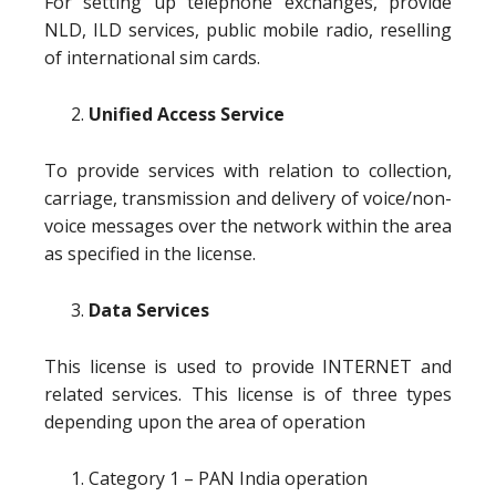
For setting up telephone exchanges, provide
NLD, ILD services, public mobile radio, reselling
of international sim cards.
Unified Access Service
To provide services with relation to collection,
carriage, transmission and delivery of voice/non-
voice messages over the network within the area
as specified in the license.
Data Services
This license is used to provide INTERNET and
related services. This license is of three types
depending upon the area of operation
Category 1 – PAN India operation