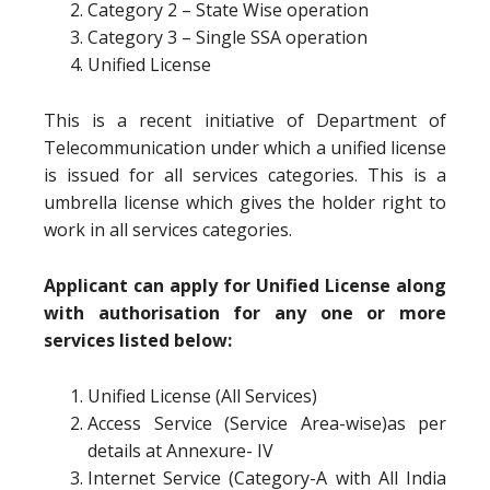
Category 2 – State Wise operation
Category 3 – Single SSA operation
Unified License
This is a recent initiative of Department of
Telecommunication under which a unified license
is issued for all services categories. This is a
umbrella license which gives the holder right to
work in all services categories.
Applicant can apply for Unified License along
with authorisation for any one or more
services listed below:
Unified License (All Services)
Access Service (Service Area-wise)as per
details at Annexure- IV
Internet Service (Category-A with All India