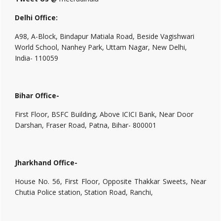
Delhi Office:
A98, A-Block, Bindapur Matiala Road, Beside Vagishwari
World School, Nanhey Park, Uttam Nagar, New Delhi,
India- 110059
Bihar Office-
First Floor, BSFC Building, Above ICICI Bank, Near Door
Darshan, Fraser Road, Patna, Bihar- 800001
Jharkhand Office-
House No. 56, First Floor, Opposite Thakkar Sweets, Near
Chutia Police station, Station Road, Ranchi,