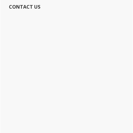
CONTACT US