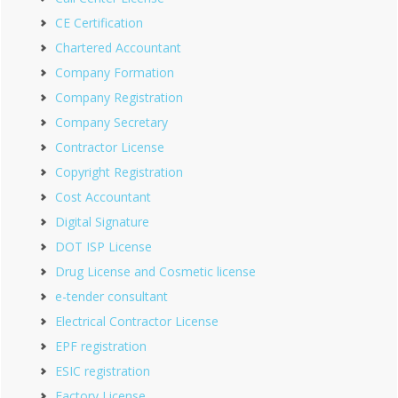
CE Certification
Chartered Accountant
Company Formation
Company Registration
Company Secretary
Contractor License
Copyright Registration
Cost Accountant
Digital Signature
DOT ISP License
Drug License and Cosmetic license
e-tender consultant
Electrical Contractor License
EPF registration
ESIC registration
Factory License