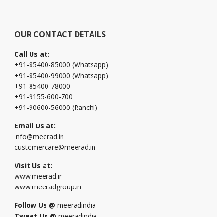
OUR CONTACT DETAILS
Call Us at:
+91-85400-85000 (Whatsapp)
+91-85400-99000 (Whatsapp)
+91-85400-78000
+91-9155-600-700
+91-90600-56000 (Ranchi)
Email Us at:
info@meerad.in
customercare@meerad.in
Visit Us at:
www.meerad.in
www.meeradgroup.in
Follow Us @
meeradindia
Tweet Us @
meeradindia