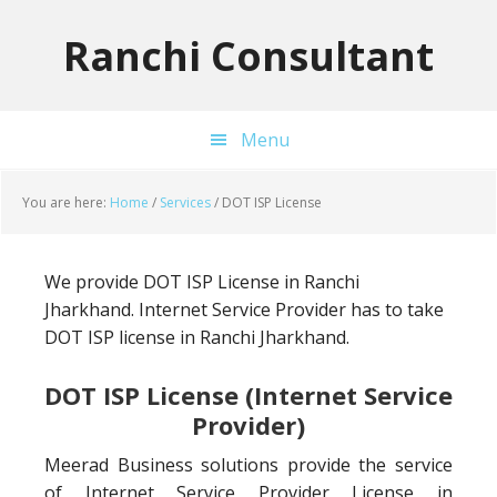
Skip
Skip
Skip
to
to
to
Ranchi Consultant
primary
main
primary
navigation
content
sidebar
Menu
You are here:
Home
/
Services
/
DOT ISP License
We provide DOT ISP License in Ranchi
Jharkhand. Internet Service Provider has to take
DOT ISP license in Ranchi Jharkhand.
DOT ISP License (Internet Service
Provider)
Meerad Business solutions provide the service
of Internet Service Provider License in