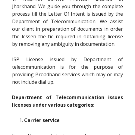
Jharkhand. We guide you through the complete
process till the Letter Of Intent is issued by the
Department of Telecommunication. We assist
our client in preparation of documents in order
the lessen the tie required in obtaining license
by removing any ambiguity in documentation.
ISP License issued by Department of
telecommunication is for the purpose of
providing Broadband services which may or may
not include dial up.
Department of Telecommunication issues
licenses under various categories:
Carrier service