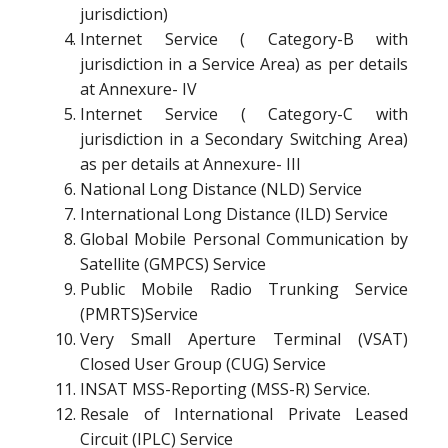
jurisdiction)
Internet Service ( Category-B with
jurisdiction in a Service Area) as per details
at Annexure- IV
Internet Service ( Category-C with
jurisdiction in a Secondary Switching Area)
as per details at Annexure- III
National Long Distance (NLD) Service
International Long Distance (ILD) Service
Global Mobile Personal Communication by
Satellite (GMPCS) Service
Public Mobile Radio Trunking Service
(PMRTS)Service
Very Small Aperture Terminal (VSAT)
Closed User Group (CUG) Service
INSAT MSS-Reporting (MSS-R) Service.
Resale of International Private Leased
Circuit (IPLC) Service