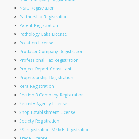
NSIC Registration
Partnership Registration
Patent Registration
Pathology Labs License
Pollution License
Producer Company Registration
Professional Tax Registration
Project Report Consultant
Proprietorship Registration
Rera Registration
Section 8 Company Registration
Security Agency License
Shop Establishment License
Society Registration
SSI registration-MSME Registration
Trade License