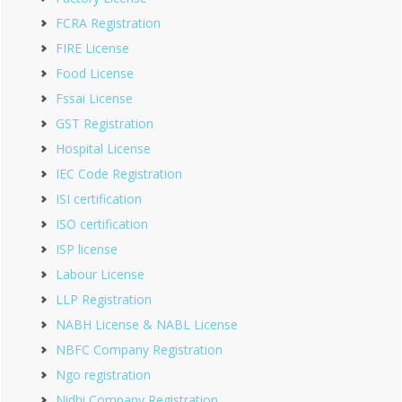
FCRA Registration
FIRE License
Food License
Fssai License
GST Registration
Hospital License
IEC Code Registration
ISI certification
ISO certification
ISP license
Labour License
LLP Registration
NABH License & NABL License
NBFC Company Registration
Ngo registration
Nidhi Company Registration