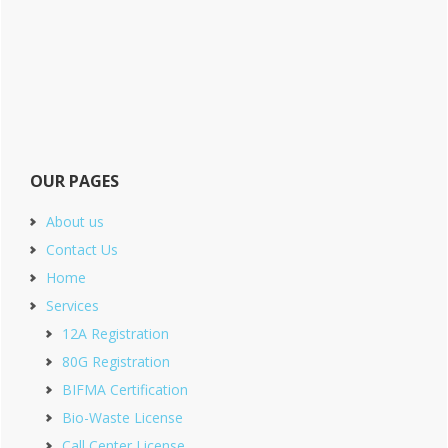
OUR PAGES
About us
Contact Us
Home
Services
12A Registration
80G Registration
BIFMA Certification
Bio-Waste License
Call Center License