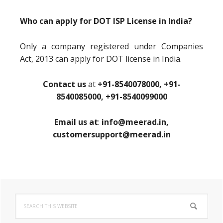
Who can apply for DOT ISP License in India?
Only a company registered under Companies
Act, 2013 can apply for DOT license in India.
Contact us
at
+91-8540078000, +91-
8540085000, +91-8540099000
Email us at
:
info@meerad.in,
customersupport@meerad.in
Primary
Search
Sidebar
this
website