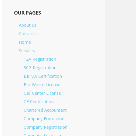
OUR PAGES
About us
Contact Us
Home
Services
12A Registration
80G Registration
BIFMA Certification
Bio-Waste License
Call Center License
CE Certification
Chartered Accountant
Company Formation
Company Registration
Company Secretary