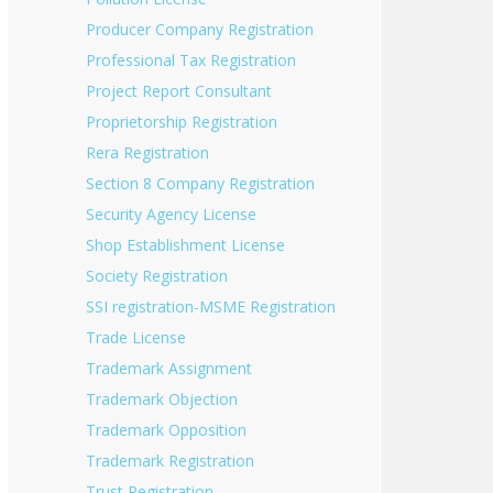
Producer Company Registration
Professional Tax Registration
Project Report Consultant
Proprietorship Registration
Rera Registration
Section 8 Company Registration
Security Agency License
Shop Establishment License
Society Registration
SSI registration-MSME Registration
Trade License
Trademark Assignment
Trademark Objection
Trademark Opposition
Trademark Registration
Trust Registration