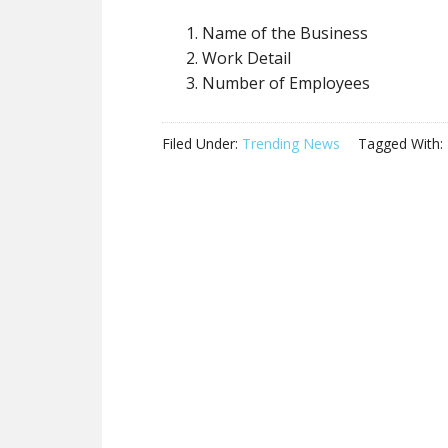
Name of the Business
Work Detail
Number of Employees
Filed Under:
Trending News
Tagged With: