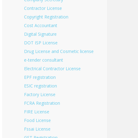
Contractor License
Copyright Registration
Cost Accountant
Digital Signature
DOT ISP License
Drug License and Cosmetic license
e-tender consultant
Electrical Contractor License
EPF registration
ESIC registration
Factory License
FCRA Registration
FIRE License
Food License
Fssai License
GST Registration