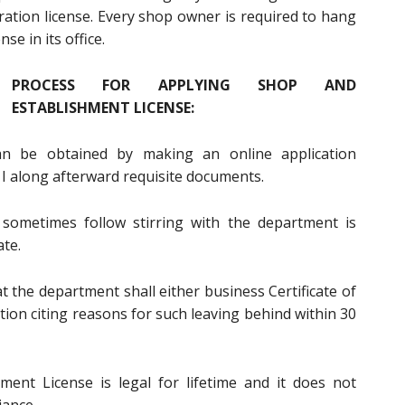
ation license. Every shop owner is required to hang
e in its office.
PROCESS FOR APPLYING SHOP AND
ESTABLISHMENT LICENSE:
an be obtained by making an online application
I along afterward requisite documents.
 sometimes follow stirring with the department is
ate.
t the department shall either business Certificate of
ation citing reasons for such leaving behind within 30
ent License is legal for lifetime and it does not