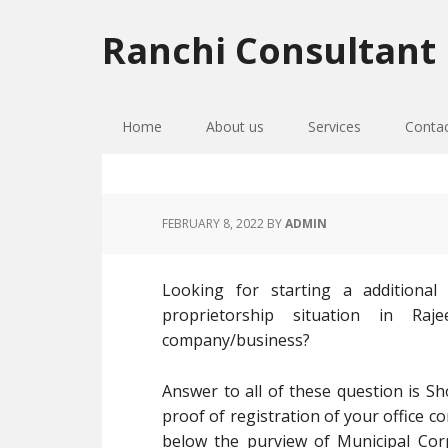
Skip
Skip
Skip
to
to
to
Ranchi Consultant
primary
main
primary
navigation
content
sidebar
Home
About us
Services
Conta
FEBRUARY 8, 2022
BY
ADMIN
Looking for starting a additiona
proprietorship situation in R
company/business?
Answer to all of these question is Sh
proof of registration of your office c
below the purview of Municipal Cor