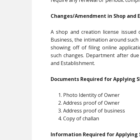
require any renewal or periodic compl
Changes/Amendment in Shop and Es
A shop and creation license issued c
Business, the intimation around such 
showing off of filing online applicat
such changes. Department after due 
and Establishment.
Documents Required for Applying S
Photo Identity of Owner
Address proof of Owner
Address proof of business
Copy of challan
Information Required for Applying 