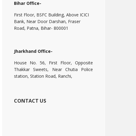
Bihar Office-
First Floor, BSFC Building, Above ICICI
Bank, Near Door Darshan, Fraser
Road, Patna, Bihar- 800001
Jharkhand Office-
House No. 56, First Floor, Opposite
Thakkar Sweets, Near Chutia Police
station, Station Road, Ranchi,
CONTACT US