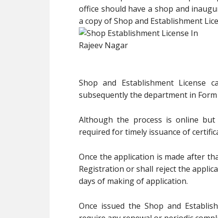
office should have a shop and inaugur
a copy of Shop and Establishment Licens
Shop and Establishment License c
subsequently the department in Form 
Although the process is online but
required for timely issuance of certific
Once the application is made after tha
Registration or shall reject the applic
days of making of application.
Once issued the Shop and Establishm