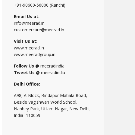
+91-90600-56000 (Ranchi)
Email Us at:
info@meerad.in
customercare@meerad.in
Visit Us at:
www.meerad.in
www.meeradgroup.in
Follow Us @
meeradindia
Tweet Us @
meeradindia
Delhi Office:
A98, A-Block, Bindapur Matiala Road,
Beside Vagishwari World School,
Nanhey Park, Uttam Nagar, New Delhi,
India- 110059