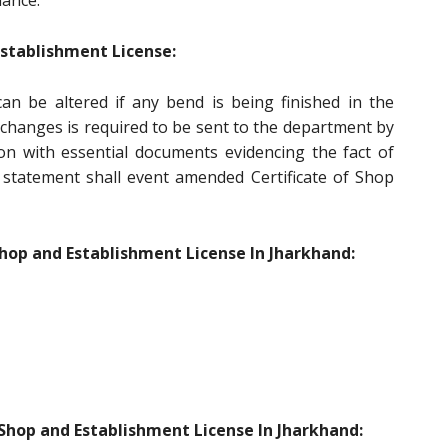
iance.
tablishment License:
an be altered if any bend is being finished in the
changes is required to be sent to the department by
ion with essential documents evidencing the fact of
statement shall event amended Certificate of Shop
hop and Establishment License In Jharkhand:
Shop and Establishment License In Jharkhand: