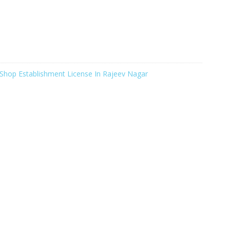
Shop Establishment License In Rajeev Nagar