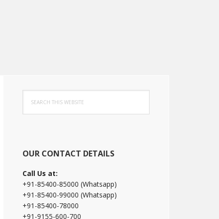
Primary
Search
Sidebar
this
website
OUR CONTACT DETAILS
Call Us at:
+91-85400-85000 (Whatsapp)
+91-85400-99000 (Whatsapp)
+91-85400-78000
+91-9155-600-700