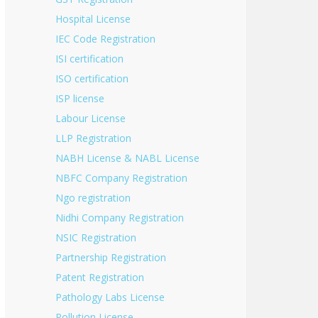
Hospital License
IEC Code Registration
ISI certification
ISO certification
ISP license
Labour License
LLP Registration
NABH License & NABL License
NBFC Company Registration
Ngo registration
Nidhi Company Registration
NSIC Registration
Partnership Registration
Patent Registration
Pathology Labs License
Pollution License