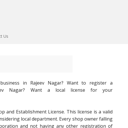
ct Us
l business in Rajeev Nagar? Want to register a
ajeev Nagar? Want a local license for your
op and Establishment License. This license is a valid
onsidering local department. Every shop owner falling
poration and not having any other registration of