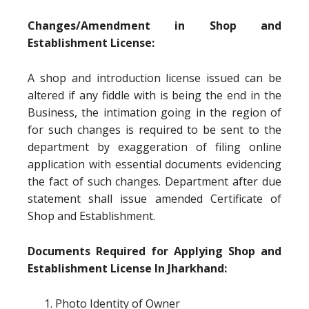
Changes/Amendment in Shop and
Establishment License:
A shop and introduction license issued can be
altered if any fiddle with is being the end in the
Business, the intimation going in the region of
for such changes is required to be sent to the
department by exaggeration of filing online
application with essential documents evidencing
the fact of such changes. Department after due
statement shall issue amended Certificate of
Shop and Establishment.
Documents Required for Applying Shop and
Establishment License In Jharkhand:
Photo Identity of Owner