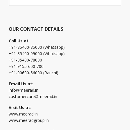
Sidebar
this
website
OUR CONTACT DETAILS
Call Us at:
+91-85400-85000 (Whatsapp)
+91-85400-99000 (Whatsapp)
+91-85400-78000
+91-9155-600-700
+91-90600-56000 (Ranchi)
Email Us at:
info@meerad.in
customercare@meerad.in
Visit Us at:
www.meerad.in
www.meeradgroup.in