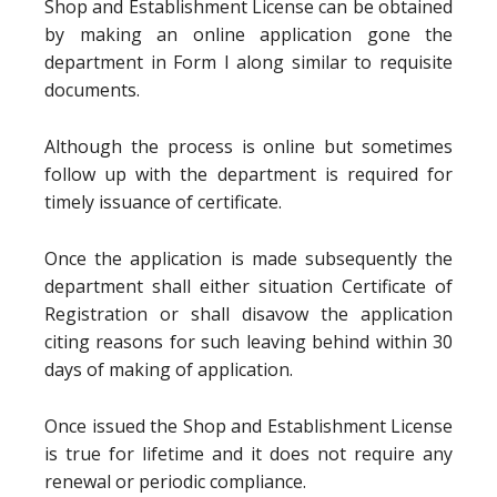
Shop and Establishment License can be obtained
by making an online application gone the
department in Form I along similar to requisite
documents.
Although the process is online but sometimes
follow up with the department is required for
timely issuance of certificate.
Once the application is made subsequently the
department shall either situation Certificate of
Registration or shall disavow the application
citing reasons for such leaving behind within 30
days of making of application.
Once issued the Shop and Establishment License
is true for lifetime and it does not require any
renewal or periodic compliance.