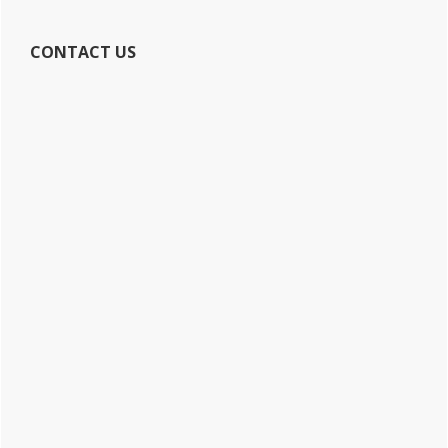
CONTACT US