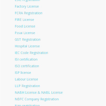
Factory License
FCRA Registration
FIRE License
Food License
Fssai License
GST Registration
Hospital License
IEC Code Registration
ISI certification
ISO certification
ISP license
Labour License
LLP Registration
NABH License & NABL License
NBFC Company Registration
Ngo registration