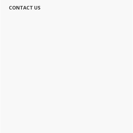
CONTACT US