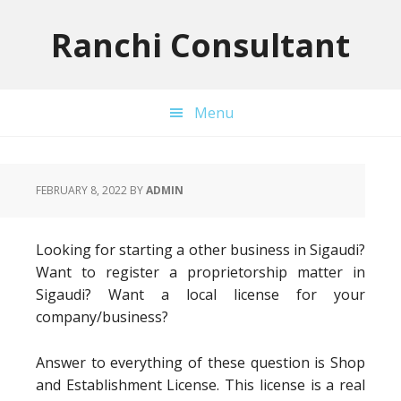
Skip
Skip
Skip
to
to
to
Ranchi Consultant
primary
main
primary
navigation
content
sidebar
Menu
FEBRUARY 8, 2022
BY
ADMIN
Looking for starting a other business in Sigaudi?
Want to register a proprietorship matter in
Sigaudi? Want a local license for your
company/business?
Answer to everything of these question is Shop
and Establishment License. This license is a real