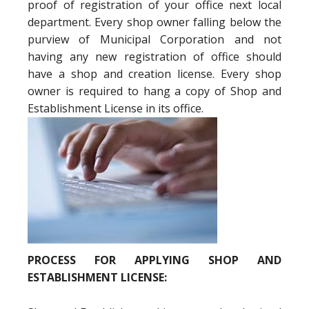
proof of registration of your office next local
department. Every shop owner falling below the
purview of Municipal Corporation and not
having any new registration of office should
have a shop and creation license. Every shop
owner is required to hang a copy of Shop and
Establishment License in its office.
PROCESS FOR APPLYING SHOP AND
ESTABLISHMENT LICENSE: