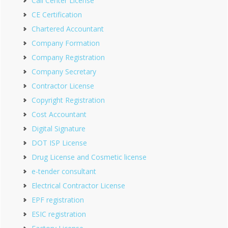
Call Center License
CE Certification
Chartered Accountant
Company Formation
Company Registration
Company Secretary
Contractor License
Copyright Registration
Cost Accountant
Digital Signature
DOT ISP License
Drug License and Cosmetic license
e-tender consultant
Electrical Contractor License
EPF registration
ESIC registration