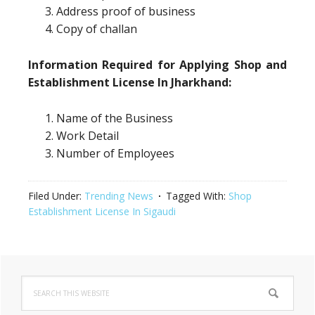
Address proof of business
Copy of challan
Information Required for Applying Shop and
Establishment License In Jharkhand:
Name of the Business
Work Detail
Number of Employees
Filed Under:
Trending News
Tagged With:
Shop
Establishment License In Sigaudi
Primary
Search
Sidebar
this
website