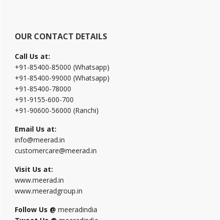
OUR CONTACT DETAILS
Call Us at:
+91-85400-85000 (Whatsapp)
+91-85400-99000 (Whatsapp)
+91-85400-78000
+91-9155-600-700
+91-90600-56000 (Ranchi)
Email Us at:
info@meerad.in
customercare@meerad.in
Visit Us at:
www.meerad.in
www.meeradgroup.in
Follow Us @
meeradindia