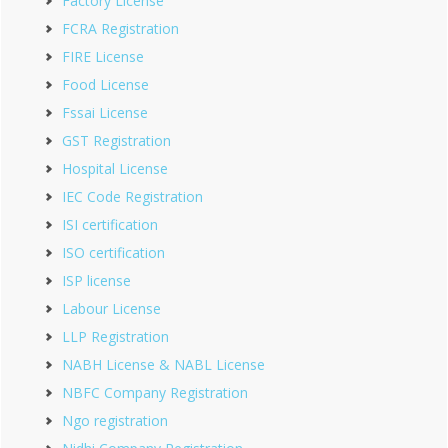
Factory License
FCRA Registration
FIRE License
Food License
Fssai License
GST Registration
Hospital License
IEC Code Registration
ISI certification
ISO certification
ISP license
Labour License
LLP Registration
NABH License & NABL License
NBFC Company Registration
Ngo registration