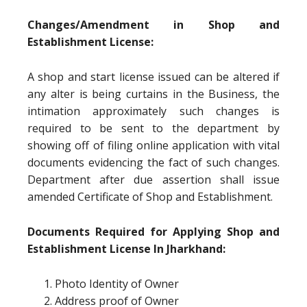
Changes/Amendment in Shop and
Establishment License:
A shop and start license issued can be altered if
any alter is being curtains in the Business, the
intimation approximately such changes is
required to be sent to the department by
showing off of filing online application with vital
documents evidencing the fact of such changes.
Department after due assertion shall issue
amended Certificate of Shop and Establishment.
Documents Required for Applying Shop and
Establishment License In Jharkhand:
Photo Identity of Owner
Address proof of Owner