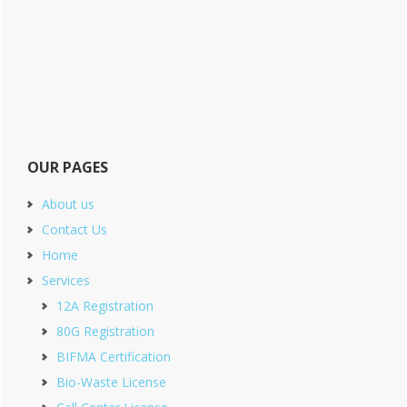
OUR PAGES
About us
Contact Us
Home
Services
12A Registration
80G Registration
BIFMA Certification
Bio-Waste License