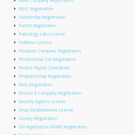
Nidhi Company Registration
NSIC Registration
Partnership Registration
Patent Registration
Pathology Labs License
Pollution License
Producer Company Registration
Professional Tax Registration
Project Report Consultant
Proprietorship Registration
Rera Registration
Section 8 Company Registration
Security Agency License
Shop Establishment License
Society Registration
SSI registration-MSME Registration