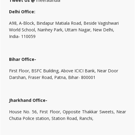
Tweet Us @
meeradindia
Delhi Office:
A98, A-Block, Bindapur Matiala Road, Beside Vagishwari
World School, Nanhey Park, Uttam Nagar, New Delhi,
India- 110059
Bihar Office-
First Floor, BSFC Building, Above ICICI Bank, Near Door
Darshan, Fraser Road, Patna, Bihar- 800001
Jharkhand Office-
House No. 56, First Floor, Opposite Thakkar Sweets, Near
Chutia Police station, Station Road, Ranchi,