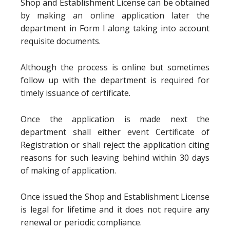
Shop and Establishment License can be obtained
by making an online application later the
department in Form I along taking into account
requisite documents.
Although the process is online but sometimes
follow up with the department is required for
timely issuance of certificate.
Once the application is made next the
department shall either event Certificate of
Registration or shall reject the application citing
reasons for such leaving behind within 30 days
of making of application.
Once issued the Shop and Establishment License
is legal for lifetime and it does not require any
renewal or periodic compliance.