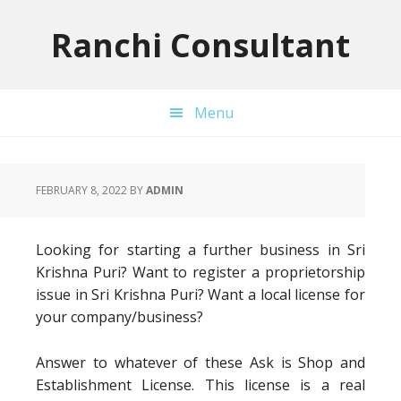
Skip
Skip
Skip
to
to
to
Ranchi Consultant
primary
main
primary
navigation
content
sidebar
Menu
FEBRUARY 8, 2022
BY
ADMIN
Looking for starting a further business in Sri
Krishna Puri? Want to register a proprietorship
issue in Sri Krishna Puri? Want a local license for
your company/business?
Answer to whatever of these Ask is Shop and
Establishment License. This license is a real