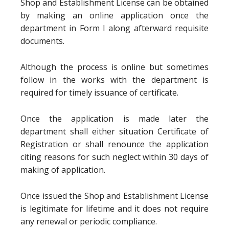
Shop and Establishment License can be obtained
by making an online application once the
department in Form I along afterward requisite
documents.
Although the process is online but sometimes
follow in the works with the department is
required for timely issuance of certificate.
Once the application is made later the
department shall either situation Certificate of
Registration or shall renounce the application
citing reasons for such neglect within 30 days of
making of application.
Once issued the Shop and Establishment License
is legitimate for lifetime and it does not require
any renewal or periodic compliance.