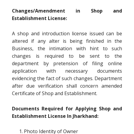
Changes/Amendment in Shop and
Establishment License:
A shop and introduction license issued can be
altered if any alter is being finished in the
Business, the intimation with hint to such
changes is required to be sent to the
department by pretension of filing online
application with necessary documents
evidencing the fact of such changes. Department
after due verification shall concern amended
Certificate of Shop and Establishment.
Documents Required for Applying Shop and
Establishment License In Jharkhand:
Photo Identity of Owner