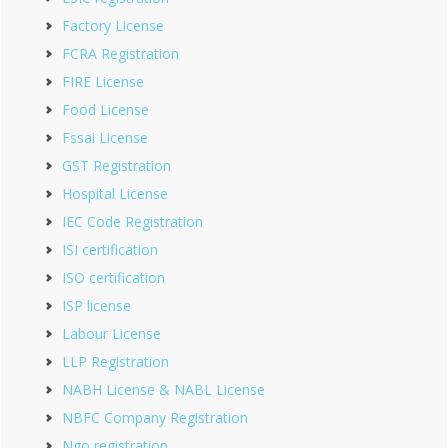
Factory License
FCRA Registration
FIRE License
Food License
Fssai License
GST Registration
Hospital License
IEC Code Registration
ISI certification
ISO certification
ISP license
Labour License
LLP Registration
NABH License & NABL License
NBFC Company Registration
Ngo registration