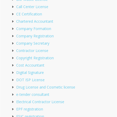
Call Center License
CE Certification
Chartered Accountant
Company Formation
Company Registration
Company Secretary
Contractor License
Copyright Registration
Cost Accountant
Digital Signature
DOT ISP License
Drug License and Cosmetic license
e-tender consultant
Electrical Contractor License
EPF registration
ESIC registration