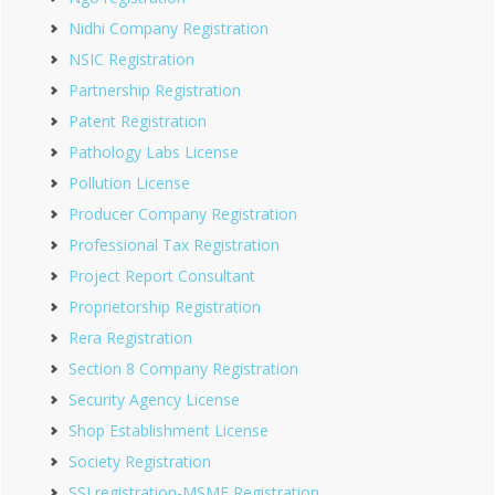
Nidhi Company Registration
NSIC Registration
Partnership Registration
Patent Registration
Pathology Labs License
Pollution License
Producer Company Registration
Professional Tax Registration
Project Report Consultant
Proprietorship Registration
Rera Registration
Section 8 Company Registration
Security Agency License
Shop Establishment License
Society Registration
SSI registration-MSME Registration