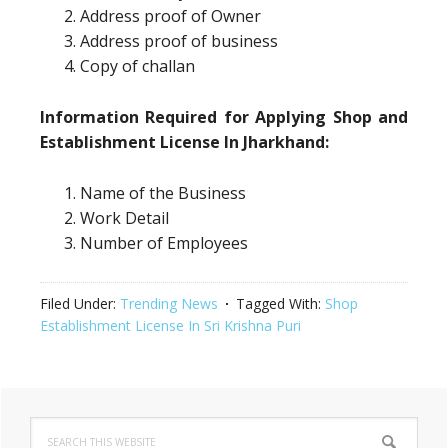
Address proof of Owner
Address proof of business
Copy of challan
Information Required for Applying Shop and
Establishment License In Jharkhand:
Name of the Business
Work Detail
Number of Employees
Filed Under:
Trending News
Tagged With:
Shop
Establishment License In Sri Krishna Puri
Primary
Search