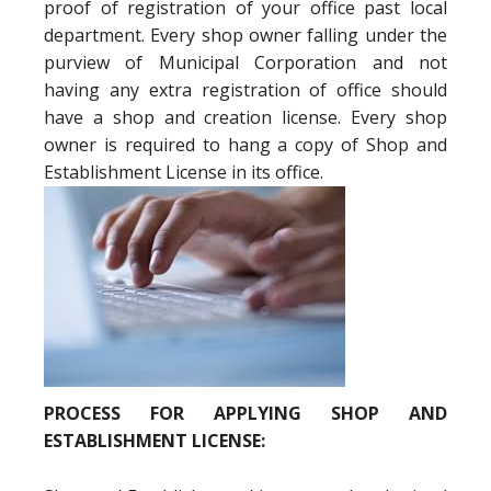
proof of registration of your office past local
department. Every shop owner falling under the
purview of Municipal Corporation and not
having any extra registration of office should
have a shop and creation license. Every shop
owner is required to hang a copy of Shop and
Establishment License in its office.
PROCESS FOR APPLYING SHOP AND
ESTABLISHMENT LICENSE: