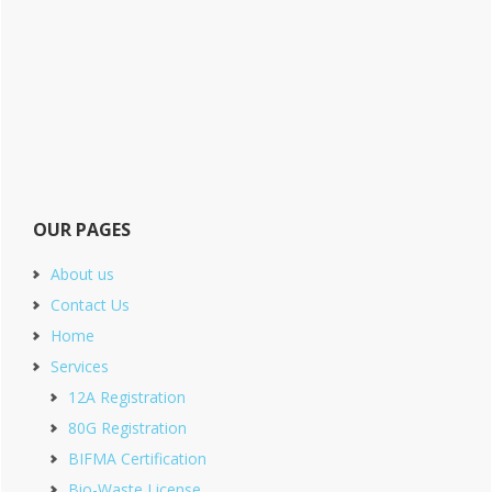
OUR PAGES
About us
Contact Us
Home
Services
12A Registration
80G Registration
BIFMA Certification
Bio-Waste License