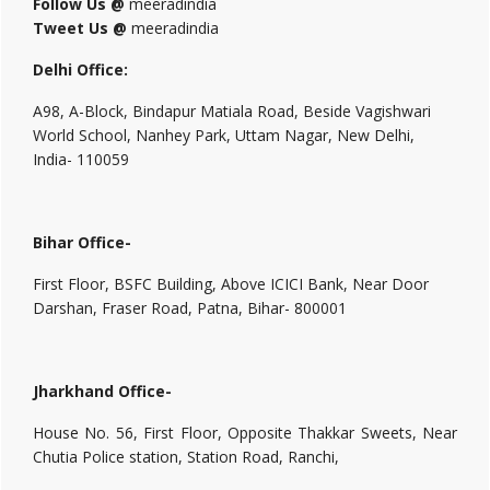
Follow Us @
meeradindia
Tweet Us @
meeradindia
Delhi Office:
A98, A-Block, Bindapur Matiala Road, Beside Vagishwari
World School, Nanhey Park, Uttam Nagar, New Delhi,
India- 110059
Bihar Office-
First Floor, BSFC Building, Above ICICI Bank, Near Door
Darshan, Fraser Road, Patna, Bihar- 800001
Jharkhand Office-
House No. 56, First Floor, Opposite Thakkar Sweets, Near
Chutia Police station, Station Road, Ranchi,