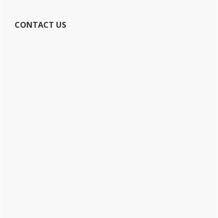
CONTACT US