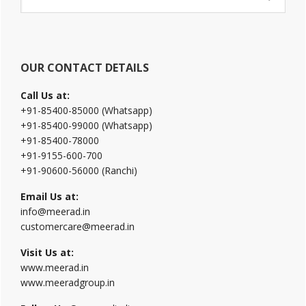
Sidebar
this
website
OUR CONTACT DETAILS
Call Us at:
+91-85400-85000 (Whatsapp)
+91-85400-99000 (Whatsapp)
+91-85400-78000
+91-9155-600-700
+91-90600-56000 (Ranchi)
Email Us at:
info@meerad.in
customercare@meerad.in
Visit Us at:
www.meerad.in
www.meeradgroup.in