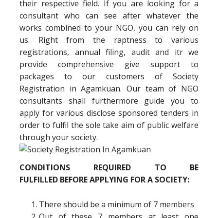
their respective field. If you are looking for a
consultant who can see after whatever the
works combined to your NGO, you can rely on
us. Right from the raptness to various
registrations, annual filing, audit and itr we
provide comprehensive give support to
packages to our customers of Society
Registration in Agamkuan. Our team of NGO
consultants shall furthermore guide you to
apply for various disclose sponsored tenders in
order to fulfil the sole take aim of public welfare
through your society.
CONDITIONS REQUIRED TO BE
FULFILLED BEFORE APPLYING FOR A SOCIETY:
There should be a minimum of 7 members
Out of these 7 members at least one