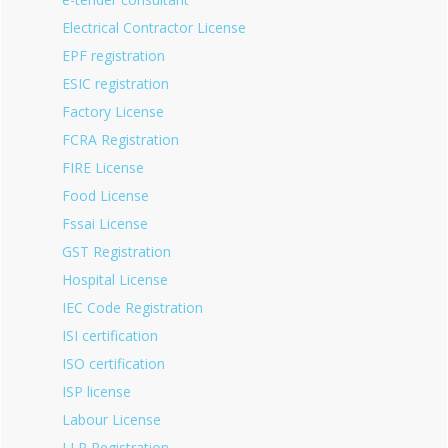
Electrical Contractor License
EPF registration
ESIC registration
Factory License
FCRA Registration
FIRE License
Food License
Fssai License
GST Registration
Hospital License
IEC Code Registration
ISI certification
ISO certification
ISP license
Labour License
LLP Registration