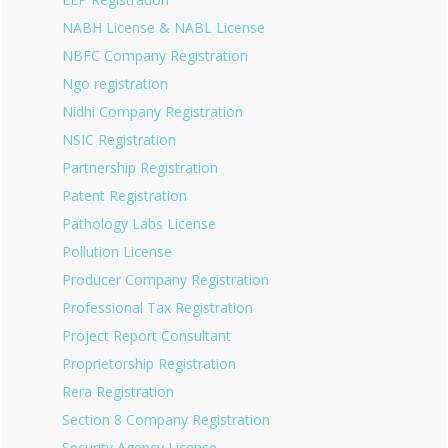
NABH License & NABL License
NBFC Company Registration
Ngo registration
Nidhi Company Registration
NSIC Registration
Partnership Registration
Patent Registration
Pathology Labs License
Pollution License
Producer Company Registration
Professional Tax Registration
Project Report Consultant
Proprietorship Registration
Rera Registration
Section 8 Company Registration
Security Agency License