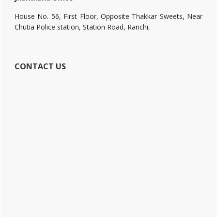
House No. 56, First Floor, Opposite Thakkar Sweets, Near
Chutia Police station, Station Road, Ranchi,
CONTACT US