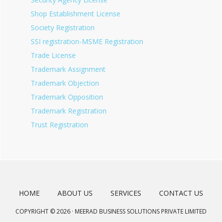
Shop Establishment License
Society Registration
SSI registration-MSME Registration
Trade License
Trademark Assignment
Trademark Objection
Trademark Opposition
Trademark Registration
Trust Registration
HOME
ABOUT US
SERVICES
CONTACT US
COPYRIGHT © 2026 · MEERAD BUSINESS SOLUTIONS PRIVATE LIMITED