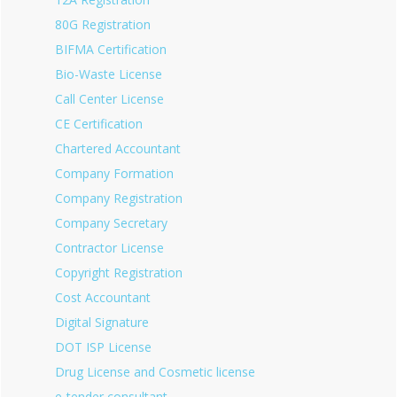
80G Registration
BIFMA Certification
Bio-Waste License
Call Center License
CE Certification
Chartered Accountant
Company Formation
Company Registration
Company Secretary
Contractor License
Copyright Registration
Cost Accountant
Digital Signature
DOT ISP License
Drug License and Cosmetic license
e-tender consultant