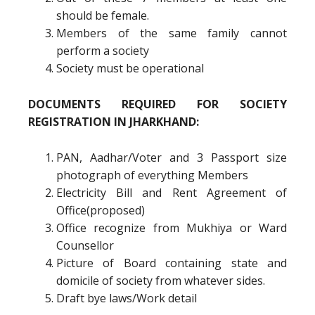
should be female.
Members of the same family cannot
perform a society
Society must be operational
DOCUMENTS REQUIRED FOR SOCIETY
REGISTRATION IN JHARKHAND:
PAN, Aadhar/Voter and 3 Passport size
photograph of everything Members
Electricity Bill and Rent Agreement of
Office(proposed)
Office recognize from Mukhiya or Ward
Counsellor
Picture of Board containing state and
domicile of society from whatever sides.
Draft bye laws/Work detail