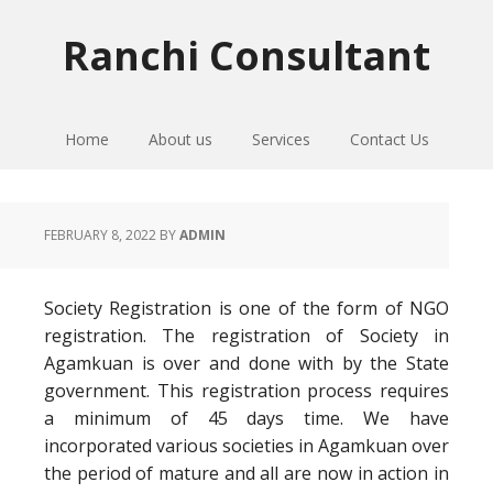
Skip
Skip
Skip
to
to
to
Ranchi Consultant
primary
main
primary
navigation
content
sidebar
Home
About us
Services
Contact Us
FEBRUARY 8, 2022
BY
ADMIN
Society Registration is one of the form of NGO
registration. The registration of Society in
Agamkuan is over and done with by the State
government. This registration process requires
a minimum of 45 days time. We have
incorporated various societies in Agamkuan over
the period of mature and all are now in action in