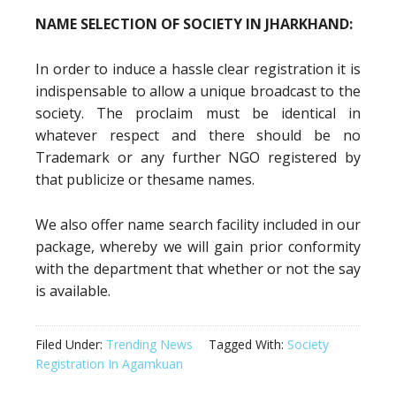
NAME SELECTION OF SOCIETY IN JHARKHAND:
In order to induce a hassle clear registration it is
indispensable to allow a unique broadcast to the
society. The proclaim must be identical in
whatever respect and there should be no
Trademark or any further NGO registered by
that publicize or thesame names.
We also offer name search facility included in our
package, whereby we will gain prior conformity
with the department that whether or not the say
is available.
Filed Under:
Trending News
Tagged With:
Society
Registration In Agamkuan