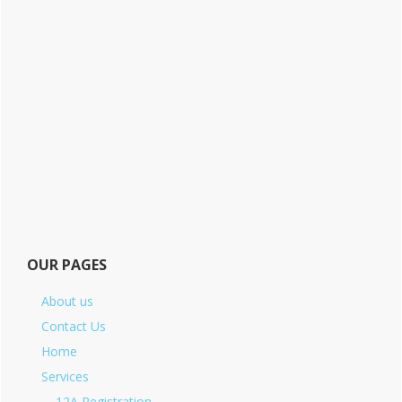
OUR PAGES
About us
Contact Us
Home
Services
12A Registration