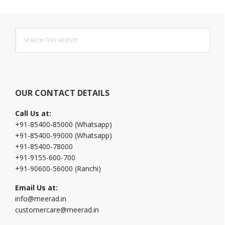
Primary
Search
Sidebar
this
website
OUR CONTACT DETAILS
Call Us at:
+91-85400-85000 (Whatsapp)
+91-85400-99000 (Whatsapp)
+91-85400-78000
+91-9155-600-700
+91-90600-56000 (Ranchi)
Email Us at:
info@meerad.in
customercare@meerad.in