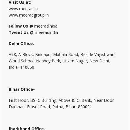
Visit Us at:
www.meerad.in
www.meeradgroup.in
Follow Us @
meeradindia
Tweet Us @
meeradindia
Delhi Office:
A98, A-Block, Bindapur Matiala Road, Beside Vagishwari
World School, Nanhey Park, Uttam Nagar, New Delhi,
India- 110059
Bihar Office-
First Floor, BSFC Building, Above ICICI Bank, Near Door
Darshan, Fraser Road, Patna, Bihar- 800001
Jharkhand Office-