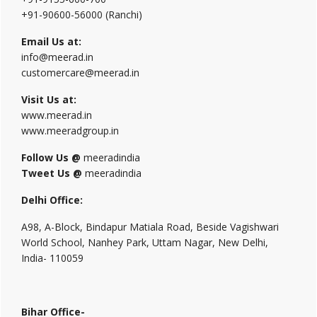
+91-90600-56000 (Ranchi)
Email Us at:
info@meerad.in
customercare@meerad.in
Visit Us at:
www.meerad.in
www.meeradgroup.in
Follow Us @
meeradindia
Tweet Us @
meeradindia
Delhi Office:
A98, A-Block, Bindapur Matiala Road, Beside Vagishwari
World School, Nanhey Park, Uttam Nagar, New Delhi,
India- 110059
Bihar Office-