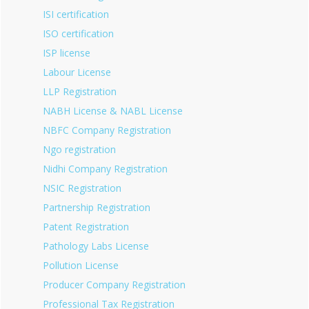
ISI certification
ISO certification
ISP license
Labour License
LLP Registration
NABH License & NABL License
NBFC Company Registration
Ngo registration
Nidhi Company Registration
NSIC Registration
Partnership Registration
Patent Registration
Pathology Labs License
Pollution License
Producer Company Registration
Professional Tax Registration