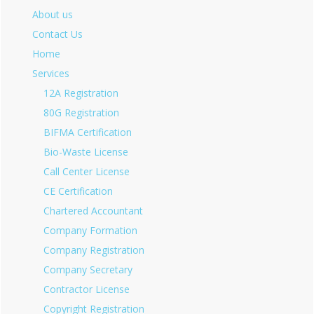
About us
Contact Us
Home
Services
12A Registration
80G Registration
BIFMA Certification
Bio-Waste License
Call Center License
CE Certification
Chartered Accountant
Company Formation
Company Registration
Company Secretary
Contractor License
Copyright Registration