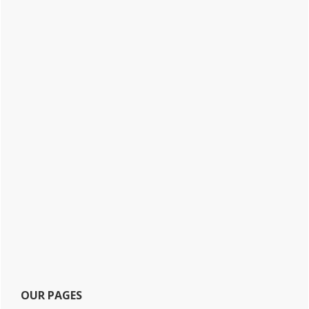
OUR PAGES