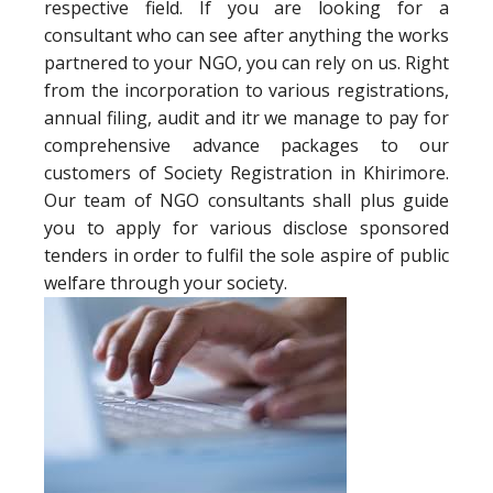
respective field. If you are looking for a
consultant who can see after anything the works
partnered to your NGO, you can rely on us. Right
from the incorporation to various registrations,
annual filing, audit and itr we manage to pay for
comprehensive advance packages to our
customers of Society Registration in Khirimore.
Our team of NGO consultants shall plus guide
you to apply for various disclose sponsored
tenders in order to fulfil the sole aspire of public
welfare through your society.