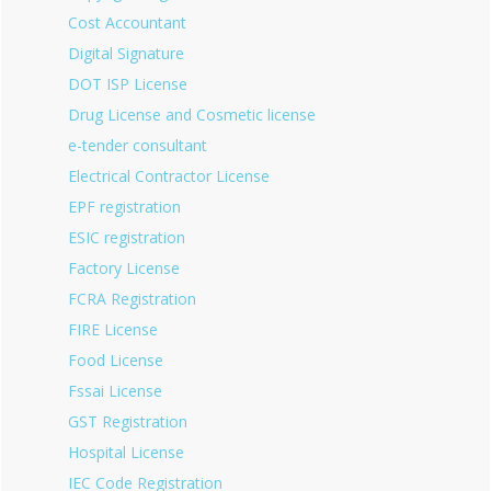
Cost Accountant
Digital Signature
DOT ISP License
Drug License and Cosmetic license
e-tender consultant
Electrical Contractor License
EPF registration
ESIC registration
Factory License
FCRA Registration
FIRE License
Food License
Fssai License
GST Registration
Hospital License
IEC Code Registration