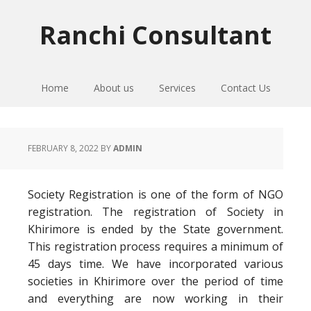
Skip
Skip
Skip
to
to
to
Ranchi Consultant
primary
main
primary
navigation
content
sidebar
Home
About us
Services
Contact Us
FEBRUARY 8, 2022
BY
ADMIN
Society Registration is one of the form of NGO
registration. The registration of Society in
Khirimore is ended by the State government.
This registration process requires a minimum of
45 days time. We have incorporated various
societies in Khirimore over the period of time
and everything are now working in their