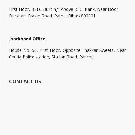
First Floor, BSFC Building, Above ICICI Bank, Near Door
Darshan, Fraser Road, Patna, Bihar- 800001
Jharkhand Office-
House No. 56, First Floor, Opposite Thakkar Sweets, Near
Chutia Police station, Station Road, Ranchi,
CONTACT US