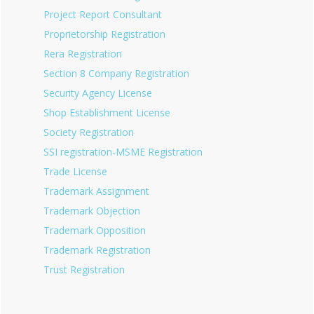
Project Report Consultant
Proprietorship Registration
Rera Registration
Section 8 Company Registration
Security Agency License
Shop Establishment License
Society Registration
SSI registration-MSME Registration
Trade License
Trademark Assignment
Trademark Objection
Trademark Opposition
Trademark Registration
Trust Registration