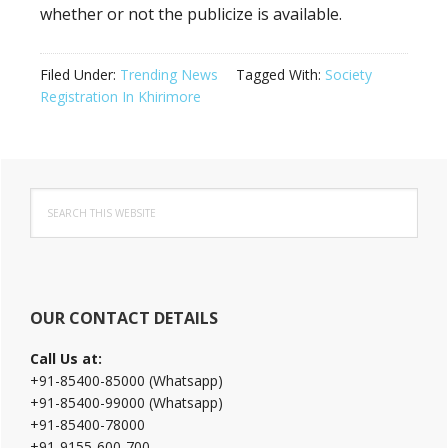
whether or not the publicize is available.
Filed Under:
Trending News
Tagged With:
Society
Registration In Khirimore
Primary
Search
Sidebar
this
website
OUR CONTACT DETAILS
Call Us at:
+91-85400-85000 (Whatsapp)
+91-85400-99000 (Whatsapp)
+91-85400-78000
+91-9155-600-700