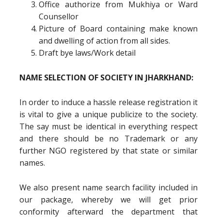
Office authorize from Mukhiya or Ward
Counsellor
Picture of Board containing make known
and dwelling of action from all sides.
Draft bye laws/Work detail
NAME SELECTION OF SOCIETY IN JHARKHAND:
In order to induce a hassle release registration it
is vital to give a unique publicize to the society.
The say must be identical in everything respect
and there should be no Trademark or any
further NGO registered by that state or similar
names.
We also present name search facility included in
our package, whereby we will get prior
conformity afterward the department that