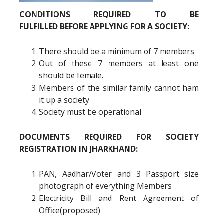
CONDITIONS REQUIRED TO BE
FULFILLED BEFORE APPLYING FOR A SOCIETY:
There should be a minimum of 7 members
Out of these 7 members at least one
should be female.
Members of the similar family cannot ham
it up a society
Society must be operational
DOCUMENTS REQUIRED FOR SOCIETY
REGISTRATION IN JHARKHAND:
PAN, Aadhar/Voter and 3 Passport size
photograph of everything Members
Electricity Bill and Rent Agreement of
Office(proposed)