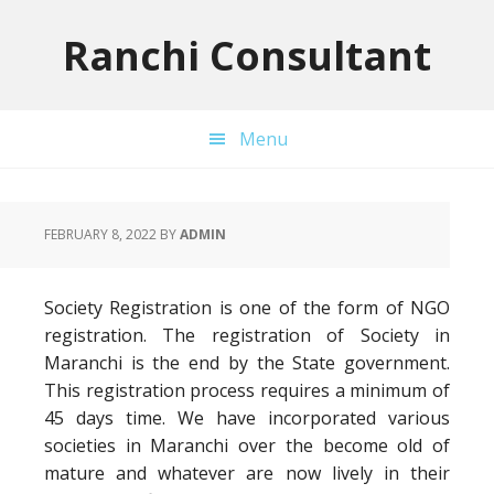
Skip
Skip
Skip
to
to
to
Ranchi Consultant
primary
main
primary
navigation
content
sidebar
Menu
FEBRUARY 8, 2022
BY
ADMIN
Society Registration is one of the form of NGO
registration. The registration of Society in
Maranchi is the end by the State government.
This registration process requires a minimum of
45 days time. We have incorporated various
societies in Maranchi over the become old of
mature and whatever are now lively in their