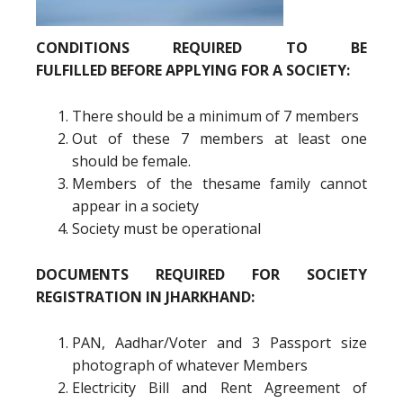
CONDITIONS REQUIRED TO BE
FULFILLED BEFORE APPLYING FOR A SOCIETY:
There should be a minimum of 7 members
Out of these 7 members at least one
should be female.
Members of the thesame family cannot
appear in a society
Society must be operational
DOCUMENTS REQUIRED FOR SOCIETY
REGISTRATION IN JHARKHAND:
PAN, Aadhar/Voter and 3 Passport size
photograph of whatever Members
Electricity Bill and Rent Agreement of