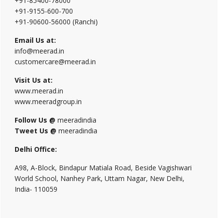
+91-85400-78000
+91-9155-600-700
+91-90600-56000 (Ranchi)
Email Us at:
info@meerad.in
customercare@meerad.in
Visit Us at:
www.meerad.in
www.meeradgroup.in
Follow Us @
meeradindia
Tweet Us @
meeradindia
Delhi Office:
A98, A-Block, Bindapur Matiala Road, Beside Vagishwari
World School, Nanhey Park, Uttam Nagar, New Delhi,
India- 110059