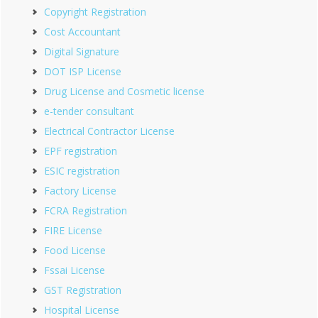
Copyright Registration
Cost Accountant
Digital Signature
DOT ISP License
Drug License and Cosmetic license
e-tender consultant
Electrical Contractor License
EPF registration
ESIC registration
Factory License
FCRA Registration
FIRE License
Food License
Fssai License
GST Registration
Hospital License