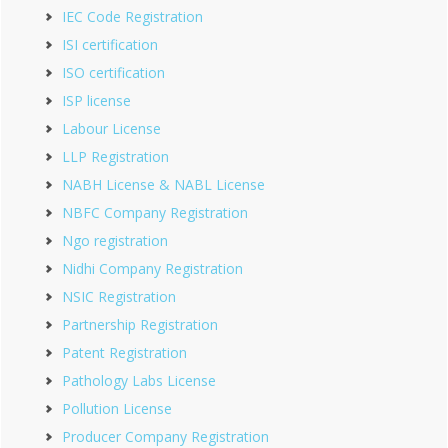
IEC Code Registration
ISI certification
ISO certification
ISP license
Labour License
LLP Registration
NABH License & NABL License
NBFC Company Registration
Ngo registration
Nidhi Company Registration
NSIC Registration
Partnership Registration
Patent Registration
Pathology Labs License
Pollution License
Producer Company Registration