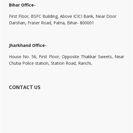
Bihar Office-
First Floor, BSFC Building, Above ICICI Bank, Near Door
Darshan, Fraser Road, Patna, Bihar- 800001
Jharkhand Office-
House No. 56, First Floor, Opposite Thakkar Sweets, Near
Chutia Police station, Station Road, Ranchi,
CONTACT US