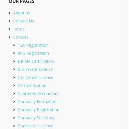
OUR PAGES
About us
Contact Us
Home
Services
12A Registration
80G Registration
BIFMA Certification
Bio-Waste License
Call Center License
CE Certification
Chartered Accountant
Company Formation
Company Registration
Company Secretary
Contractor License