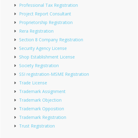
Professional Tax Registration
Project Report Consultant
Proprietorship Registration
Rera Registration
Section 8 Company Registration
Security Agency License
Shop Establishment License
Society Registration
SSI registration-MSME Registration
Trade License
Trademark Assignment
Trademark Objection
Trademark Opposition
Trademark Registration
Trust Registration