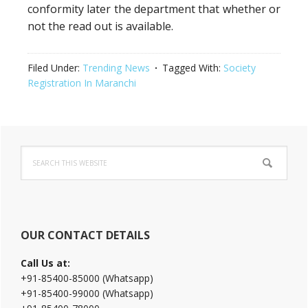
conformity later the department that whether or
not the read out is available.
Filed Under:
Trending News
Tagged With:
Society
Registration In Maranchi
Primary
Search
Sidebar
this
website
OUR CONTACT DETAILS
Call Us at:
+91-85400-85000 (Whatsapp)
+91-85400-99000 (Whatsapp)