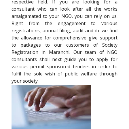
respective field. If you are looking for a
consultant who can look after all the works
amalgamated to your NGO, you can rely on us.
Right from the engagement to various
registrations, annual filing, audit and itr we find
the allowance for comprehensive give support
to packages to our customers of Society
Registration in Maranchi. Our team of NGO
consultants shall next guide you to apply for
various permit sponsored tenders in order to
fulfil the sole wish of public welfare through
your society.