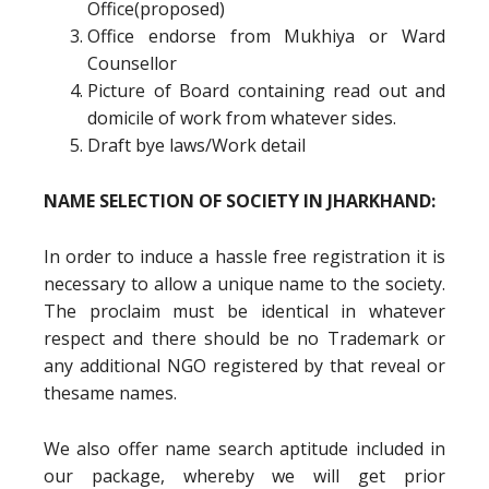
Office(proposed)
Office endorse from Mukhiya or Ward
Counsellor
Picture of Board containing read out and
domicile of work from whatever sides.
Draft bye laws/Work detail
NAME SELECTION OF SOCIETY IN JHARKHAND:
In order to induce a hassle free registration it is
necessary to allow a unique name to the society.
The proclaim must be identical in whatever
respect and there should be no Trademark or
any additional NGO registered by that reveal or
thesame names.
We also offer name search aptitude included in
our package, whereby we will get prior