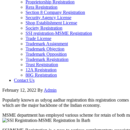
Proprietorship Registration
Rera Registration
Section 8 Company Registration
Security Agency License
Shop Establishment License
Society Registration
SSI registration-MSME Registration
Trade License
Trademark Assignment
Trademark Objection
Trademark Opposition
Trademark Registration
Trust Registration
12A Registration
80G Registration
Contact Us
February 12, 2022
By
Admin
Popularly known as udyog aadhar registration this registration comes 
which are the major backbone of the Indian economy.
MSME department has employed various scheme for retain of both manuf