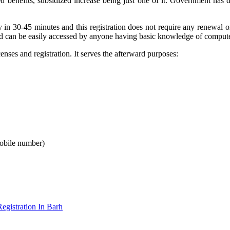
d benefits, subsidized increase being just one of it. Government has 
 in 30-45 minutes and this registration does not require any renewal
and can be easily accessed by anyone having basic knowledge of compute
ses and registration. It serves the afterward purposes:
mobile number)
gistration In Barh