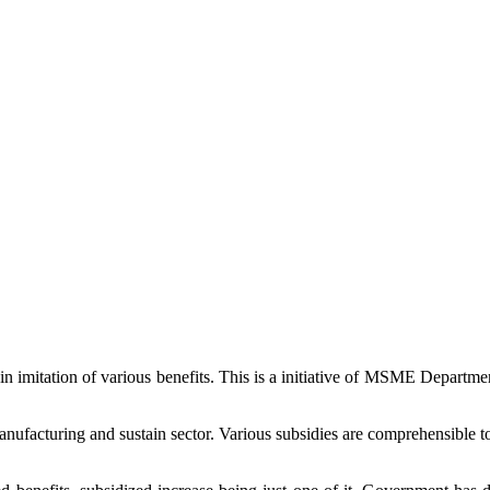
in imitation of various benefits. This is a initiative of MSME Departm
acturing and sustain sector. Various subsidies are comprehensible to 