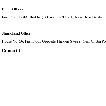
Bihar Office-
First Floor, BSFC Building, Above ICICI Bank, Near Door Darshan, 
Jharkhand Office-
House No. 56, First Floor, Opposite Thakkar Sweets, Near Chutia Poli
Contact Us