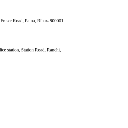
Fraser Road, Patna, Bihar- 800001
ce station, Station Road, Ranchi,