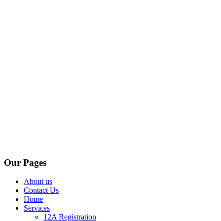
Our Pages
About us
Contact Us
Home
Services
12A Registration