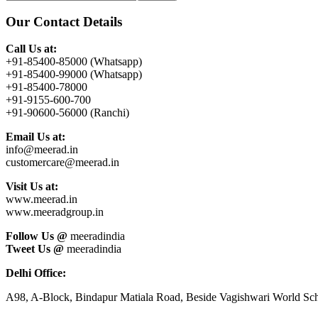
this
Sidebar
website
Our Contact Details
Call Us at:
+91-85400-85000 (Whatsapp)
+91-85400-99000 (Whatsapp)
+91-85400-78000
+91-9155-600-700
+91-90600-56000 (Ranchi)
Email Us at:
info@meerad.in
customercare@meerad.in
Visit Us at:
www.meerad.in
www.meeradgroup.in
Follow Us @
meeradindia
Tweet Us @
meeradindia
Delhi Office:
A98, A-Block, Bindapur Matiala Road, Beside Vagishwari World Sch