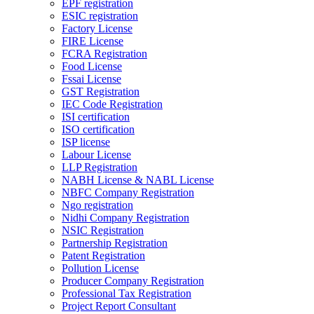
EPF registration
ESIC registration
Factory License
FIRE License
FCRA Registration
Food License
Fssai License
GST Registration
IEC Code Registration
ISI certification
ISO certification
ISP license
Labour License
LLP Registration
NABH License & NABL License
NBFC Company Registration
Ngo registration
Nidhi Company Registration
NSIC Registration
Partnership Registration
Patent Registration
Pollution License
Producer Company Registration
Professional Tax Registration
Project Report Consultant