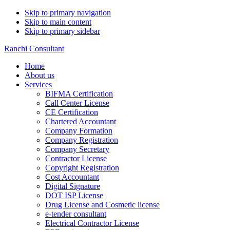
Skip to primary navigation
Skip to main content
Skip to primary sidebar
Ranchi Consultant
Home
About us
Services
BIFMA Certification
Call Center License
CE Certification
Chartered Accountant
Company Formation
Company Registration
Company Secretary
Contractor License
Copyright Registration
Cost Accountant
Digital Signature
DOT ISP License
Drug License and Cosmetic license
e-tender consultant
Electrical Contractor License