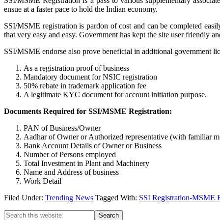
SSI/MSME Registration is a pass to various supplementary associate
ensue at a faster pace to hold the Indian economy.
SSI/MSME registration is pardon of cost and can be completed easily
that very easy and easy. Government has kept the site user friendly 
SSI/MSME endorse also prove beneficial in additional government licen
As a registration proof of business
Mandatory document for NSIC registration
50% rebate in trademark application fee
A legitimate KYC document for account initiation purpose.
Documents Required for SSI/MSME Registration:
PAN of Business/Owner
Aadhar of Owner or Authorized representative (with familiar 
Bank Account Details of Owner or Business
Number of Persons employed
Total Investment in Plant and Machinery
Name and Address of business
Work Detail
Filed Under:
Trending News
Tagged With:
SSI Registration-MSME Re
Primary
Search