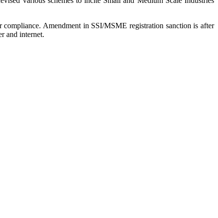
devised various schemes to incite Small and Medium Scale Industries
 or compliance. Amendment in SSI/MSME registration sanction is after
r and internet.