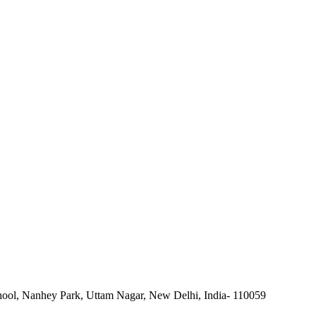
ool, Nanhey Park, Uttam Nagar, New Delhi, India- 110059