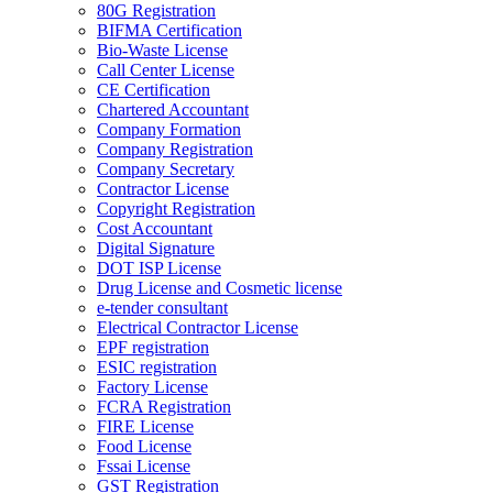
80G Registration
BIFMA Certification
Bio-Waste License
Call Center License
CE Certification
Chartered Accountant
Company Formation
Company Registration
Company Secretary
Contractor License
Copyright Registration
Cost Accountant
Digital Signature
DOT ISP License
Drug License and Cosmetic license
e-tender consultant
Electrical Contractor License
EPF registration
ESIC registration
Factory License
FCRA Registration
FIRE License
Food License
Fssai License
GST Registration