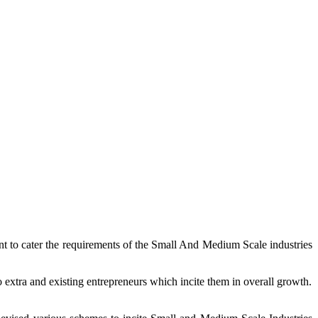
ent to cater the requirements of the Small And Medium Scale industries
extra and existing entrepreneurs which incite them in overall growth.