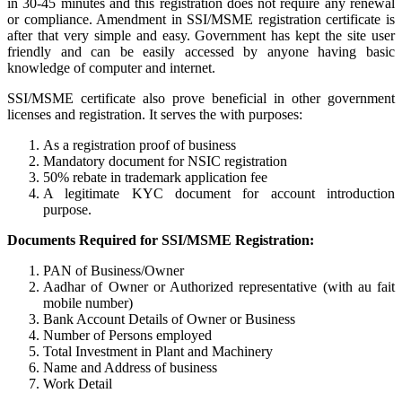
in 30-45 minutes and this registration does not require any renewal
or compliance. Amendment in SSI/MSME registration certificate is
after that very simple and easy. Government has kept the site user
friendly and can be easily accessed by anyone having basic
knowledge of computer and internet.
SSI/MSME certificate also prove beneficial in other government
licenses and registration. It serves the with purposes:
As a registration proof of business
Mandatory document for NSIC registration
50% rebate in trademark application fee
A legitimate KYC document for account introduction
purpose.
Documents Required for SSI/MSME Registration:
PAN of Business/Owner
Aadhar of Owner or Authorized representative (with au fait
mobile number)
Bank Account Details of Owner or Business
Number of Persons employed
Total Investment in Plant and Machinery
Name and Address of business
Work Detail