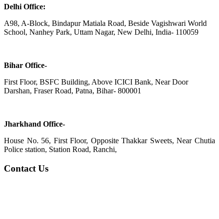
Delhi Office:
A98, A-Block, Bindapur Matiala Road, Beside Vagishwari World
School, Nanhey Park, Uttam Nagar, New Delhi, India- 110059
Bihar Office-
First Floor, BSFC Building, Above ICICI Bank, Near Door
Darshan, Fraser Road, Patna, Bihar- 800001
Jharkhand Office-
House No. 56, First Floor, Opposite Thakkar Sweets, Near Chutia
Police station, Station Road, Ranchi,
Contact Us