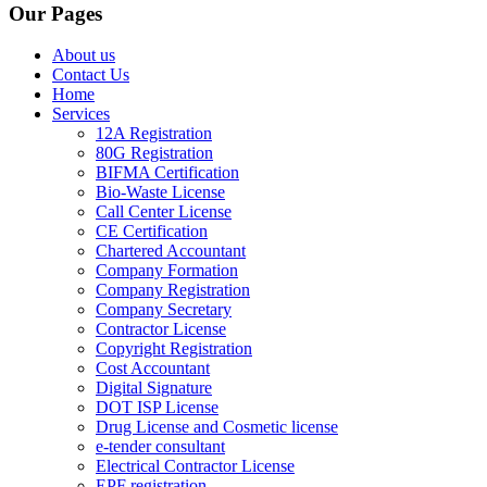
Our Pages
About us
Contact Us
Home
Services
12A Registration
80G Registration
BIFMA Certification
Bio-Waste License
Call Center License
CE Certification
Chartered Accountant
Company Formation
Company Registration
Company Secretary
Contractor License
Copyright Registration
Cost Accountant
Digital Signature
DOT ISP License
Drug License and Cosmetic license
e-tender consultant
Electrical Contractor License
EPF registration