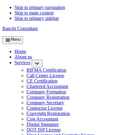
Skip to primary navigation
Skip to main content
Skip to primary sidebar
Ranchi Consultant
Menu
Home
About us
Services
Submenu
BIFMA Certification
Call Center License
CE Certification
Chartered Accountant
Company Formation
Company Registration
Company Secretary
Contractor License
Copyright Registration
Cost Accountant
Digital Signature
DOT ISP License