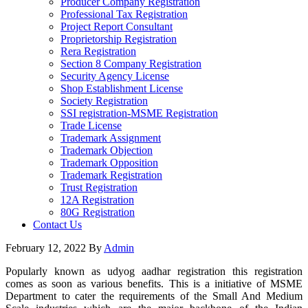
Producer Company Registration
Professional Tax Registration
Project Report Consultant
Proprietorship Registration
Rera Registration
Section 8 Company Registration
Security Agency License
Shop Establishment License
Society Registration
SSI registration-MSME Registration
Trade License
Trademark Assignment
Trademark Objection
Trademark Opposition
Trademark Registration
Trust Registration
12A Registration
80G Registration
Contact Us
February 12, 2022
By
Admin
Popularly known as udyog aadhar registration this registration
comes as soon as various benefits. This is a initiative of MSME
Department to cater the requirements of the Small And Medium