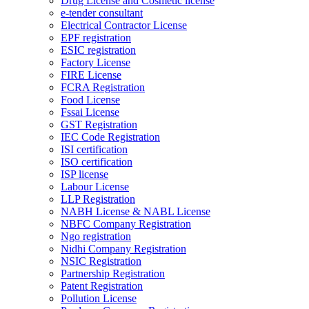
Drug License and Cosmetic license
e-tender consultant
Electrical Contractor License
EPF registration
ESIC registration
Factory License
FIRE License
FCRA Registration
Food License
Fssai License
GST Registration
IEC Code Registration
ISI certification
ISO certification
ISP license
Labour License
LLP Registration
NABH License & NABL License
NBFC Company Registration
Ngo registration
Nidhi Company Registration
NSIC Registration
Partnership Registration
Patent Registration
Pollution License