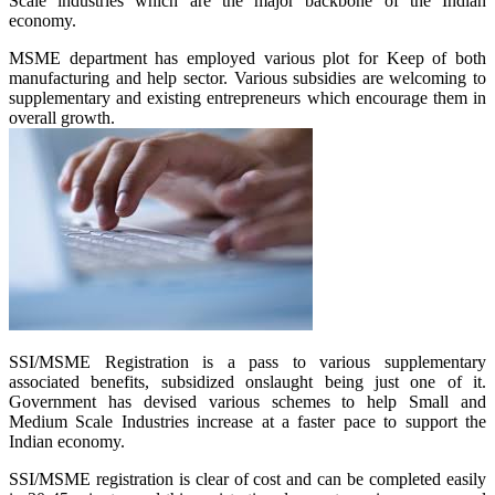
Scale industries which are the major backbone of the Indian
economy.
MSME department has employed various plot for Keep of both
manufacturing and help sector. Various subsidies are welcoming to
supplementary and existing entrepreneurs which encourage them in
overall growth.
SSI/MSME Registration is a pass to various supplementary
associated benefits, subsidized onslaught being just one of it.
Government has devised various schemes to help Small and
Medium Scale Industries increase at a faster pace to support the
Indian economy.
SSI/MSME registration is clear of cost and can be completed easily