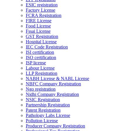
ESIC registration
Factory License
FCRA Registration
FIRE License
Food License
Fssai License
GST Registration
Hospital License
IEC Code Registration
ISI certification
ISO certification
ISP license
Labour License
LLP Registration
NABH License & NABL License
NBFC Company Registration
Ngo registration
Nidhi Company Registration
NSIC Registration
Partnership Registration
Patent Registration
Pathology Labs License
Pollution License
Producer Company Registration