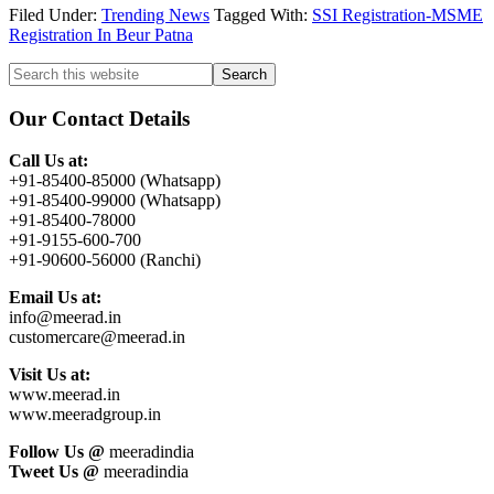
Filed Under:
Trending News
Tagged With:
SSI Registration-MSME
Registration In Beur Patna
Primary
Search
this
Sidebar
website
Our Contact Details
Call Us at:
+91-85400-85000 (Whatsapp)
+91-85400-99000 (Whatsapp)
+91-85400-78000
+91-9155-600-700
+91-90600-56000 (Ranchi)
Email Us at:
info@meerad.in
customercare@meerad.in
Visit Us at:
www.meerad.in
www.meeradgroup.in
Follow Us @
meeradindia
Tweet Us @
meeradindia