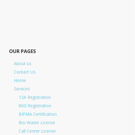
OUR PAGES
About us
Contact Us
Home
Services
12A Registration
80G Registration
BIFMA Certification
Bio-Waste License
Call Center License