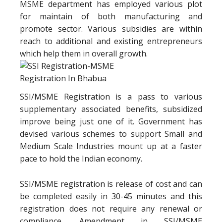
MSME department has employed various plot
for maintain of both manufacturing and
promote sector. Various subsidies are within
reach to additional and existing entrepreneurs
which help them in overall growth.
SSI/MSME Registration is a pass to various
supplementary associated benefits, subsidized
improve being just one of it. Government has
devised various schemes to support Small and
Medium Scale Industries mount up at a faster
pace to hold the Indian economy.
SSI/MSME registration is release of cost and can
be completed easily in 30-45 minutes and this
registration does not require any renewal or
compliance. Amendment in SSI/MSME