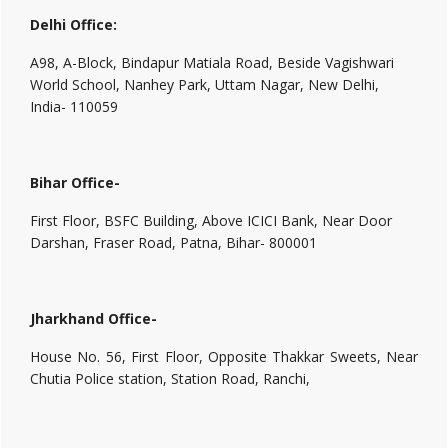
Delhi Office:
A98, A-Block, Bindapur Matiala Road, Beside Vagishwari
World School, Nanhey Park, Uttam Nagar, New Delhi,
India- 110059
Bihar Office-
First Floor, BSFC Building, Above ICICI Bank, Near Door
Darshan, Fraser Road, Patna, Bihar- 800001
Jharkhand Office-
House No. 56, First Floor, Opposite Thakkar Sweets, Near
Chutia Police station, Station Road, Ranchi,