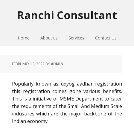
Skip
Skip
Skip
to
to
to
Ranchi Consultant
primary
main
primary
navigation
content
sidebar
Home
About us
Services
Contact Us
FEBRUARY 12, 2022
BY
ADMIN
Popularly known as udyog aadhar registration
this registration comes gone various benefits.
This is a initiative of MSME Department to cater
the requirements of the Small And Medium Scale
industries which are the major backbone of the
Indian economy.