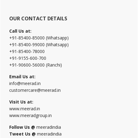
OUR CONTACT DETAILS
Call Us at:
+91-85400-85000 (Whatsapp)
+91-85400-99000 (Whatsapp)
+91-85400-78000
+91-9155-600-700
+91-90600-56000 (Ranchi)
Email Us at:
info@meerad.in
customercare@meerad.in
Visit Us at:
www.meerad.in
www.meeradgroup.in
Follow Us @
meeradindia
Tweet Us @
meeradindia