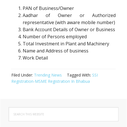
PAN of Business/Owner
Aadhar of Owner or Authorized
representative (with aware mobile number)
Bank Account Details of Owner or Business
Number of Persons employed
Total Investment in Plant and Machinery
Name and Address of business
Work Detail
Filed Under:
Trending News
Tagged With:
SSI
Registration-MSME Registration In Bhabua
Primary
Search
Sidebar
this
website