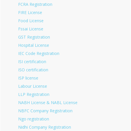
FCRA Registration
FIRE License
Food License
Fssai License
GST Registration
Hospital License
IEC Code Registration
ISI certification
ISO certification
ISP license
Labour License
LLP Registration
NABH License & NABL License
NBFC Company Registration
Ngo registration
Nidhi Company Registration