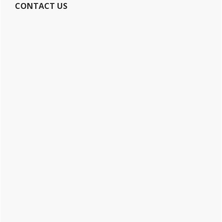
CONTACT US