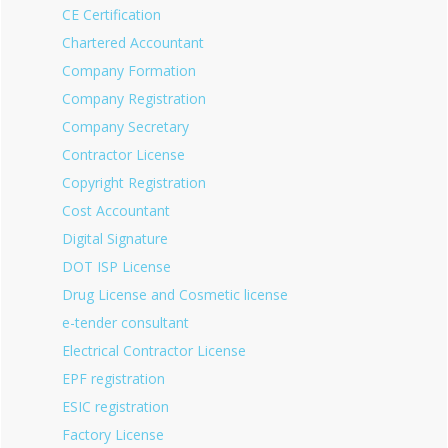
CE Certification
Chartered Accountant
Company Formation
Company Registration
Company Secretary
Contractor License
Copyright Registration
Cost Accountant
Digital Signature
DOT ISP License
Drug License and Cosmetic license
e-tender consultant
Electrical Contractor License
EPF registration
ESIC registration
Factory License