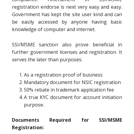
registration endorse is next very easy and easy.
Government has kept the site user kind and can
be easily accessed by anyone having basic
knowledge of computer and internet.
SSI/MSME sanction also prove beneficial in
further government licenses and registration. It
serves the later than purposes:
As a registration proof of business
Mandatory document for NSIC registration
50% rebate in trademark application fee
A true KYC document for account initiation
purpose.
Documents Required for SSI/MSME
Registration: