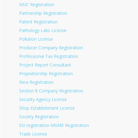
NSIC Registration
Partnership Registration
Patent Registration
Pathology Labs License
Pollution License
Producer Company Registration
Professional Tax Registration
Project Report Consultant
Proprietorship Registration
Rera Registration
Section 8 Company Registration
Security Agency License
Shop Establishment License
Society Registration
SSI registration-MSME Registration
Trade License