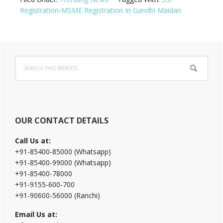
Registration-MSME Registration In Gandhi Maidan
Primary
Search
Sidebar
this
website
OUR CONTACT DETAILS
Call Us at:
+91-85400-85000 (Whatsapp)
+91-85400-99000 (Whatsapp)
+91-85400-78000
+91-9155-600-700
+91-90600-56000 (Ranchi)
Email Us at: