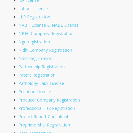
ISP license
Labour License
LLP Registration
NABH License & NABL License
NBFC Company Registration
Ngo registration
Nidhi Company Registration
NSIC Registration
Partnership Registration
Patent Registration
Pathology Labs License
Pollution License
Producer Company Registration
Professional Tax Registration
Project Report Consultant
Proprietorship Registration