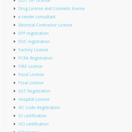
DOT ISP License
Drug License and Cosmetic license
e-tender consultant
Electrical Contractor License
EPF registration
ESIC registration
Factory License
FCRA Registration
FIRE License
Food License
Fssai License
GST Registration
Hospital License
IEC Code Registration
ISI certification
ISO certification