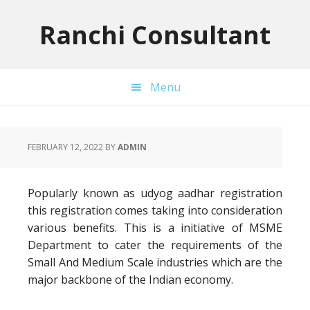
Skip
Skip
Skip
to
to
to
Ranchi Consultant
primary
main
primary
navigation
content
sidebar
Menu
FEBRUARY 12, 2022
BY
ADMIN
Popularly known as udyog aadhar registration
this registration comes taking into consideration
various benefits. This is a initiative of MSME
Department to cater the requirements of the
Small And Medium Scale industries which are the
major backbone of the Indian economy.