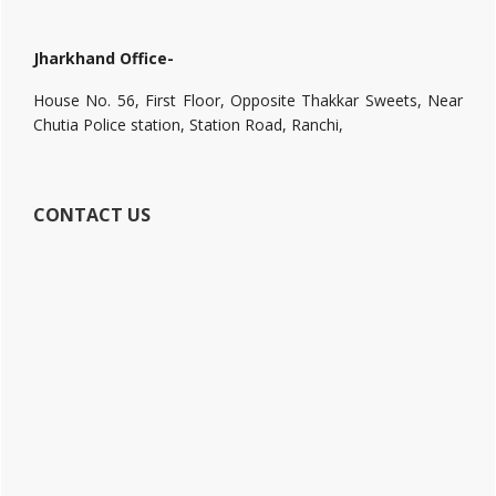
Jharkhand Office-
House No. 56, First Floor, Opposite Thakkar Sweets, Near
Chutia Police station, Station Road, Ranchi,
CONTACT US