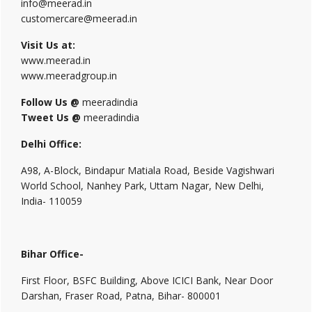
info@meerad.in
customercare@meerad.in
Visit Us at:
www.meerad.in
www.meeradgroup.in
Follow Us @
meeradindia
Tweet Us @
meeradindia
Delhi Office:
A98, A-Block, Bindapur Matiala Road, Beside Vagishwari
World School, Nanhey Park, Uttam Nagar, New Delhi,
India- 110059
Bihar Office-
First Floor, BSFC Building, Above ICICI Bank, Near Door
Darshan, Fraser Road, Patna, Bihar- 800001