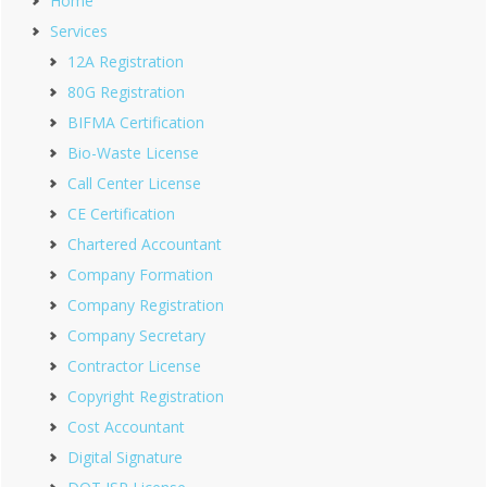
Home
Services
12A Registration
80G Registration
BIFMA Certification
Bio-Waste License
Call Center License
CE Certification
Chartered Accountant
Company Formation
Company Registration
Company Secretary
Contractor License
Copyright Registration
Cost Accountant
Digital Signature