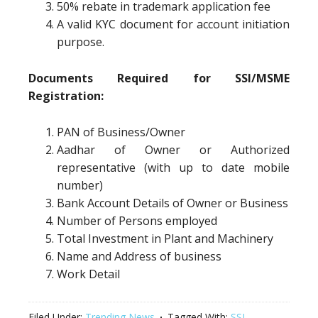
50% rebate in trademark application fee
A valid KYC document for account initiation
purpose.
Documents Required for SSI/MSME
Registration:
PAN of Business/Owner
Aadhar of Owner or Authorized
representative (with up to date mobile
number)
Bank Account Details of Owner or Business
Number of Persons employed
Total Investment in Plant and Machinery
Name and Address of business
Work Detail
Filed Under:
Trending News
Tagged With:
SSI