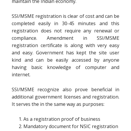
maintain the Indian economy.
SSI/MSME registration is clear of cost and can be
completed easily in 30-45 minutes and this
registration does not require any renewal or
compliance. Amendment in SSI/MSME
registration certificate is along with very easy
and easy. Government has kept the site user
kind and can be easily accessed by anyone
having basic knowledge of computer and
internet.
SSI/MSME recognize also prove beneficial in
additional government licenses and registration.
It serves the in the same way as purposes:
As a registration proof of business
Mandatory document for NSIC registration