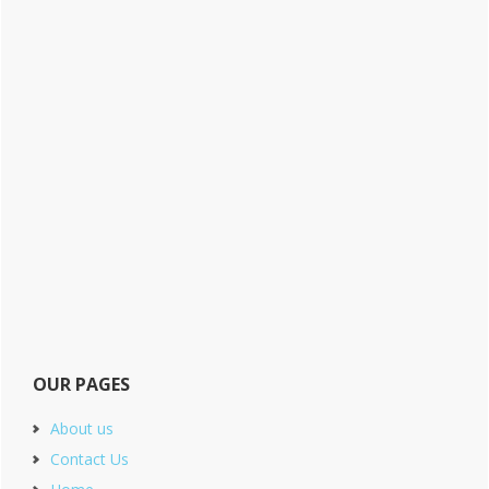
OUR PAGES
About us
Contact Us