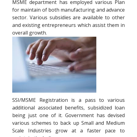
MSME department has employed various Plan
for maintain of both manufacturing and advance
sector. Various subsidies are available to other
and existing entrepreneurs which assist them in
overall growth.
SSI/MSME Registration is a pass to various
additional associated benefits, subsidized loan
being just one of it. Government has devised
various schemes to back up Small and Medium
Scale Industries grow at a faster pace to