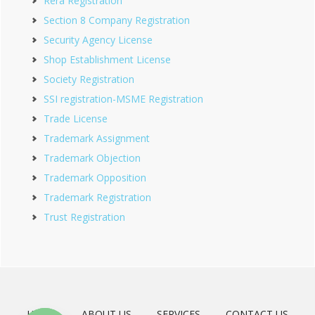
Rera Registration
Section 8 Company Registration
Security Agency License
Shop Establishment License
Society Registration
SSI registration-MSME Registration
Trade License
Trademark Assignment
Trademark Objection
Trademark Opposition
Trademark Registration
Trust Registration
HOME
ABOUT US
SERVICES
CONTACT US