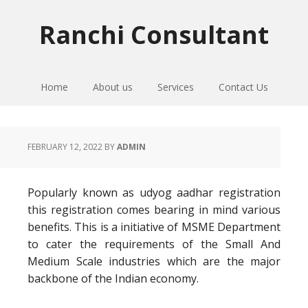
Skip
Skip
Skip
to
to
to
Ranchi Consultant
primary
main
primary
navigation
content
sidebar
Home
About us
Services
Contact Us
FEBRUARY 12, 2022
BY
ADMIN
Popularly known as udyog aadhar registration
this registration comes bearing in mind various
benefits. This is a initiative of MSME Department
to cater the requirements of the Small And
Medium Scale industries which are the major
backbone of the Indian economy.