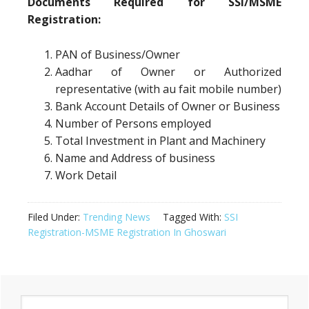
Documents Required for SSI/MSME
Registration:
PAN of Business/Owner
Aadhar of Owner or Authorized
representative (with au fait mobile number)
Bank Account Details of Owner or Business
Number of Persons employed
Total Investment in Plant and Machinery
Name and Address of business
Work Detail
Filed Under:
Trending News
Tagged With:
SSI
Registration-MSME Registration In Ghoswari
Primary
Search