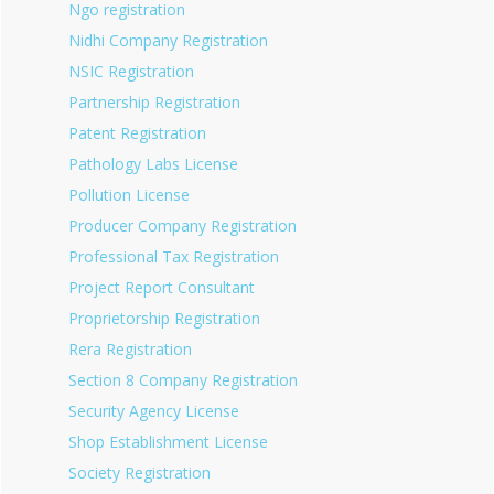
Ngo registration
Nidhi Company Registration
NSIC Registration
Partnership Registration
Patent Registration
Pathology Labs License
Pollution License
Producer Company Registration
Professional Tax Registration
Project Report Consultant
Proprietorship Registration
Rera Registration
Section 8 Company Registration
Security Agency License
Shop Establishment License
Society Registration