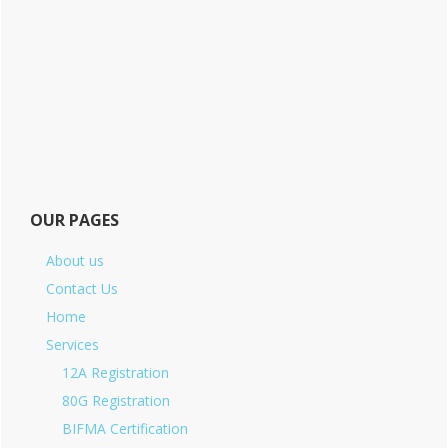
OUR PAGES
About us
Contact Us
Home
Services
12A Registration
80G Registration
BIFMA Certification