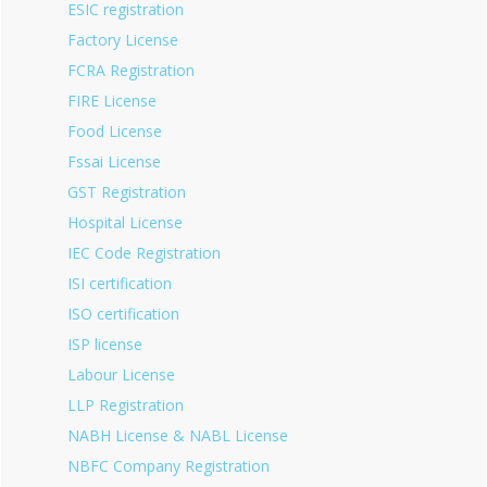
ESIC registration
Factory License
FCRA Registration
FIRE License
Food License
Fssai License
GST Registration
Hospital License
IEC Code Registration
ISI certification
ISO certification
ISP license
Labour License
LLP Registration
NABH License & NABL License
NBFC Company Registration