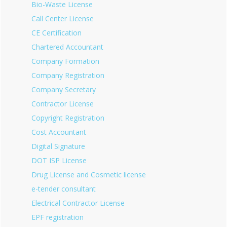
Bio-Waste License
Call Center License
CE Certification
Chartered Accountant
Company Formation
Company Registration
Company Secretary
Contractor License
Copyright Registration
Cost Accountant
Digital Signature
DOT ISP License
Drug License and Cosmetic license
e-tender consultant
Electrical Contractor License
EPF registration