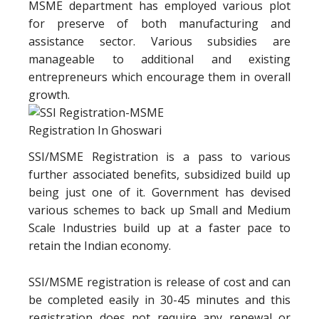
MSME department has employed various plot
for preserve of both manufacturing and
assistance sector. Various subsidies are
manageable to additional and existing
entrepreneurs which encourage them in overall
growth.
SSI/MSME Registration is a pass to various
further associated benefits, subsidized build up
being just one of it. Government has devised
various schemes to back up Small and Medium
Scale Industries build up at a faster pace to
retain the Indian economy.
SSI/MSME registration is release of cost and can
be completed easily in 30-45 minutes and this
registration does not require any renewal or