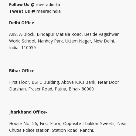
Follow Us @
meeradindia
Tweet Us @
meeradindia
Delhi Office:
A98, A-Block, Bindapur Matiala Road, Beside Vagishwari
World School, Nanhey Park, Uttam Nagar, New Delhi,
India- 110059
Bihar Office-
First Floor, BSFC Building, Above ICICI Bank, Near Door
Darshan, Fraser Road, Patna, Bihar- 800001
Jharkhand Office-
House No. 56, First Floor, Opposite Thakkar Sweets, Near
Chutia Police station, Station Road, Ranchi,