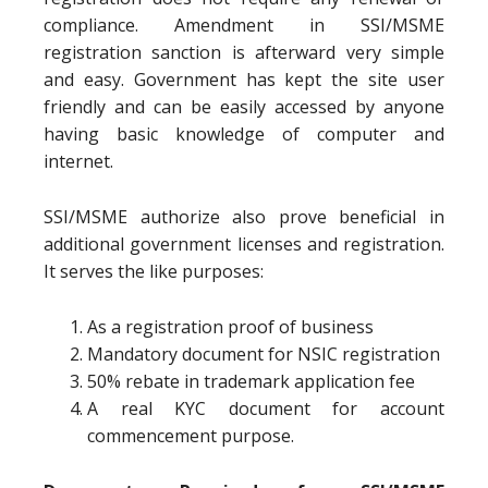
compliance. Amendment in SSI/MSME
registration sanction is afterward very simple
and easy. Government has kept the site user
friendly and can be easily accessed by anyone
having basic knowledge of computer and
internet.
SSI/MSME authorize also prove beneficial in
additional government licenses and registration.
It serves the like purposes:
As a registration proof of business
Mandatory document for NSIC registration
50% rebate in trademark application fee
A real KYC document for account
commencement purpose.