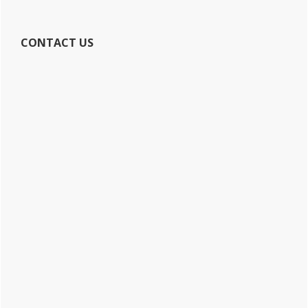
CONTACT US