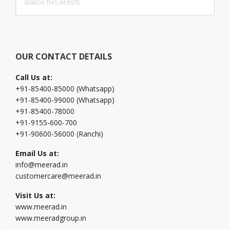
Sidebar
this
website
OUR CONTACT DETAILS
Call Us at:
+91-85400-85000 (Whatsapp)
+91-85400-99000 (Whatsapp)
+91-85400-78000
+91-9155-600-700
+91-90600-56000 (Ranchi)
Email Us at:
info@meerad.in
customercare@meerad.in
Visit Us at:
www.meerad.in
www.meeradgroup.in