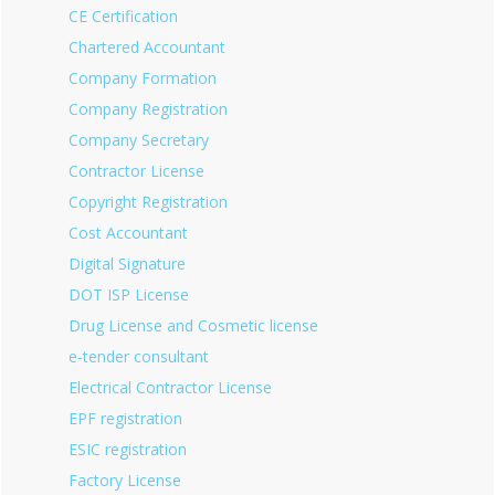
CE Certification
Chartered Accountant
Company Formation
Company Registration
Company Secretary
Contractor License
Copyright Registration
Cost Accountant
Digital Signature
DOT ISP License
Drug License and Cosmetic license
e-tender consultant
Electrical Contractor License
EPF registration
ESIC registration
Factory License