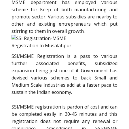
MSME department has employed various
scheme for Keep of both manufacturing and
promote sector. Various subsidies are nearby to
other and existing entrepreneurs which put
stirring to them in overall growth.
SSI/MSME Registration is a pass to various
further associated benefits, subsidized
expansion being just one of it. Government has
devised various schemes to back Small and
Medium Scale Industries add at a faster pace to
sustain the Indian economy.
SSI/MSME registration is pardon of cost and can
be completed easily in 30-45 minutes and this
registration does not require any renewal or
compliance. Amendment in SSI/MSME