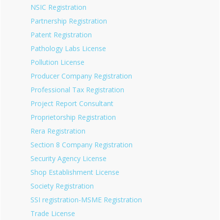
NSIC Registration
Partnership Registration
Patent Registration
Pathology Labs License
Pollution License
Producer Company Registration
Professional Tax Registration
Project Report Consultant
Proprietorship Registration
Rera Registration
Section 8 Company Registration
Security Agency License
Shop Establishment License
Society Registration
SSI registration-MSME Registration
Trade License