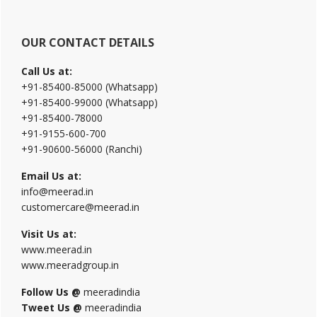
OUR CONTACT DETAILS
Call Us at:
+91-85400-85000 (Whatsapp)
+91-85400-99000 (Whatsapp)
+91-85400-78000
+91-9155-600-700
+91-90600-56000 (Ranchi)
Email Us at:
info@meerad.in
customercare@meerad.in
Visit Us at:
www.meerad.in
www.meeradgroup.in
Follow Us @
meeradindia
Tweet Us @
meeradindia