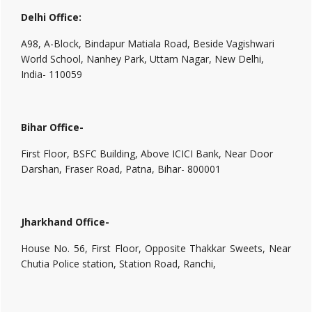
Delhi Office:
A98, A-Block, Bindapur Matiala Road, Beside Vagishwari
World School, Nanhey Park, Uttam Nagar, New Delhi,
India- 110059
Bihar Office-
First Floor, BSFC Building, Above ICICI Bank, Near Door
Darshan, Fraser Road, Patna, Bihar- 800001
Jharkhand Office-
House No. 56, First Floor, Opposite Thakkar Sweets, Near
Chutia Police station, Station Road, Ranchi,