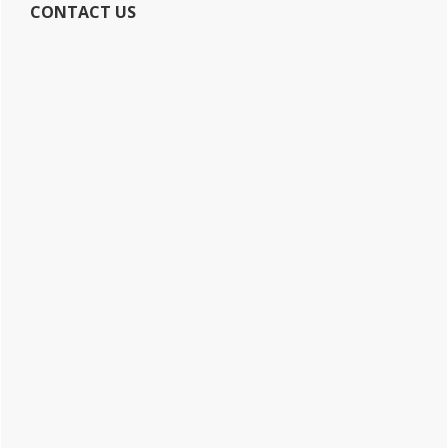
CONTACT US