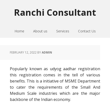
Skip
Skip
Skip
to
to
to
Ranchi Consultant
primary
main
primary
navigation
content
sidebar
Home
About us
Services
Contact Us
FEBRUARY 12, 2022
BY
ADMIN
Popularly known as udyog aadhar registration
this registration comes in the tell of various
benefits. This is a initiative of MSME Department
to cater the requirements of the Small And
Medium Scale industries which are the major
backbone of the Indian economy.