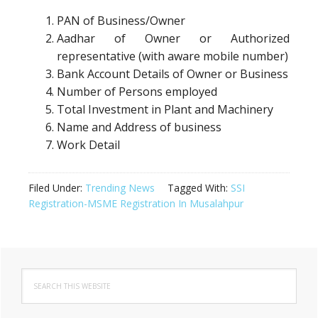
PAN of Business/Owner
Aadhar of Owner or Authorized
representative (with aware mobile number)
Bank Account Details of Owner or Business
Number of Persons employed
Total Investment in Plant and Machinery
Name and Address of business
Work Detail
Filed Under:
Trending News
Tagged With:
SSI
Registration-MSME Registration In Musalahpur
Primary
Search
Sidebar
this
website