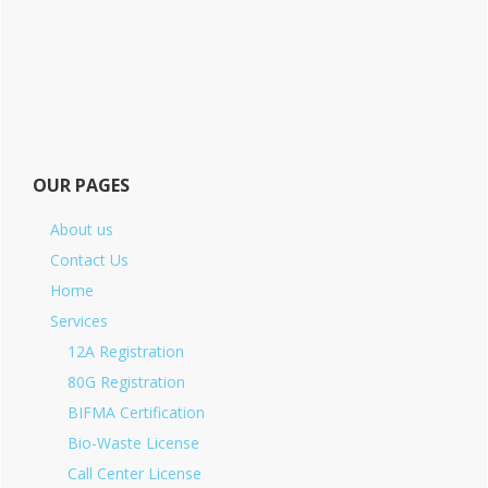
OUR PAGES
About us
Contact Us
Home
Services
12A Registration
80G Registration
BIFMA Certification
Bio-Waste License
Call Center License