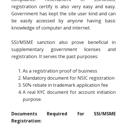
registration certify is also very easy and easy.
Government has kept the site user kind and can
be easily accessed by anyone having basic
knowledge of computer and internet.
SSI/MSME sanction also prove beneficial in
supplementary government licenses and
registration. It serves the past purposes:
As a registration proof of business
Mandatory document for NSIC registration
50% rebate in trademark application fee
A real KYC document for account initiation
purpose.
Documents Required for SSI/MSME
Registration: