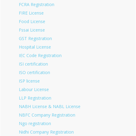
FCRA Registration
FIRE License
Food License
Fssai License
GST Registration
Hospital License
IEC Code Registration
ISI certification
ISO certification
ISP license
Labour License
LLP Registration
NABH License & NABL License
NBFC Company Registration
Ngo registration
Nidhi Company Registration