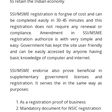
to retain the Indian economy.
SSI/MSME registration is forgive of cost and can
be completed easily in 30-45 minutes and this
registration does not require any renewal or
compliance. Amendment in SSI/MSME
registration authorize is with very simple and
easy. Government has kept the site user friendly
and can be easily accessed by anyone having
basic knowledge of computer and internet.
SSI/MSME endorse also prove beneficial in
supplementary government licenses and
registration. It serves the in the same way as
purposes:
As a registration proof of business
Mandatory document for NSIC registration