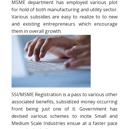
MSME department has employed various plot
for hold of both manufacturing and utility sector.
Various subsidies are easy to realize to to new
and existing entrepreneurs which encourage
them in overall growth.
SSI/MSME Registration is a pass to various other
associated benefits, subsidized money occurring
front being just one of it. Government has
devised various schemes to incite Small and
Medium Scale Industries ensue at a faster pace