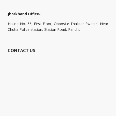
Jharkhand Office-
House No. 56, First Floor, Opposite Thakkar Sweets, Near
Chutia Police station, Station Road, Ranchi,
CONTACT US