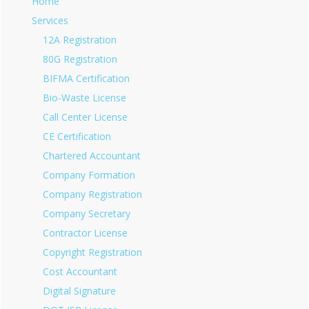
Home
Services
12A Registration
80G Registration
BIFMA Certification
Bio-Waste License
Call Center License
CE Certification
Chartered Accountant
Company Formation
Company Registration
Company Secretary
Contractor License
Copyright Registration
Cost Accountant
Digital Signature