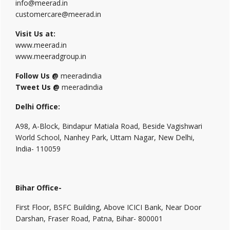
info@meerad.in
customercare@meerad.in
Visit Us at:
www.meerad.in
www.meeradgroup.in
Follow Us @
meeradindia
Tweet Us @
meeradindia
Delhi Office:
A98, A-Block, Bindapur Matiala Road, Beside Vagishwari
World School, Nanhey Park, Uttam Nagar, New Delhi,
India- 110059
Bihar Office-
First Floor, BSFC Building, Above ICICI Bank, Near Door
Darshan, Fraser Road, Patna, Bihar- 800001