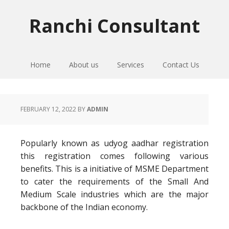
Skip
Skip
Skip
to
to
to
Ranchi Consultant
primary
main
primary
navigation
content
sidebar
Home
About us
Services
Contact Us
FEBRUARY 12, 2022
BY
ADMIN
Popularly known as udyog aadhar registration
this registration comes following various
benefits. This is a initiative of MSME Department
to cater the requirements of the Small And
Medium Scale industries which are the major
backbone of the Indian economy.