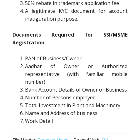
50% rebate in trademark application fee
A legitimate KYC document for account
inauguration purpose.
Documents Required for SSI/MSME
Registration:
PAN of Business/Owner
Aadhar of Owner or Authorized
representative (with familiar mobile
number)
Bank Account Details of Owner or Business
Number of Persons employed
Total Investment in Plant and Machinery
Name and Address of business
Work Detail
Filed Under:
Trending News
Tagged With:
SSI