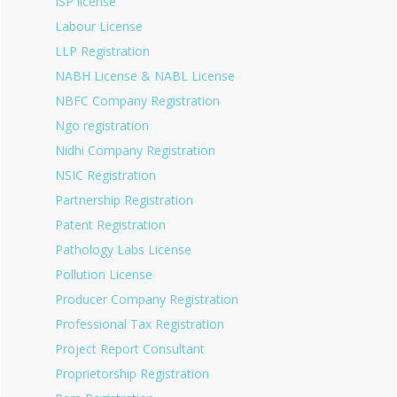
ISP license
Labour License
LLP Registration
NABH License & NABL License
NBFC Company Registration
Ngo registration
Nidhi Company Registration
NSIC Registration
Partnership Registration
Patent Registration
Pathology Labs License
Pollution License
Producer Company Registration
Professional Tax Registration
Project Report Consultant
Proprietorship Registration