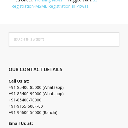
Registration-MSME Registration In Pitwas
Primary
Search
Sidebar
this
website
OUR CONTACT DETAILS
Call Us at:
+91-85400-85000 (Whatsapp)
+91-85400-99000 (Whatsapp)
+91-85400-78000
+91-9155-600-700
+91-90600-56000 (Ranchi)
Email Us at: