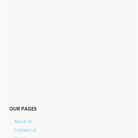
OUR PAGES
About us
Contact Us