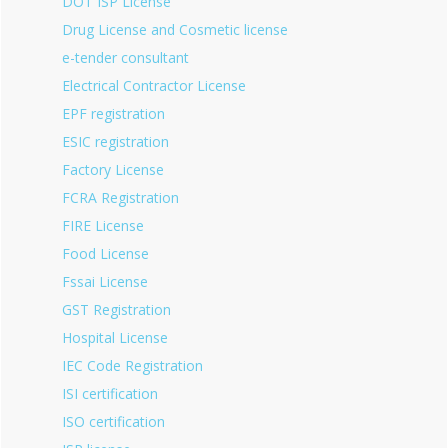
DOT ISP License
Drug License and Cosmetic license
e-tender consultant
Electrical Contractor License
EPF registration
ESIC registration
Factory License
FCRA Registration
FIRE License
Food License
Fssai License
GST Registration
Hospital License
IEC Code Registration
ISI certification
ISO certification