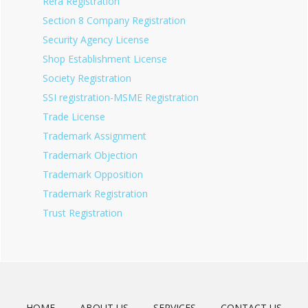
Rera Registration
Section 8 Company Registration
Security Agency License
Shop Establishment License
Society Registration
SSI registration-MSME Registration
Trade License
Trademark Assignment
Trademark Objection
Trademark Opposition
Trademark Registration
Trust Registration
HOME
ABOUT US
SERVICES
CONTACT US