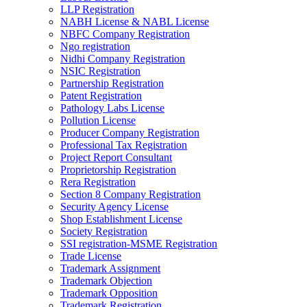
LLP Registration
NABH License & NABL License
NBFC Company Registration
Ngo registration
Nidhi Company Registration
NSIC Registration
Partnership Registration
Patent Registration
Pathology Labs License
Pollution License
Producer Company Registration
Professional Tax Registration
Project Report Consultant
Proprietorship Registration
Rera Registration
Section 8 Company Registration
Security Agency License
Shop Establishment License
Society Registration
SSI registration-MSME Registration
Trade License
Trademark Assignment
Trademark Objection
Trademark Opposition
Trademark Registration