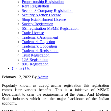
Proprietorship Registration
Rera Registration
Section 8 Company Registration
Security Agency License
Shop Establishment License
Society Registration
SSI registration-MSME Registration
Trade License
Trademark Assignment
Trademark Objection
Trademark Opposition
Trademark Registration
Trust Registration
12A Registration
80G Registration
Contact Us
February 12, 2022
By
Admin
Popularly known as udyog aadhar registration this registration
comes later various benefits. This is a initiative of MSME
Department to cater the requirements of the Small And Medium
Scale industries which are the major backbone of the Indian
economy.