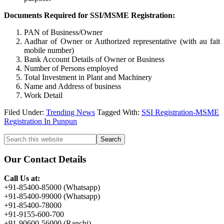
Documents Required for SSI/MSME Registration:
PAN of Business/Owner
Aadhar of Owner or Authorized representative (with au fait
mobile number)
Bank Account Details of Owner or Business
Number of Persons employed
Total Investment in Plant and Machinery
Name and Address of business
Work Detail
Filed Under:
Trending News
Tagged With:
SSI Registration-MSME
Registration In Punpun
Primary
Search
this
Sidebar
website
Our Contact Details
Call Us at:
+91-85400-85000 (Whatsapp)
+91-85400-99000 (Whatsapp)
+91-85400-78000
+91-9155-600-700
+91-90600-56000 (Ranchi)