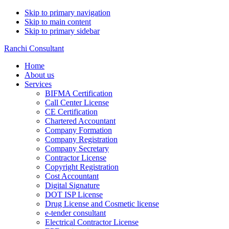
Skip to primary navigation
Skip to main content
Skip to primary sidebar
Ranchi Consultant
Home
About us
Services
BIFMA Certification
Call Center License
CE Certification
Chartered Accountant
Company Formation
Company Registration
Company Secretary
Contractor License
Copyright Registration
Cost Accountant
Digital Signature
DOT ISP License
Drug License and Cosmetic license
e-tender consultant
Electrical Contractor License