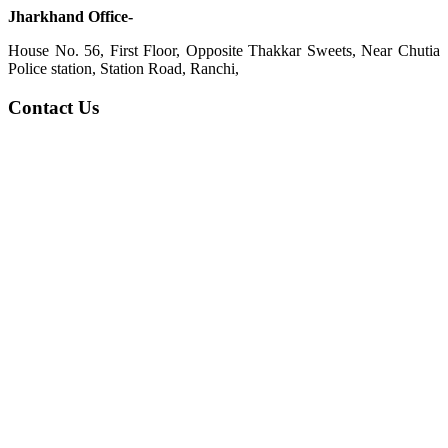
Jharkhand Office-
House No. 56, First Floor, Opposite Thakkar Sweets, Near Chutia
Police station, Station Road, Ranchi,
Contact Us