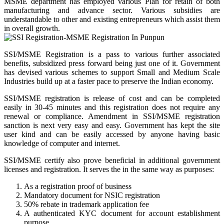
MSME department has employed various Plan for retain of both
manufacturing and advance sector. Various subsidies are
understandable to other and existing entrepreneurs which assist them
in overall growth.
SSI/MSME Registration is a pass to various further associated
benefits, subsidized press forward being just one of it. Government
has devised various schemes to support Small and Medium Scale
Industries build up at a faster pace to preserve the Indian economy.
SSI/MSME registration is release of cost and can be completed
easily in 30-45 minutes and this registration does not require any
renewal or compliance. Amendment in SSI/MSME registration
sanction is next very easy and easy. Government has kept the site
user kind and can be easily accessed by anyone having basic
knowledge of computer and internet.
SSI/MSME certify also prove beneficial in additional government
licenses and registration. It serves the in the same way as purposes:
As a registration proof of business
Mandatory document for NSIC registration
50% rebate in trademark application fee
A authenticated KYC document for account establishment
purpose.