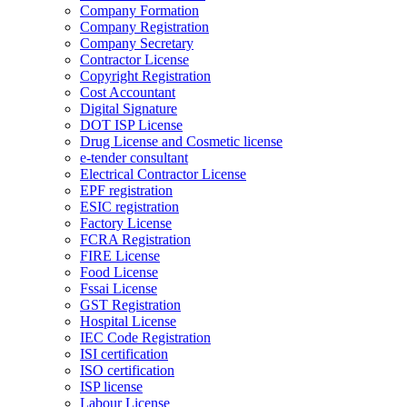
Company Formation
Company Registration
Company Secretary
Contractor License
Copyright Registration
Cost Accountant
Digital Signature
DOT ISP License
Drug License and Cosmetic license
e-tender consultant
Electrical Contractor License
EPF registration
ESIC registration
Factory License
FCRA Registration
FIRE License
Food License
Fssai License
GST Registration
Hospital License
IEC Code Registration
ISI certification
ISO certification
ISP license
Labour License