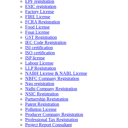
EPF registration
ESIC registration
Factory License
FIRE License
FCRA Registration
Food License
Fssai License
GST Registration
IEC Code Registration
ISI certification
ISO certification
ISP license
Labour License
LLP Registration
NABH License & NABL License
NBFC Company Registration
Ngo registration
Nidhi Company Registration
NSIC Registration
Partnership Registration
Patent Registration
Pollution License
Producer Company Registration
Professional Tax Registration
Project Report Consultant