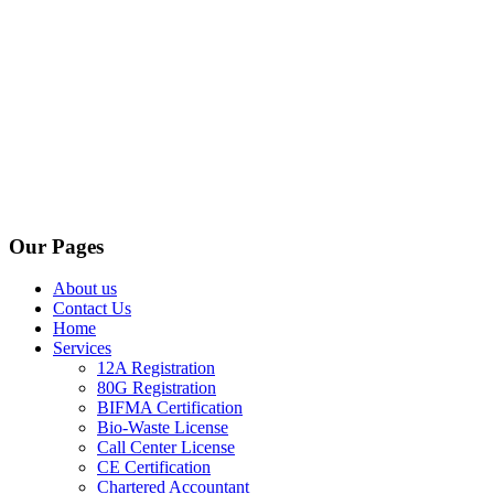
Our Pages
About us
Contact Us
Home
Services
12A Registration
80G Registration
BIFMA Certification
Bio-Waste License
Call Center License
CE Certification
Chartered Accountant