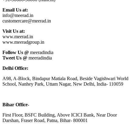
Email Us at:
info@meerad.in
customercare@meerad.in
Visit Us at:
www.meerad.in
www.meeradgroup.in
Follow Us @
meeradindia
Tweet Us @
meeradindia
Delhi Office:
A98, A-Block, Bindapur Matiala Road, Beside Vagishwari World
School, Nanhey Park, Uttam Nagar, New Delhi, India- 110059
Bihar Office-
First Floor, BSFC Building, Above ICICI Bank, Near Door
Darshan, Fraser Road, Patna, Bihar- 800001