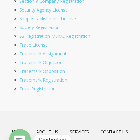
Section 8 Company Registration
Security Agency License
Shop Establishment License
Society Registration
SSI registration-MSME Registration
Trade License
Trademark Assignment
Trademark Objection
Trademark Opposition
Trademark Registration
Trust Registration
HOME
ABOUT US
SERVICES
CONTACT US
Contact us