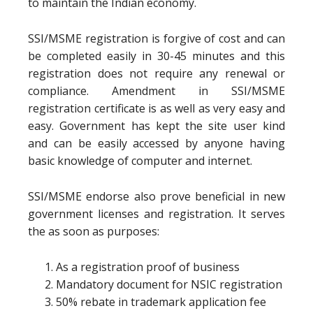
to maintain the Indian economy.
SSI/MSME registration is forgive of cost and can
be completed easily in 30-45 minutes and this
registration does not require any renewal or
compliance. Amendment in SSI/MSME
registration certificate is as well as very easy and
easy. Government has kept the site user kind
and can be easily accessed by anyone having
basic knowledge of computer and internet.
SSI/MSME endorse also prove beneficial in new
government licenses and registration. It serves
the as soon as purposes:
As a registration proof of business
Mandatory document for NSIC registration
50% rebate in trademark application fee