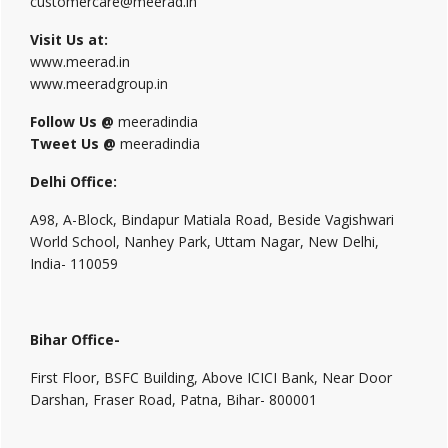
customercare@meerad.in
Visit Us at:
www.meerad.in
www.meeradgroup.in
Follow Us @
meeradindia
Tweet Us @
meeradindia
Delhi Office:
A98, A-Block, Bindapur Matiala Road, Beside Vagishwari
World School, Nanhey Park, Uttam Nagar, New Delhi,
India- 110059
Bihar Office-
First Floor, BSFC Building, Above ICICI Bank, Near Door
Darshan, Fraser Road, Patna, Bihar- 800001