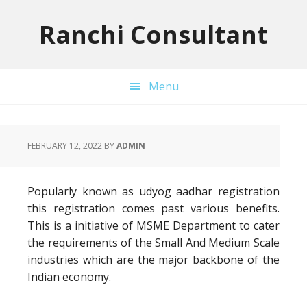
Skip
Skip
Skip
to
to
to
Ranchi Consultant
primary
main
primary
navigation
content
sidebar
Menu
FEBRUARY 12, 2022
BY
ADMIN
Popularly known as udyog aadhar registration
this registration comes past various benefits.
This is a initiative of MSME Department to cater
the requirements of the Small And Medium Scale
industries which are the major backbone of the
Indian economy.