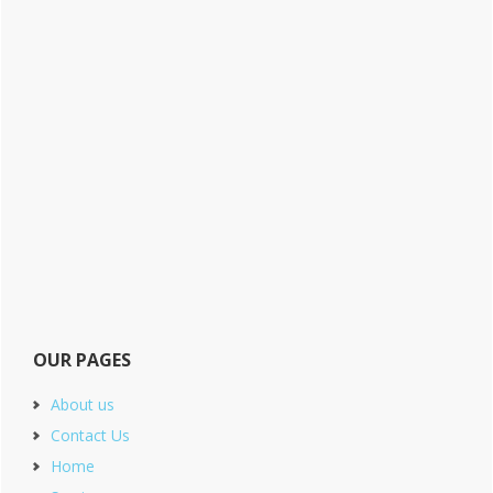
OUR PAGES
About us
Contact Us
Home