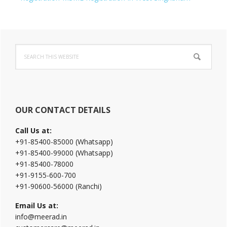
Primary
Search
Sidebar
this
website
OUR CONTACT DETAILS
Call Us at:
+91-85400-85000 (Whatsapp)
+91-85400-99000 (Whatsapp)
+91-85400-78000
+91-9155-600-700
+91-90600-56000 (Ranchi)
Email Us at:
info@meerad.in