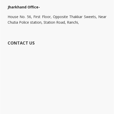
Jharkhand Office-
House No. 56, First Floor, Opposite Thakkar Sweets, Near
Chutia Police station, Station Road, Ranchi,
CONTACT US