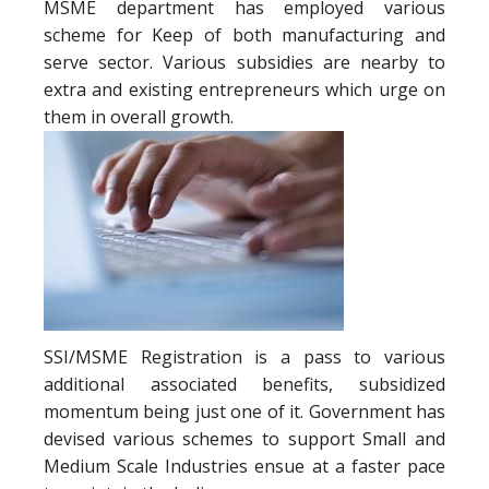
MSME department has employed various
scheme for Keep of both manufacturing and
serve sector. Various subsidies are nearby to
extra and existing entrepreneurs which urge on
them in overall growth.
SSI/MSME Registration is a pass to various
additional associated benefits, subsidized
momentum being just one of it. Government has
devised various schemes to support Small and
Medium Scale Industries ensue at a faster pace