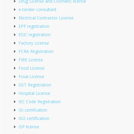
Drug License and Cosmetic license
e-tender consultant
Electrical Contractor License
EPF registration
ESIC registration
Factory License
FCRA Registration
FIRE License
Food License
Fssai License
GST Registration
Hospital License
IEC Code Registration
ISI certification
ISO certification
ISP license