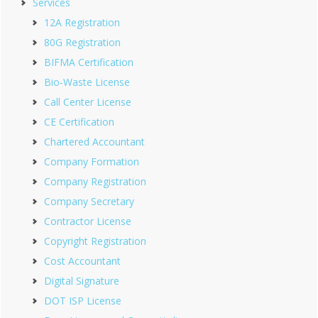
Services
12A Registration
80G Registration
BIFMA Certification
Bio-Waste License
Call Center License
CE Certification
Chartered Accountant
Company Formation
Company Registration
Company Secretary
Contractor License
Copyright Registration
Cost Accountant
Digital Signature
DOT ISP License