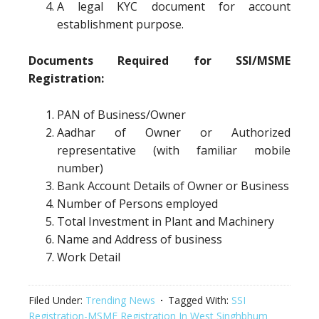
A legal KYC document for account
establishment purpose.
Documents Required for SSI/MSME
Registration:
PAN of Business/Owner
Aadhar of Owner or Authorized
representative (with familiar mobile
number)
Bank Account Details of Owner or Business
Number of Persons employed
Total Investment in Plant and Machinery
Name and Address of business
Work Detail
Filed Under:
Trending News
Tagged With:
SSI
Registration-MSME Registration In West Singhbhum