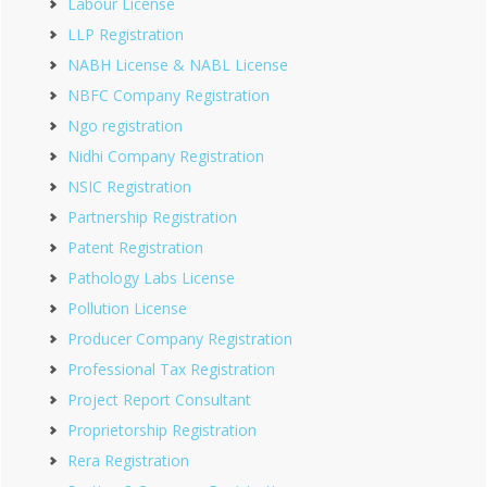
Labour License
LLP Registration
NABH License & NABL License
NBFC Company Registration
Ngo registration
Nidhi Company Registration
NSIC Registration
Partnership Registration
Patent Registration
Pathology Labs License
Pollution License
Producer Company Registration
Professional Tax Registration
Project Report Consultant
Proprietorship Registration
Rera Registration