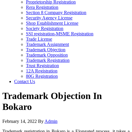
Proprietorship Registration
Rera Registration
Section 8 Company Registration
Security Agency License
Shop Establishment License
Society Registration
SSI registration-MSME Registration
Trade License
Trademark Assignment
Trademark Objection
Trademark Opposition
Trademark Registration
Trust Registration
12A Registration
80G Registration
Contact Us
Trademark Objection In
Bokaro
February 14, 2022
By
Admin
Trademark registration in Bokaro is a Elongated process, it takes a