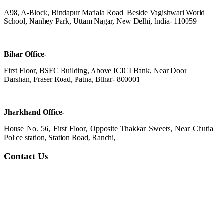
A98, A-Block, Bindapur Matiala Road, Beside Vagishwari World
School, Nanhey Park, Uttam Nagar, New Delhi, India- 110059
Bihar Office-
First Floor, BSFC Building, Above ICICI Bank, Near Door
Darshan, Fraser Road, Patna, Bihar- 800001
Jharkhand Office-
House No. 56, First Floor, Opposite Thakkar Sweets, Near Chutia
Police station, Station Road, Ranchi,
Contact Us