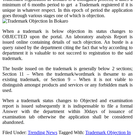
minimum of 6 months period to get a Trademark registered if it is
unique in whatever respect. In this epoch of period the application
goes through various stages one of which is objection.
When a trademark is below objection its status changes to
OBJECTED upon the portal. An laboratory analysis Report is
issued online containing details of such objection. An bustle is a
query raised by the department citing the fact that why according to
department it is valuable to not succeed to registration to the said
trademark.
The bustle issued on the trademark is generally below 2 sections;
Section 11 – When the trademark/wordmark is thesame to an
existing trademark, or Section 9 – When it is not viable to
distinguish amongst products and services or any forbidden mark is
used.
When a trademark status changes to Objected and examination
report is issued subsequently it is indispensable to file a formal
Answer with the department within 30days of issuance of
examination tab otherwise the application shall be considered
abandoned.
Filed Under:
Trending News
Tagged With:
Trademark Objection In