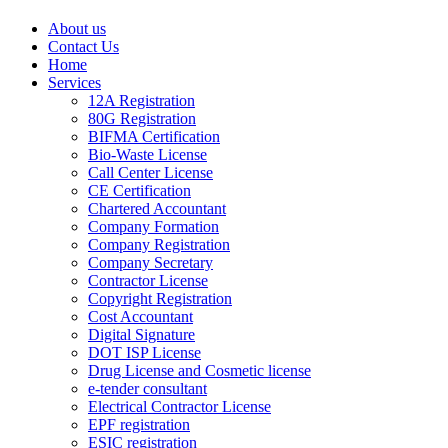
About us
Contact Us
Home
Services
12A Registration
80G Registration
BIFMA Certification
Bio-Waste License
Call Center License
CE Certification
Chartered Accountant
Company Formation
Company Registration
Company Secretary
Contractor License
Copyright Registration
Cost Accountant
Digital Signature
DOT ISP License
Drug License and Cosmetic license
e-tender consultant
Electrical Contractor License
EPF registration
ESIC registration