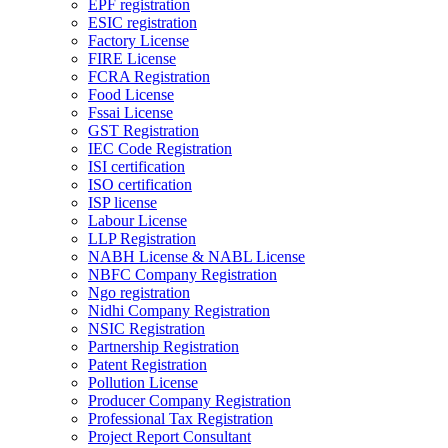
EPF registration
ESIC registration
Factory License
FIRE License
FCRA Registration
Food License
Fssai License
GST Registration
IEC Code Registration
ISI certification
ISO certification
ISP license
Labour License
LLP Registration
NABH License & NABL License
NBFC Company Registration
Ngo registration
Nidhi Company Registration
NSIC Registration
Partnership Registration
Patent Registration
Pollution License
Producer Company Registration
Professional Tax Registration
Project Report Consultant