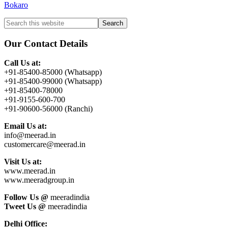
Bokaro
Primary
Search
this
Sidebar
website
Our Contact Details
Call Us at:
+91-85400-85000 (Whatsapp)
+91-85400-99000 (Whatsapp)
+91-85400-78000
+91-9155-600-700
+91-90600-56000 (Ranchi)
Email Us at:
info@meerad.in
customercare@meerad.in
Visit Us at:
www.meerad.in
www.meeradgroup.in
Follow Us @
meeradindia
Tweet Us @
meeradindia
Delhi Office: