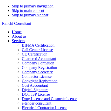
Skip to primary navigation
Skip to main content
Skip to primary sidebar
Ranchi Consultant
Home
About us
Services
BIFMA Certification
Call Center License
CE Certification
Chartered Accountant
Company Formation
Company Registration
Company Secretary
Contractor License
Copyright Registration
Cost Accountant
Digital Signature
DOT ISP License
Drug License and Cosmetic license
e-tender consultant
Electrical Contractor License