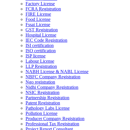
Factory License
FCRA Registration
FIRE License
Food License
Fssai License
GST Registration
Hospital License
IEC Code Registration
ISI certification
ISO certification
ISP license
Labour License
LLP Registration
NABH License & NABL License
NBFC Company Registration
Ngo registration
Nidhi Company Registration
NSIC Registration
Partnership Registration
Patent Registration
Pathology Labs License
Pollution License
Producer Company Registration
Professional Tax Registration
Project Report Consultant