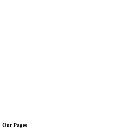
Our Pages