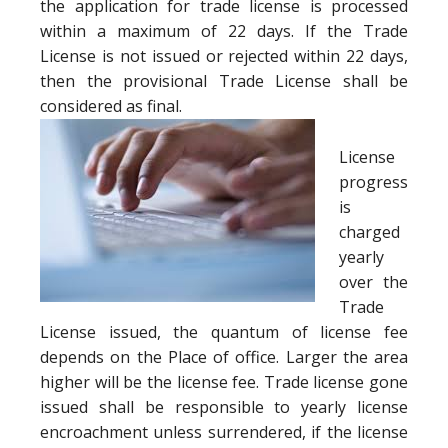
the application for trade license is processed
within a maximum of 22 days. If the Trade
License is not issued or rejected within 22 days,
then the provisional Trade License shall be
considered as final.
License
progress
is
charged
yearly
over the
Trade
License issued, the quantum of license fee
depends on the Place of office. Larger the area
higher will be the license fee. Trade license gone
issued shall be responsible to yearly license
encroachment unless surrendered, if the license