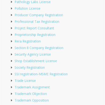
Pathology Labs License
Pollution License
Producer Company Registration
Professional Tax Registration
Project Report Consultant
Proprietorship Registration
Rera Registration
Section 8 Company Registration
Security Agency License
Shop Establishment License
Society Registration
SSI registration-MSME Registration
Trade License
Trademark Assignment
Trademark Objection
Trademark Opposition