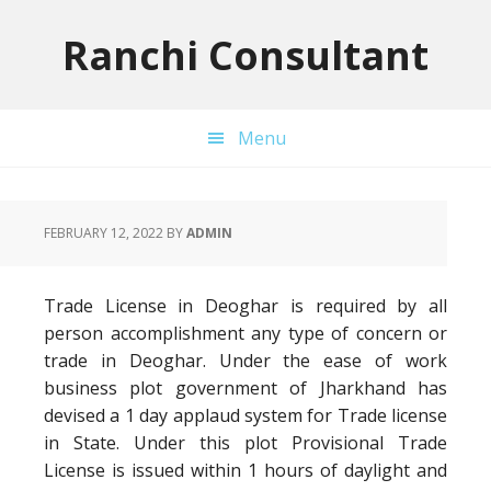
Skip
Skip
Skip
to
to
to
Ranchi Consultant
primary
main
primary
navigation
content
sidebar
Menu
FEBRUARY 12, 2022
BY
ADMIN
Trade License in Deoghar is required by all
person accomplishment any type of concern or
trade in Deoghar. Under the ease of work
business plot government of Jharkhand has
devised a 1 day applaud system for Trade license
in State. Under this plot Provisional Trade
License is issued within 1 hours of daylight and