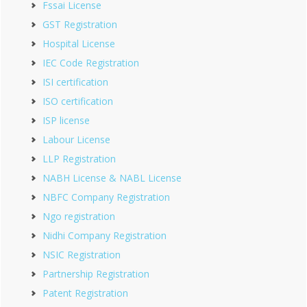
Fssai License
GST Registration
Hospital License
IEC Code Registration
ISI certification
ISO certification
ISP license
Labour License
LLP Registration
NABH License & NABL License
NBFC Company Registration
Ngo registration
Nidhi Company Registration
NSIC Registration
Partnership Registration
Patent Registration