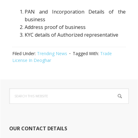
PAN and Incorporation Details of the
business
Address proof of business
KYC details of Authorized representative
Filed Under:
Trending News
Tagged With:
Trade
License In Deoghar
Primary
Search
Sidebar
this
website
OUR CONTACT DETAILS