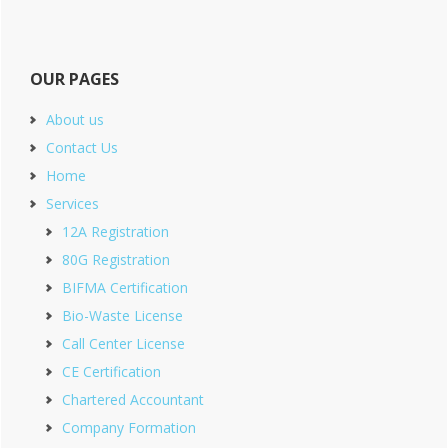
OUR PAGES
About us
Contact Us
Home
Services
12A Registration
80G Registration
BIFMA Certification
Bio-Waste License
Call Center License
CE Certification
Chartered Accountant
Company Formation