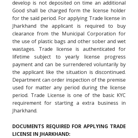
develop is not deposited on time an additional
Good shall be charged form the license holder
for the said period. For applying Trade license in
Jharkhand the applicant is required to buy
clearance from the Municipal Corporation for
the use of plastic bags and other sober and wet
wastages. Trade license is authenticated for
lifetime subject to yearly license progress
payment and can be surrendered voluntarily by
the applicant like the situation is discontinued.
Department can order inspection of the premise
used for matter any period during the license
period. Trade License is one of the basic KYC
requirement for starting a extra business in
Jharkhand.
DOCUMENTS REQUIRED FOR APPLYING TRADE
LICENSE IN JHARKHAND: