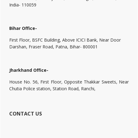
India- 110059
Bihar Office-
First Floor, BSFC Building, Above ICICI Bank, Near Door
Darshan, Fraser Road, Patna, Bihar- 800001
Jharkhand Office-
House No. 56, First Floor, Opposite Thakkar Sweets, Near
Chutia Police station, Station Road, Ranchi,
CONTACT US