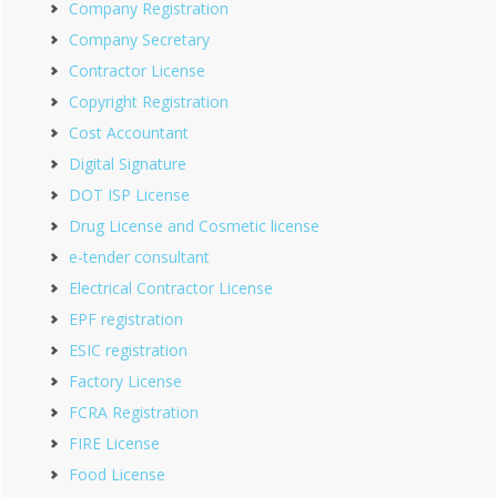
Company Registration
Company Secretary
Contractor License
Copyright Registration
Cost Accountant
Digital Signature
DOT ISP License
Drug License and Cosmetic license
e-tender consultant
Electrical Contractor License
EPF registration
ESIC registration
Factory License
FCRA Registration
FIRE License
Food License