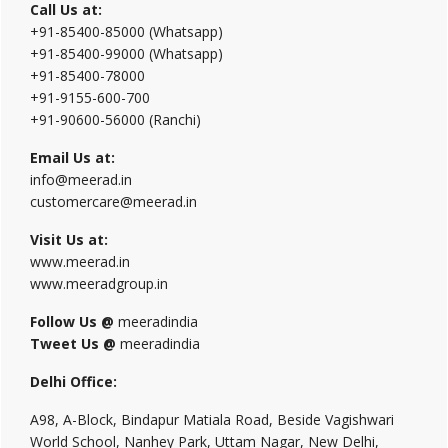
Call Us at:
+91-85400-85000 (Whatsapp)
+91-85400-99000 (Whatsapp)
+91-85400-78000
+91-9155-600-700
+91-90600-56000 (Ranchi)
Email Us at:
info@meerad.in
customercare@meerad.in
Visit Us at:
www.meerad.in
www.meeradgroup.in
Follow Us @
meeradindia
Tweet Us @
meeradindia
Delhi Office:
A98, A-Block, Bindapur Matiala Road, Beside Vagishwari
World School, Nanhey Park, Uttam Nagar, New Delhi,