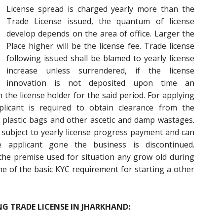
License spread is charged yearly more than the
Trade License issued, the quantum of license
develop depends on the area of office. Larger the
Place higher will be the license fee. Trade license
following issued shall be blamed to yearly license
increase unless surrendered, if the license
innovation is not deposited upon time an
 the license holder for the said period. For applying
licant is required to obtain clearance from the
 plastic bags and other ascetic and damp wastages.
me subject to yearly license progress payment and can
e applicant gone the business is discontinued.
the premise used for situation any grow old during
one of the basic KYC requirement for starting a other
G TRADE LICENSE IN JHARKHAND: