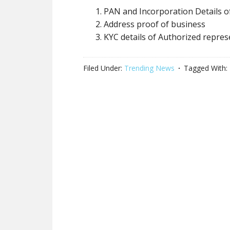
PAN and Incorporation Details o
Address proof of business
KYC details of Authorized repres
Filed Under:
Trending News
Tagged With: