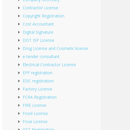
Contractor License
Copyright Registration
Cost Accountant
Digital Signature
DOT ISP License
Drug License and Cosmetic license
e-tender consultant
Electrical Contractor License
EPF registration
ESIC registration
Factory License
FCRA Registration
FIRE License
Food License
Fssai License
GST Registration