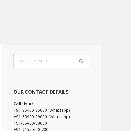
Primary
Search
Sidebar
this
website
OUR CONTACT DETAILS
Call Us at:
+91-85400-85000 (Whatsapp)
+91-85400-99000 (Whatsapp)
+91-85400-78000
+91-9155-600-700