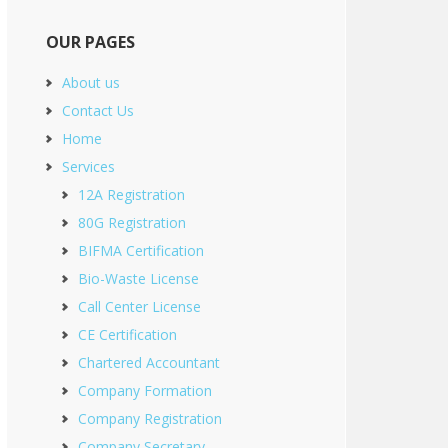
OUR PAGES
About us
Contact Us
Home
Services
12A Registration
80G Registration
BIFMA Certification
Bio-Waste License
Call Center License
CE Certification
Chartered Accountant
Company Formation
Company Registration
Company Secretary