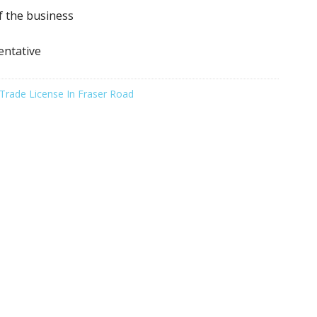
f the business
entative
Trade License In Fraser Road