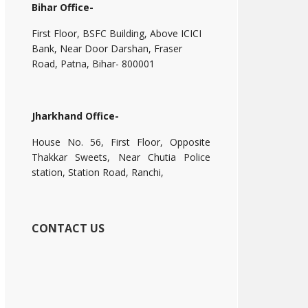
Bihar Office-
First Floor, BSFC Building, Above ICICI
Bank, Near Door Darshan, Fraser
Road, Patna, Bihar- 800001
Jharkhand Office-
House No. 56, First Floor, Opposite
Thakkar Sweets, Near Chutia Police
station, Station Road, Ranchi,
CONTACT US