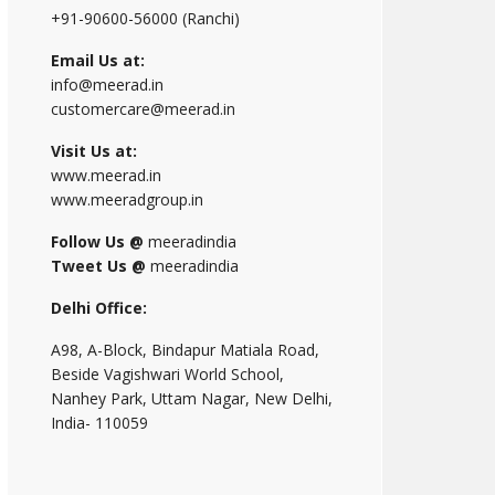
+91-90600-56000 (Ranchi)
Email Us at:
info@meerad.in
customercare@meerad.in
Visit Us at:
www.meerad.in
www.meeradgroup.in
Follow Us @
meeradindia
Tweet Us @
meeradindia
Delhi Office:
A98, A-Block, Bindapur Matiala Road,
Beside Vagishwari World School,
Nanhey Park, Uttam Nagar, New Delhi,
India- 110059