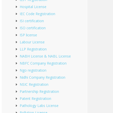
Hospital License
IEC Code Registration
ISI certification
ISO certification
ISP license
Labour License
LLP Registration
NABH License & NABL License
NBFC Company Registration
Ngo registration
Nidhi Company Registration
NSIC Registration
Partnership Registration
Patent Registration
Pathology Labs License
Pollution License