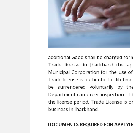
additional Good shall be charged form
Trade license in Jharkhand the app
Municipal Corporation for the use of
Trade license is authentic for lifeti
be surrendered voluntarily by th
Department can order inspection of 
the license period. Trade License is 
business in Jharkhand.
DOCUMENTS REQUIRED FOR APPLYIN