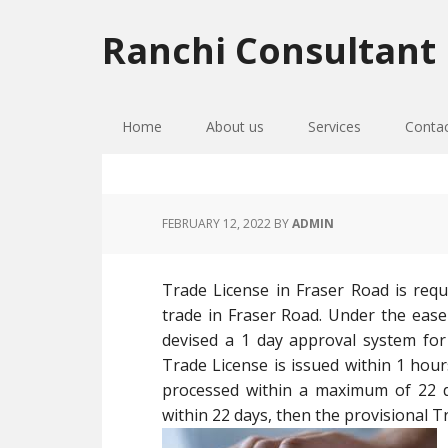
Skip
Skip
Skip
to
to
to
Ranchi Consultant
primary
main
primary
navigation
content
sidebar
Home
About us
Services
Conta
FEBRUARY 12, 2022
BY
ADMIN
Trade License in Fraser Road is requ
trade in Fraser Road. Under the ease
devised a 1 day approval system for 
Trade License is issued within 1 hours
processed within a maximum of 22 da
within 22 days, then the provisional Tr