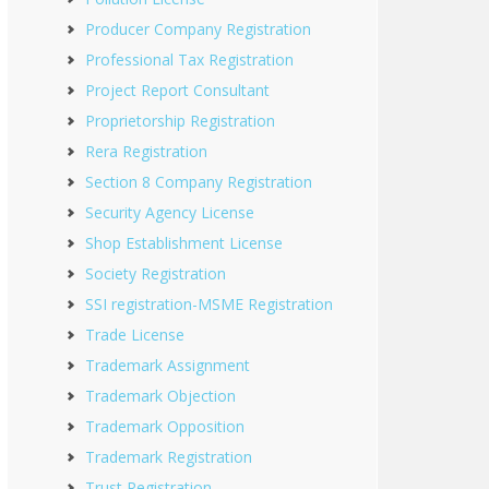
Producer Company Registration
Professional Tax Registration
Project Report Consultant
Proprietorship Registration
Rera Registration
Section 8 Company Registration
Security Agency License
Shop Establishment License
Society Registration
SSI registration-MSME Registration
Trade License
Trademark Assignment
Trademark Objection
Trademark Opposition
Trademark Registration
Trust Registration