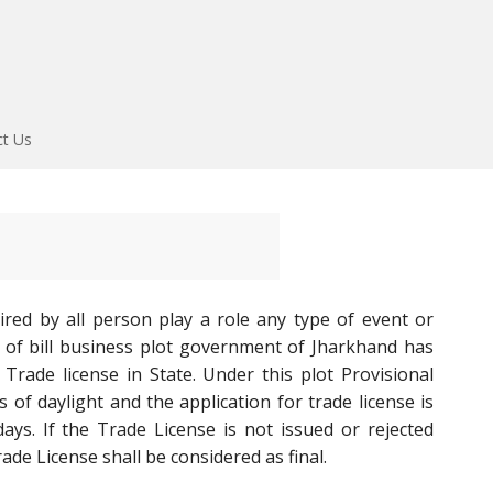
ct Us
ired by all person play a role any type of event or
 of bill business plot government of Jharkhand has
Trade license in State. Under this plot Provisional
 of daylight and the application for trade license is
ys. If the Trade License is not issued or rejected
ade License shall be considered as final.