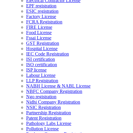
Electrical Contractor License
EPF registration
ESIC registration
Factory License
FCRA Registration
FIRE License
Food License
Fssai License
GST Registration
Hospital License
IEC Code Registration
ISI certification
ISO certification
ISP license
Labour License
LLP Registration
NABH License & NABL License
NBFC Company Registration
Ngo registration
Nidhi Company Registration
NSIC Registration
Partnership Registration
Patent Registration
Pathology Labs License
Pollution License