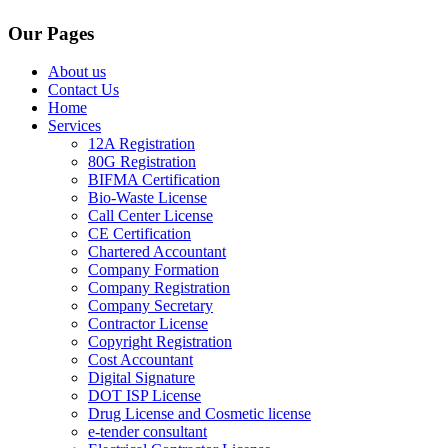
Our Pages
About us
Contact Us
Home
Services
12A Registration
80G Registration
BIFMA Certification
Bio-Waste License
Call Center License
CE Certification
Chartered Accountant
Company Formation
Company Registration
Company Secretary
Contractor License
Copyright Registration
Cost Accountant
Digital Signature
DOT ISP License
Drug License and Cosmetic license
e-tender consultant