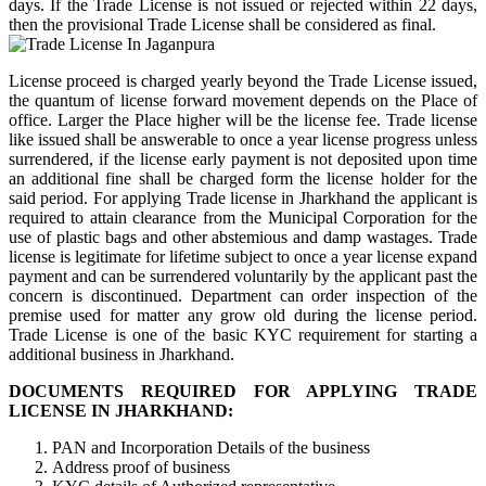
days. If the Trade License is not issued or rejected within 22 days,
then the provisional Trade License shall be considered as final.
License proceed is charged yearly beyond the Trade License issued,
the quantum of license forward movement depends on the Place of
office. Larger the Place higher will be the license fee. Trade license
like issued shall be answerable to once a year license progress unless
surrendered, if the license early payment is not deposited upon time
an additional fine shall be charged form the license holder for the
said period. For applying Trade license in Jharkhand the applicant is
required to attain clearance from the Municipal Corporation for the
use of plastic bags and other abstemious and damp wastages. Trade
license is legitimate for lifetime subject to once a year license expand
payment and can be surrendered voluntarily by the applicant past the
concern is discontinued. Department can order inspection of the
premise used for matter any grow old during the license period.
Trade License is one of the basic KYC requirement for starting a
additional business in Jharkhand.
DOCUMENTS REQUIRED FOR APPLYING TRADE
LICENSE IN JHARKHAND:
PAN and Incorporation Details of the business
Address proof of business