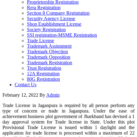
Proprietorship Registration
Rera Registration
Section 8 Company Registration
Security Agency License
Shop Establishment License
Society Registration
SSI registration-MSME Registration
Trade License
Trademark Assignment
Trademark Objection
Trademark Opposition
Trademark Registration
Trust Registration
12A Registration
80G Registration
Contact Us
February 12, 2022
By
Admin
Trade License in Jaganpura is required by all person perform any
type of concern or trade in Jaganpura. Under the ease of
achievement business plot government of Jharkhand has devised a 1
day approval system for Trade license in State. Under this plot
Provisional Trade License is issued within 1 daylight and the
application for trade license is processed within a maximum of 22