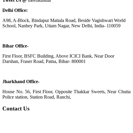
Tweet Us @
meeradindia
Delhi Office:
A98, A-Block, Bindapur Matiala Road, Beside Vagishwari World
School, Nanhey Park, Uttam Nagar, New Delhi, India- 110059
Bihar Office-
First Floor, BSFC Building, Above ICICI Bank, Near Door
Darshan, Fraser Road, Patna, Bihar- 800001
Jharkhand Office-
House No. 56, First Floor, Opposite Thakkar Sweets, Near Chutia
Police station, Station Road, Ranchi,
Contact Us