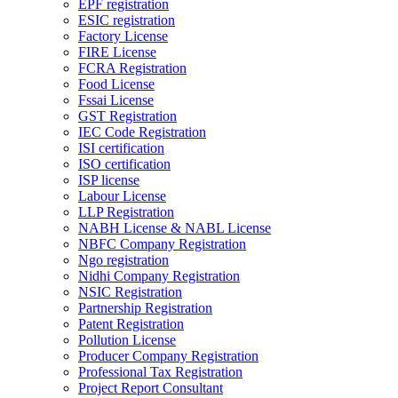
EPF registration
ESIC registration
Factory License
FIRE License
FCRA Registration
Food License
Fssai License
GST Registration
IEC Code Registration
ISI certification
ISO certification
ISP license
Labour License
LLP Registration
NABH License & NABL License
NBFC Company Registration
Ngo registration
Nidhi Company Registration
NSIC Registration
Partnership Registration
Patent Registration
Pollution License
Producer Company Registration
Professional Tax Registration
Project Report Consultant