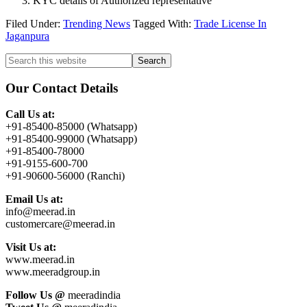
KYC details of Authorized representative
Filed Under:
Trending News
Tagged With:
Trade License In
Jaganpura
Primary
Search
this
Sidebar
website
Our Contact Details
Call Us at:
+91-85400-85000 (Whatsapp)
+91-85400-99000 (Whatsapp)
+91-85400-78000
+91-9155-600-700
+91-90600-56000 (Ranchi)
Email Us at:
info@meerad.in
customercare@meerad.in
Visit Us at:
www.meerad.in
www.meeradgroup.in
Follow Us @
meeradindia