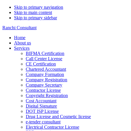
Skip to primary navigation
Skip to main content
Skip to primary sidebar
Ranchi Consultant
Home
About us
Services
BIFMA Certification
Call Center License
CE Certification
Chartered Accountant
Company Formation
Company Registration
Company Secretary
Contractor License
Copyright Registration
Cost Accountant
Digital Signature
DOT ISP License
Drug License and Cosmetic license
e-tender consultant
Electrical Contractor License