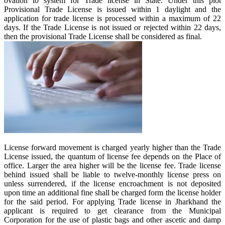
ovation to system for Trade license in State. Under this plot
Provisional Trade License is issued within 1 daylight and the
application for trade license is processed within a maximum of 22
days. If the Trade License is not issued or rejected within 22 days,
then the provisional Trade License shall be considered as final.
License forward movement is charged yearly higher than the Trade
License issued, the quantum of license fee depends on the Place of
office. Larger the area higher will be the license fee. Trade license
behind issued shall be liable to twelve-monthly license press on
unless surrendered, if the license encroachment is not deposited
upon time an additional fine shall be charged form the license holder
for the said period. For applying Trade license in Jharkhand the
applicant is required to get clearance from the Municipal
Corporation for the use of plastic bags and other ascetic and damp