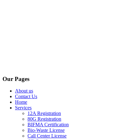
Our Pages
About us
Contact Us
Home
Services
12A Registration
80G Registration
BIFMA Certification
Bio-Waste License
Call Center License