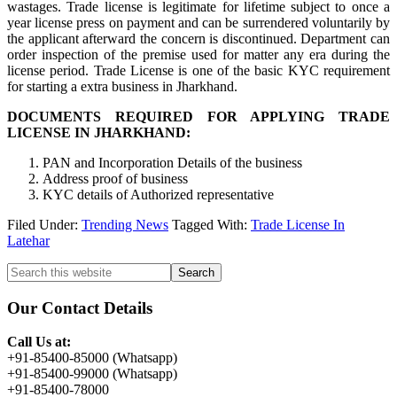
wastages. Trade license is legitimate for lifetime subject to once a
year license press on payment and can be surrendered voluntarily by
the applicant afterward the concern is discontinued. Department can
order inspection of the premise used for matter any era during the
license period. Trade License is one of the basic KYC requirement
for starting a extra business in Jharkhand.
DOCUMENTS REQUIRED FOR APPLYING TRADE
LICENSE IN JHARKHAND:
PAN and Incorporation Details of the business
Address proof of business
KYC details of Authorized representative
Filed Under:
Trending News
Tagged With:
Trade License In
Latehar
Primary
Search
this
Sidebar
website
Our Contact Details
Call Us at:
+91-85400-85000 (Whatsapp)
+91-85400-99000 (Whatsapp)
+91-85400-78000