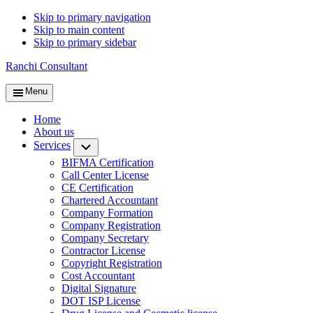
Skip to primary navigation
Skip to main content
Skip to primary sidebar
Ranchi Consultant
Menu
Home
About us
Services
Submenu
BIFMA Certification
Call Center License
CE Certification
Chartered Accountant
Company Formation
Company Registration
Company Secretary
Contractor License
Copyright Registration
Cost Accountant
Digital Signature
DOT ISP License