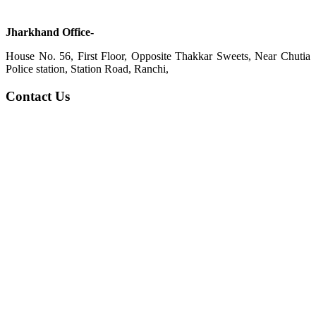
Jharkhand Office-
House No. 56, First Floor, Opposite Thakkar Sweets, Near Chutia
Police station, Station Road, Ranchi,
Contact Us