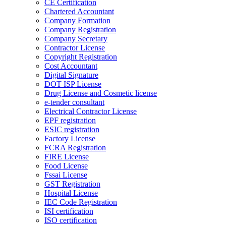
CE Certification
Chartered Accountant
Company Formation
Company Registration
Company Secretary
Contractor License
Copyright Registration
Cost Accountant
Digital Signature
DOT ISP License
Drug License and Cosmetic license
e-tender consultant
Electrical Contractor License
EPF registration
ESIC registration
Factory License
FCRA Registration
FIRE License
Food License
Fssai License
GST Registration
Hospital License
IEC Code Registration
ISI certification
ISO certification