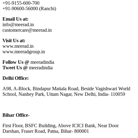
+91-9155-600-700
+91-90600-56000 (Ranchi)
Email Us at:
info@meerad.in
customercare@meerad.in
Visit Us at:
www.meerad.in
www.meeradgroup.in
Follow Us @
meeradindia
Tweet Us @
meeradindia
Delhi Office:
A98, A-Block, Bindapur Matiala Road, Beside Vagishwari World
School, Nanhey Park, Uttam Nagar, New Delhi, India- 110059
Bihar Office-
First Floor, BSFC Building, Above ICICI Bank, Near Door
Darshan, Fraser Road, Patna, Bihar- 800001