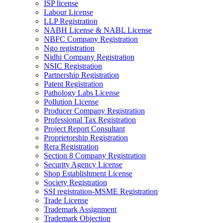
ISP license
Labour License
LLP Registration
NABH License & NABL License
NBFC Company Registration
Ngo registration
Nidhi Company Registration
NSIC Registration
Partnership Registration
Patent Registration
Pathology Labs License
Pollution License
Producer Company Registration
Professional Tax Registration
Project Report Consultant
Proprietorship Registration
Rera Registration
Section 8 Company Registration
Security Agency License
Shop Establishment License
Society Registration
SSI registration-MSME Registration
Trade License
Trademark Assignment
Trademark Objection