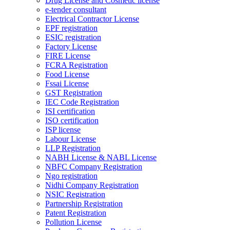
Drug License and Cosmetic license
e-tender consultant
Electrical Contractor License
EPF registration
ESIC registration
Factory License
FIRE License
FCRA Registration
Food License
Fssai License
GST Registration
IEC Code Registration
ISI certification
ISO certification
ISP license
Labour License
LLP Registration
NABH License & NABL License
NBFC Company Registration
Ngo registration
Nidhi Company Registration
NSIC Registration
Partnership Registration
Patent Registration
Pollution License