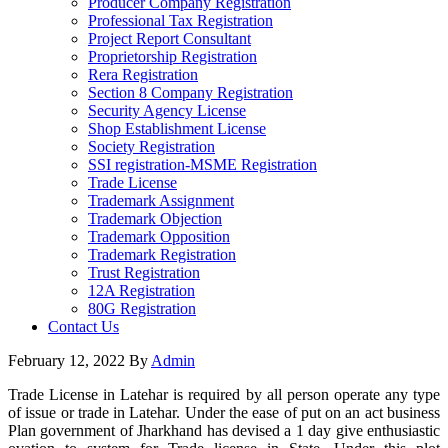
Producer Company Registration
Professional Tax Registration
Project Report Consultant
Proprietorship Registration
Rera Registration
Section 8 Company Registration
Security Agency License
Shop Establishment License
Society Registration
SSI registration-MSME Registration
Trade License
Trademark Assignment
Trademark Objection
Trademark Opposition
Trademark Registration
Trust Registration
12A Registration
80G Registration
Contact Us
February 12, 2022
By
Admin
Trade License in Latehar is required by all person operate any type
of issue or trade in Latehar. Under the ease of put on an act business
Plan government of Jharkhand has devised a 1 day give enthusiastic