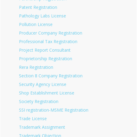
Patent Registration
Pathology Labs License
Pollution License
Producer Company Registration
Professional Tax Registration
Project Report Consultant
Proprietorship Registration
Rera Registration
Section 8 Company Registration
Security Agency License
Shop Establishment License
Society Registration
SSI registration-MSME Registration
Trade License
Trademark Assignment
Trademark Objection