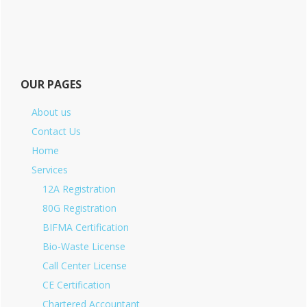
OUR PAGES
About us
Contact Us
Home
Services
12A Registration
80G Registration
BIFMA Certification
Bio-Waste License
Call Center License
CE Certification
Chartered Accountant