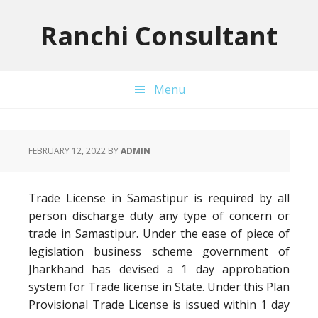
Skip
Skip
Skip
to
to
to
Ranchi Consultant
primary
main
primary
navigation
content
sidebar
Menu
FEBRUARY 12, 2022
BY
ADMIN
Trade License in Samastipur is required by all
person discharge duty any type of concern or
trade in Samastipur. Under the ease of piece of
legislation business scheme government of
Jharkhand has devised a 1 day approbation
system for Trade license in State. Under this Plan
Provisional Trade License is issued within 1 day