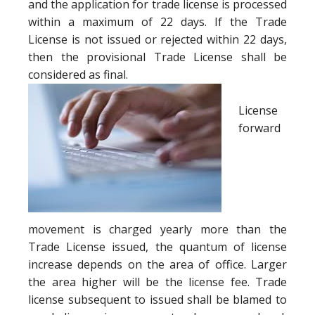
and the application for trade license is processed
within a maximum of 22 days. If the Trade
License is not issued or rejected within 22 days,
then the provisional Trade License shall be
considered as final.
License
forward
movement is charged yearly more than the
Trade License issued, the quantum of license
increase depends on the area of office. Larger
the area higher will be the license fee. Trade
license subsequent to issued shall be blamed to