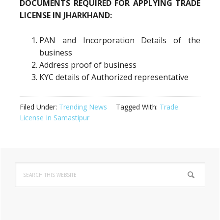
DOCUMENTS REQUIRED FOR APPLYING TRADE
LICENSE IN JHARKHAND:
PAN and Incorporation Details of the
business
Address proof of business
KYC details of Authorized representative
Filed Under:
Trending News
Tagged With:
Trade
License In Samastipur
Primary
Search
Sidebar
this
website