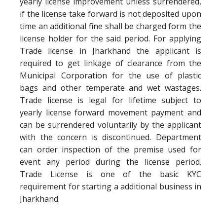
yearly license improvement unless surrendered,
if the license take forward is not deposited upon
time an additional fine shall be charged form the
license holder for the said period. For applying
Trade license in Jharkhand the applicant is
required to get linkage of clearance from the
Municipal Corporation for the use of plastic
bags and other temperate and wet wastages.
Trade license is legal for lifetime subject to
yearly license forward movement payment and
can be surrendered voluntarily by the applicant
with the concern is discontinued. Department
can order inspection of the premise used for
event any period during the license period.
Trade License is one of the basic KYC
requirement for starting a additional business in
Jharkhand.