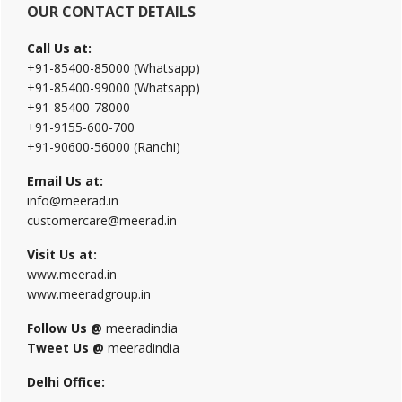
OUR CONTACT DETAILS
Call Us at:
+91-85400-85000 (Whatsapp)
+91-85400-99000 (Whatsapp)
+91-85400-78000
+91-9155-600-700
+91-90600-56000 (Ranchi)
Email Us at:
info@meerad.in
customercare@meerad.in
Visit Us at:
www.meerad.in
www.meeradgroup.in
Follow Us @
meeradindia
Tweet Us @
meeradindia
Delhi Office: