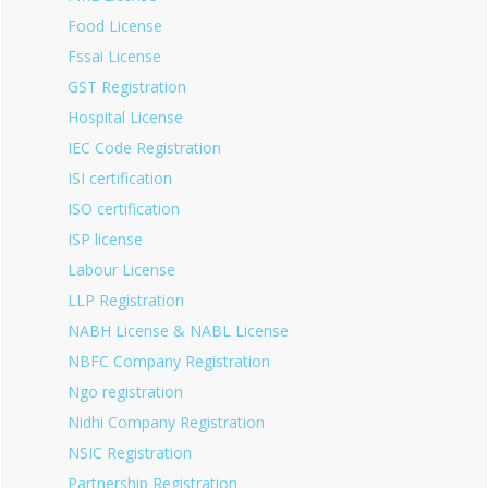
Food License
Fssai License
GST Registration
Hospital License
IEC Code Registration
ISI certification
ISO certification
ISP license
Labour License
LLP Registration
NABH License & NABL License
NBFC Company Registration
Ngo registration
Nidhi Company Registration
NSIC Registration
Partnership Registration