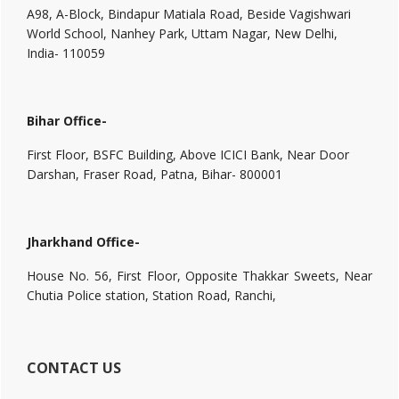
A98, A-Block, Bindapur Matiala Road, Beside Vagishwari
World School, Nanhey Park, Uttam Nagar, New Delhi,
India- 110059
Bihar Office-
First Floor, BSFC Building, Above ICICI Bank, Near Door
Darshan, Fraser Road, Patna, Bihar- 800001
Jharkhand Office-
House No. 56, First Floor, Opposite Thakkar Sweets, Near
Chutia Police station, Station Road, Ranchi,
CONTACT US