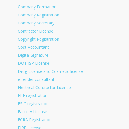
Company Formation
Company Registration
Company Secretary
Contractor License
Copyright Registration
Cost Accountant
Digital Signature
DOT ISP License
Drug License and Cosmetic license
e-tender consultant
Electrical Contractor License
EPF registration
ESIC registration
Factory License
FCRA Registration
FIRE License