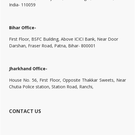
India- 110059
Bihar Office-
First Floor, BSFC Building, Above ICICI Bank, Near Door
Darshan, Fraser Road, Patna, Bihar- 800001
Jharkhand Office-
House No. 56, First Floor, Opposite Thakkar Sweets, Near
Chutia Police station, Station Road, Ranchi,
CONTACT US