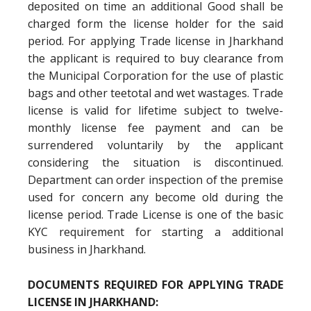
deposited on time an additional Good shall be
charged form the license holder for the said
period. For applying Trade license in Jharkhand
the applicant is required to buy clearance from
the Municipal Corporation for the use of plastic
bags and other teetotal and wet wastages. Trade
license is valid for lifetime subject to twelve-
monthly license fee payment and can be
surrendered voluntarily by the applicant
considering the situation is discontinued.
Department can order inspection of the premise
used for concern any become old during the
license period. Trade License is one of the basic
KYC requirement for starting a additional
business in Jharkhand.
DOCUMENTS REQUIRED FOR APPLYING TRADE
LICENSE IN JHARKHAND: