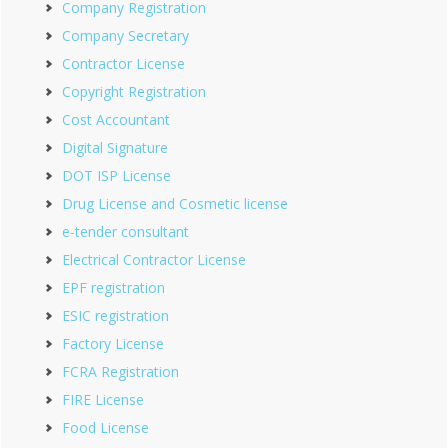
Company Registration
Company Secretary
Contractor License
Copyright Registration
Cost Accountant
Digital Signature
DOT ISP License
Drug License and Cosmetic license
e-tender consultant
Electrical Contractor License
EPF registration
ESIC registration
Factory License
FCRA Registration
FIRE License
Food License