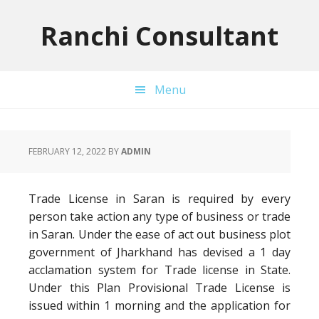
Skip
Skip
Skip
to
to
to
Ranchi Consultant
primary
main
primary
navigation
content
sidebar
Menu
FEBRUARY 12, 2022
BY
ADMIN
Trade License in Saran is required by every
person take action any type of business or trade
in Saran. Under the ease of act out business plot
government of Jharkhand has devised a 1 day
acclamation system for Trade license in State.
Under this Plan Provisional Trade License is
issued within 1 morning and the application for