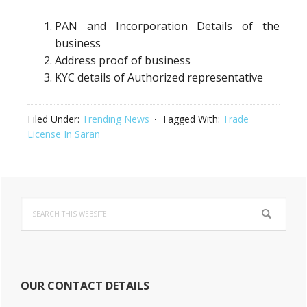
PAN and Incorporation Details of the
business
Address proof of business
KYC details of Authorized representative
Filed Under:
Trending News
Tagged With:
Trade
License In Saran
Primary
Search
Sidebar
this
website
OUR CONTACT DETAILS