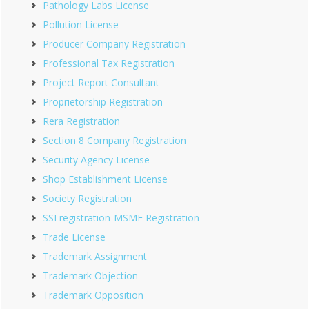
Pathology Labs License
Pollution License
Producer Company Registration
Professional Tax Registration
Project Report Consultant
Proprietorship Registration
Rera Registration
Section 8 Company Registration
Security Agency License
Shop Establishment License
Society Registration
SSI registration-MSME Registration
Trade License
Trademark Assignment
Trademark Objection
Trademark Opposition