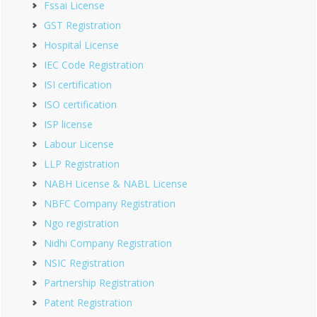
Fssai License
GST Registration
Hospital License
IEC Code Registration
ISI certification
ISO certification
ISP license
Labour License
LLP Registration
NABH License & NABL License
NBFC Company Registration
Ngo registration
Nidhi Company Registration
NSIC Registration
Partnership Registration
Patent Registration