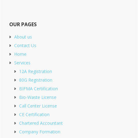
OUR PAGES
About us
Contact Us
Home
Services
12A Registration
80G Registration
BIFMA Certification
Bio-Waste License
Call Center License
CE Certification
Chartered Accountant
Company Formation