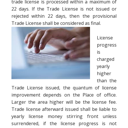
trade license is processed within a maximum of
22 days. If the Trade License is not issued or
rejected within 22 days, then the provisional
Trade License shall be considered as final.
License
progress
is
charged
yearly
higher
than the
Trade License issued, the quantum of license
improvement depends on the Place of office.
Larger the area higher will be the license fee.
Trade license afterward issued shall be liable to
yearly license money stirring front unless
surrendered, if the license progress is not