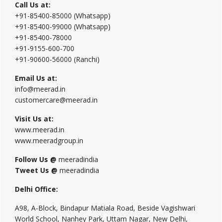
Call Us at:
+91-85400-85000 (Whatsapp)
+91-85400-99000 (Whatsapp)
+91-85400-78000
+91-9155-600-700
+91-90600-56000 (Ranchi)
Email Us at:
info@meerad.in
customercare@meerad.in
Visit Us at:
www.meerad.in
www.meeradgroup.in
Follow Us @
meeradindia
Tweet Us @
meeradindia
Delhi Office:
A98, A-Block, Bindapur Matiala Road, Beside Vagishwari
World School, Nanhey Park, Uttam Nagar, New Delhi,