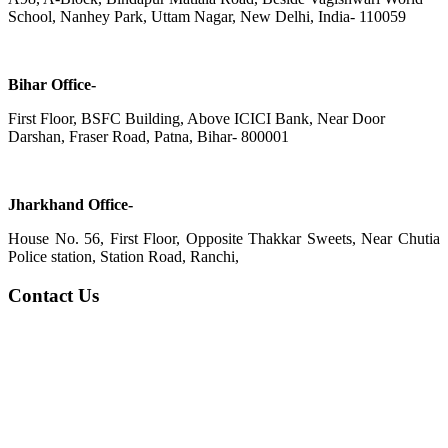
School, Nanhey Park, Uttam Nagar, New Delhi, India- 110059
Bihar Office-
First Floor, BSFC Building, Above ICICI Bank, Near Door
Darshan, Fraser Road, Patna, Bihar- 800001
Jharkhand Office-
House No. 56, First Floor, Opposite Thakkar Sweets, Near Chutia
Police station, Station Road, Ranchi,
Contact Us