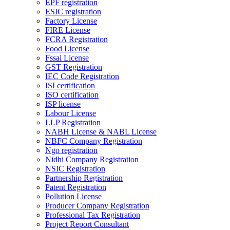
EPF registration
ESIC registration
Factory License
FIRE License
FCRA Registration
Food License
Fssai License
GST Registration
IEC Code Registration
ISI certification
ISO certification
ISP license
Labour License
LLP Registration
NABH License & NABL License
NBFC Company Registration
Ngo registration
Nidhi Company Registration
NSIC Registration
Partnership Registration
Patent Registration
Pollution License
Producer Company Registration
Professional Tax Registration
Project Report Consultant