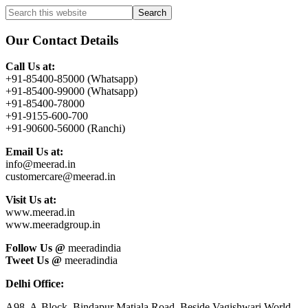
Primary
Search
this
Sidebar
website
Our Contact Details
Call Us at:
+91-85400-85000 (Whatsapp)
+91-85400-99000 (Whatsapp)
+91-85400-78000
+91-9155-600-700
+91-90600-56000 (Ranchi)
Email Us at:
info@meerad.in
customercare@meerad.in
Visit Us at:
www.meerad.in
www.meeradgroup.in
Follow Us @
meeradindia
Tweet Us @
meeradindia
Delhi Office:
A98, A-Block, Bindapur Matiala Road, Beside Vagishwari World