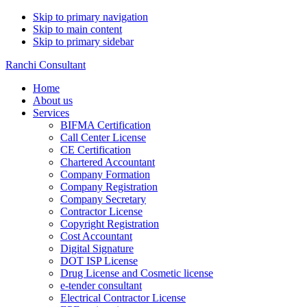
Skip to primary navigation
Skip to main content
Skip to primary sidebar
Ranchi Consultant
Home
About us
Services
BIFMA Certification
Call Center License
CE Certification
Chartered Accountant
Company Formation
Company Registration
Company Secretary
Contractor License
Copyright Registration
Cost Accountant
Digital Signature
DOT ISP License
Drug License and Cosmetic license
e-tender consultant
Electrical Contractor License