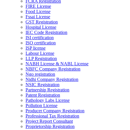
FCRA Registration
FIRE License
Food License
Fssai License
GST Registration
Hospital License
IEC Code Registration
ISI certification
ISO certification
ISP license
Labour License
LLP Registration
NABH License & NABL License
NBFC Company Registration
Ngo registration
Nidhi Company Registration
NSIC Registration
Partnership Registration
Patent Registration
Pathology Labs License
Pollution License
Producer Company Registration
Professional Tax Registration
Project Report Consultant
Proprietorship Registration