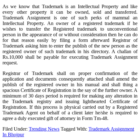
As we know that Trademark is an Intellectual Property and like
every other property it can be owned, sold and transferred.
Trademark Assignment is one of such perks of mammal an
Intellectual Property. An owner of a registered trademark if he
wishes to transfer the Registered trademark to unconventional
person in the appearance of or without consideration then he can do
for that reason easily by filing a form afterward Registrar of
Trademark asking him to enter the publish of the new person as the
registered owner of such trademark in his directory. A challan of
Rs.10,000 shall be payable for executing Trademark Assignment
request.
Registrar of Trademark shall on proper confirmation of the
application and documents consequently attached shall amend the
publish of the registered owner in his manual and shall thing a
spacious Certificate of Registration in the say of the further owner. A
minimum of 30 days period is required for making any alteration in
the Trademark registry and issuing lighthearted Certificate of
Registration. If this process is physical carried out by a Registered
Trademark Agent on behalf of a client later he/she is required to
agree a duly executed gift of attorney in Form Tm-48.
Filed Under:
Trending News
Tagged With:
Trademark Assignment
In Bhojpur