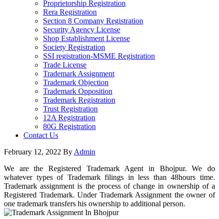
Proprietorship Registration
Rera Registration
Section 8 Company Registration
Security Agency License
Shop Establishment License
Society Registration
SSI registration-MSME Registration
Trade License
Trademark Assignment
Trademark Objection
Trademark Opposition
Trademark Registration
Trust Registration
12A Registration
80G Registration
Contact Us
February 12, 2022
By
Admin
We are the Registered Trademark Agent in Bhojpur. We do
whatever types of Trademark filings in less than 48hours time.
Trademark assignment is the process of change in ownership of a
Registered Trademark. Under Trademark Assignment the owner of
one trademark transfers his ownership to additional person.