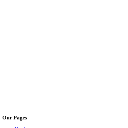
Our Pages