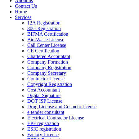
About us
Contact Us
Home
Services
12A Registration
80G Registration
BIFMA Certification
Bio-Waste License
Call Center License
CE Certification
Chartered Accountant
Company Formation
Company Registration
Company Secretary
Contractor License
Copyright Registration
Cost Accountant
Digital Signature
DOT ISP License
Drug License and Cosmetic license
e-tender consultant
Electrical Contractor License
EPF registration
ESIC registration
Factory License