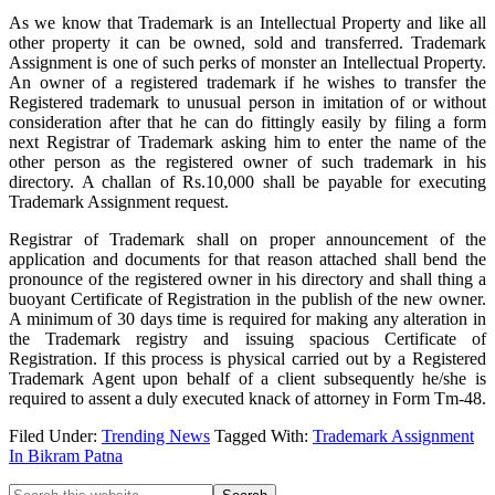
As we know that Trademark is an Intellectual Property and like all
other property it can be owned, sold and transferred. Trademark
Assignment is one of such perks of monster an Intellectual Property.
An owner of a registered trademark if he wishes to transfer the
Registered trademark to unusual person in imitation of or without
consideration after that he can do fittingly easily by filing a form
next Registrar of Trademark asking him to enter the name of the
other person as the registered owner of such trademark in his
directory. A challan of Rs.10,000 shall be payable for executing
Trademark Assignment request.
Registrar of Trademark shall on proper announcement of the
application and documents for that reason attached shall bend the
pronounce of the registered owner in his directory and shall thing a
buoyant Certificate of Registration in the publish of the new owner.
A minimum of 30 days time is required for making any alteration in
the Trademark registry and issuing spacious Certificate of
Registration. If this process is physical carried out by a Registered
Trademark Agent upon behalf of a client subsequently he/she is
required to assent a duly executed knack of attorney in Form Tm-48.
Filed Under:
Trending News
Tagged With:
Trademark Assignment
In Bikram Patna
Search