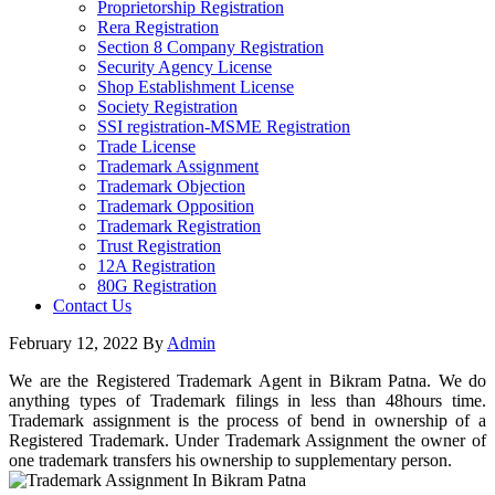
Proprietorship Registration
Rera Registration
Section 8 Company Registration
Security Agency License
Shop Establishment License
Society Registration
SSI registration-MSME Registration
Trade License
Trademark Assignment
Trademark Objection
Trademark Opposition
Trademark Registration
Trust Registration
12A Registration
80G Registration
Contact Us
February 12, 2022
By
Admin
We are the Registered Trademark Agent in Bikram Patna. We do
anything types of Trademark filings in less than 48hours time.
Trademark assignment is the process of bend in ownership of a
Registered Trademark. Under Trademark Assignment the owner of
one trademark transfers his ownership to supplementary person.