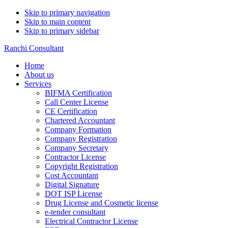
Skip to primary navigation
Skip to main content
Skip to primary sidebar
Ranchi Consultant
Home
About us
Services
BIFMA Certification
Call Center License
CE Certification
Chartered Accountant
Company Formation
Company Registration
Company Secretary
Contractor License
Copyright Registration
Cost Accountant
Digital Signature
DOT ISP License
Drug License and Cosmetic license
e-tender consultant
Electrical Contractor License