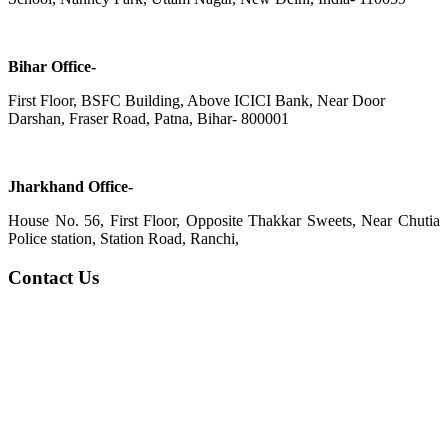
Bihar Office-
First Floor, BSFC Building, Above ICICI Bank, Near Door
Darshan, Fraser Road, Patna, Bihar- 800001
Jharkhand Office-
House No. 56, First Floor, Opposite Thakkar Sweets, Near Chutia
Police station, Station Road, Ranchi,
Contact Us