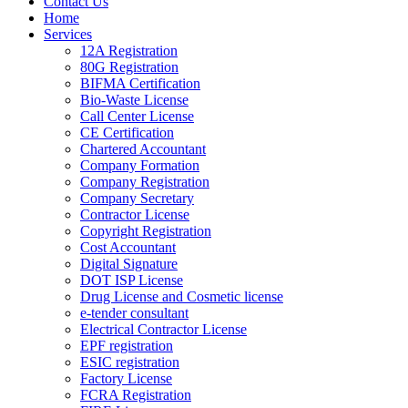
Contact Us
Home
Services
12A Registration
80G Registration
BIFMA Certification
Bio-Waste License
Call Center License
CE Certification
Chartered Accountant
Company Formation
Company Registration
Company Secretary
Contractor License
Copyright Registration
Cost Accountant
Digital Signature
DOT ISP License
Drug License and Cosmetic license
e-tender consultant
Electrical Contractor License
EPF registration
ESIC registration
Factory License
FCRA Registration