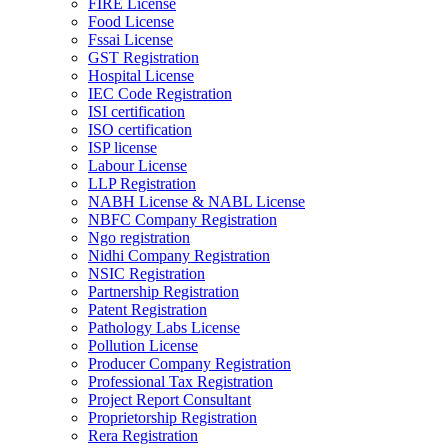
FIRE License
Food License
Fssai License
GST Registration
Hospital License
IEC Code Registration
ISI certification
ISO certification
ISP license
Labour License
LLP Registration
NABH License & NABL License
NBFC Company Registration
Ngo registration
Nidhi Company Registration
NSIC Registration
Partnership Registration
Patent Registration
Pathology Labs License
Pollution License
Producer Company Registration
Professional Tax Registration
Project Report Consultant
Proprietorship Registration
Rera Registration