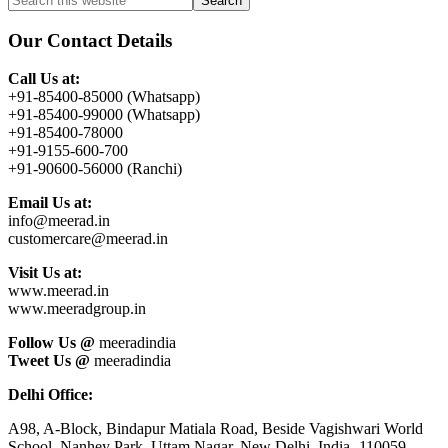
Primary
this
Sidebar
website
Our Contact Details
Call Us at:
+91-85400-85000 (Whatsapp)
+91-85400-99000 (Whatsapp)
+91-85400-78000
+91-9155-600-700
+91-90600-56000 (Ranchi)
Email Us at:
info@meerad.in
customercare@meerad.in
Visit Us at:
www.meerad.in
www.meeradgroup.in
Follow Us @
meeradindia
Tweet Us @
meeradindia
Delhi Office:
A98, A-Block, Bindapur Matiala Road, Beside Vagishwari World
School, Nanhey Park, Uttam Nagar, New Delhi, India- 110059