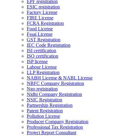
EPF registration
ESIC registration
Factory License
FIRE License
FCRA Registration
Food License
Fssai License
GST Registration
IEC Code Registration
ISI certification
ISO certification
ISP license
Labour License
LLP Registration
NABH License & NABL License
NBFC Company Registration
Ngo registration
Nidhi Company Registration
NSIC Registration
Partnership Registration
Patent Registration
Pollution License
Producer Company Registration
Professional Tax Registration
Project Report Consultant