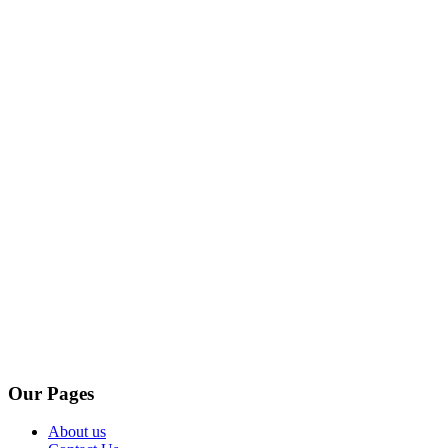
Our Pages
About us