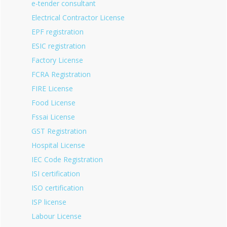
e-tender consultant
Electrical Contractor License
EPF registration
ESIC registration
Factory License
FCRA Registration
FIRE License
Food License
Fssai License
GST Registration
Hospital License
IEC Code Registration
ISI certification
ISO certification
ISP license
Labour License