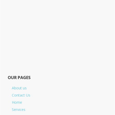
OUR PAGES
About us
Contact Us
Home
Services