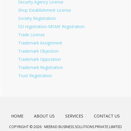
Security Agency License
Shop Establishment License
Society Registration
SSI registration-MSME Registration
Trade License
Trademark Assignment
Trademark Objection
Trademark Opposition
Trademark Registration
Trust Registration
HOME
ABOUT US
SERVICES
CONTACT US
COPYRIGHT © 2026 · MEERAD BUSINESS SOLUTIONS PRIVATE LIMITED