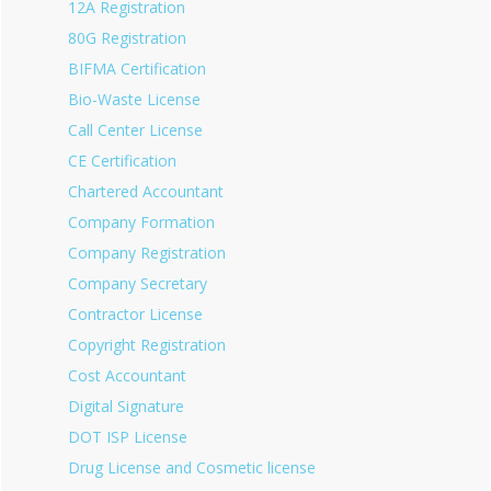
12A Registration
80G Registration
BIFMA Certification
Bio-Waste License
Call Center License
CE Certification
Chartered Accountant
Company Formation
Company Registration
Company Secretary
Contractor License
Copyright Registration
Cost Accountant
Digital Signature
DOT ISP License
Drug License and Cosmetic license