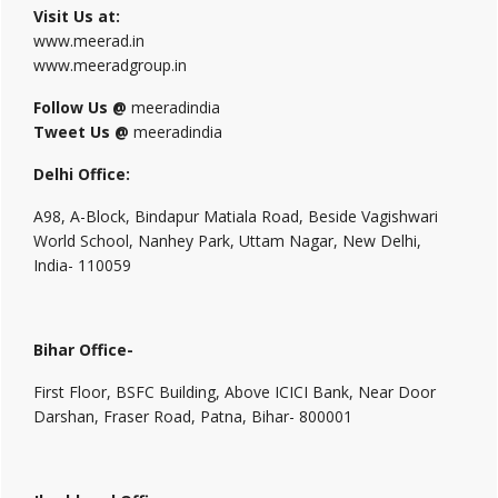
Visit Us at:
www.meerad.in
www.meeradgroup.in
Follow Us @
meeradindia
Tweet Us @
meeradindia
Delhi Office:
A98, A-Block, Bindapur Matiala Road, Beside Vagishwari
World School, Nanhey Park, Uttam Nagar, New Delhi,
India- 110059
Bihar Office-
First Floor, BSFC Building, Above ICICI Bank, Near Door
Darshan, Fraser Road, Patna, Bihar- 800001