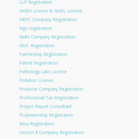
LLP Registration
NABH License & NABL License
NBFC Company Registration
Ngo registration
Nidhi Company Registration
NSIC Registration
Partnership Registration
Patent Registration
Pathology Labs License
Pollution License
Producer Company Registration
Professional Tax Registration
Project Report Consultant
Proprietorship Registration
Rera Registration
Section 8 Company Registration