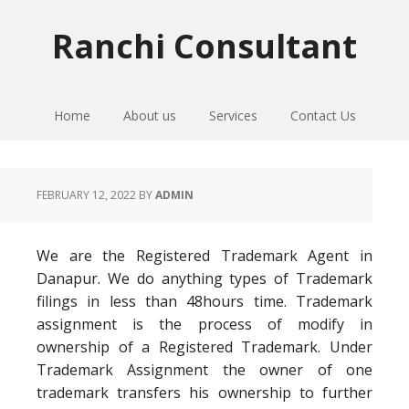
Skip
Skip
Skip
to
to
to
Ranchi Consultant
primary
main
primary
navigation
content
sidebar
Home
About us
Services
Contact Us
FEBRUARY 12, 2022
BY
ADMIN
We are the Registered Trademark Agent in
Danapur. We do anything types of Trademark
filings in less than 48hours time. Trademark
assignment is the process of modify in
ownership of a Registered Trademark. Under
Trademark Assignment the owner of one
trademark transfers his ownership to further