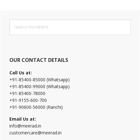
Primary
Search
Sidebar
this
website
OUR CONTACT DETAILS
Call Us at:
+91-85400-85000 (Whatsapp)
+91-85400-99000 (Whatsapp)
+91-85400-78000
+91-9155-600-700
+91-90600-56000 (Ranchi)
Email Us at:
info@meerad.in
customercare@meerad.in