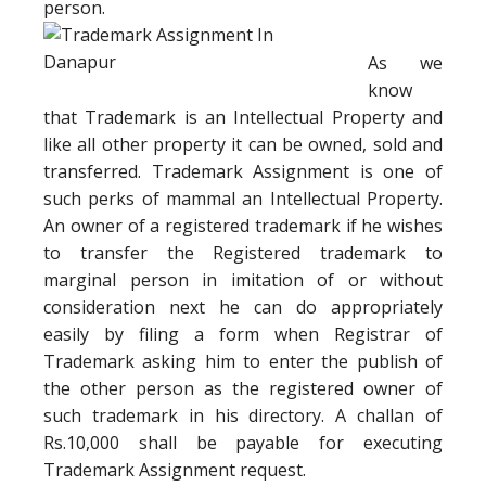
person.
As we
know
that Trademark is an Intellectual Property and
like all other property it can be owned, sold and
transferred. Trademark Assignment is one of
such perks of mammal an Intellectual Property.
An owner of a registered trademark if he wishes
to transfer the Registered trademark to
marginal person in imitation of or without
consideration next he can do appropriately
easily by filing a form when Registrar of
Trademark asking him to enter the publish of
the other person as the registered owner of
such trademark in his directory. A challan of
Rs.10,000 shall be payable for executing
Trademark Assignment request.