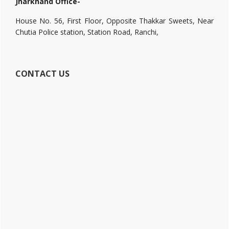
Jharkhand Office-
House No. 56, First Floor, Opposite Thakkar Sweets, Near
Chutia Police station, Station Road, Ranchi,
CONTACT US