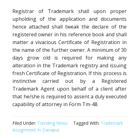
Registrar of Trademark shall upon proper
upholding of the application and documents
hence attached shall tweak the declare of the
registered owner in his reference book and shall
matter a vivacious Certificate of Registration in
the name of the further owner. A minimum of 30
days grow old is required for making any
alteration in the Trademark registry and issuing
fresh Certificate of Registration. If this process is
instinctive carried out by a Registered
Trademark Agent upon behalf of a client after
that he/she is required to assent a duly executed
capability of attorney in Form Tm-48.
Filed Under:
Trending News
Tagged With:
Trademark
Assignment In Danapur