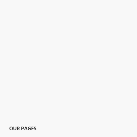
OUR PAGES