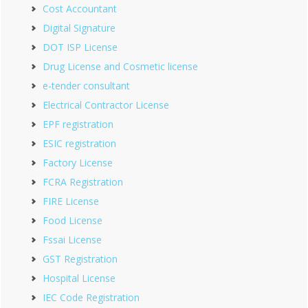
Cost Accountant
Digital Signature
DOT ISP License
Drug License and Cosmetic license
e-tender consultant
Electrical Contractor License
EPF registration
ESIC registration
Factory License
FCRA Registration
FIRE License
Food License
Fssai License
GST Registration
Hospital License
IEC Code Registration