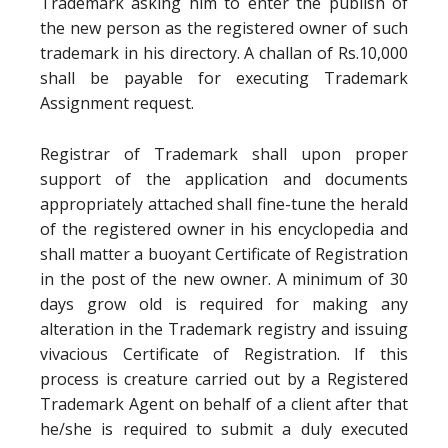
Trademark asking him to enter the publish of
the new person as the registered owner of such
trademark in his directory. A challan of Rs.10,000
shall be payable for executing Trademark
Assignment request.
Registrar of Trademark shall upon proper
support of the application and documents
appropriately attached shall fine-tune the herald
of the registered owner in his encyclopedia and
shall matter a buoyant Certificate of Registration
in the post of the new owner. A minimum of 30
days grow old is required for making any
alteration in the Trademark registry and issuing
vivacious Certificate of Registration. If this
process is creature carried out by a Registered
Trademark Agent on behalf of a client after that
he/she is required to submit a duly executed