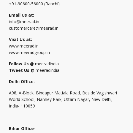
+91-90600-56000 (Ranchi)
Email Us at:
info@meerad.in
customercare@meerad.in
Visit Us at:
www.meerad.in
www.meeradgroup.in
Follow Us @
meeradindia
Tweet Us @
meeradindia
Delhi Office:
A98, A-Block, Bindapur Matiala Road, Beside Vagishwari
World School, Nanhey Park, Uttam Nagar, New Delhi,
India- 110059
Bihar Office-