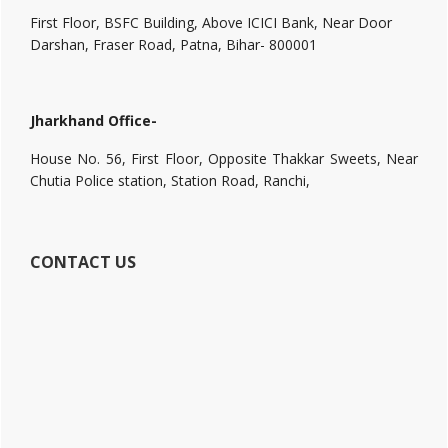
First Floor, BSFC Building, Above ICICI Bank, Near Door
Darshan, Fraser Road, Patna, Bihar- 800001
Jharkhand Office-
House No. 56, First Floor, Opposite Thakkar Sweets, Near
Chutia Police station, Station Road, Ranchi,
CONTACT US