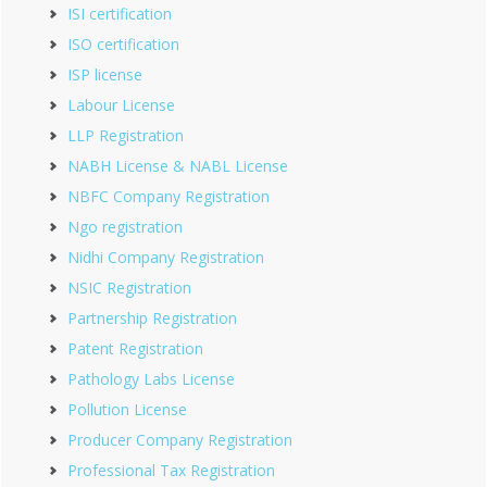
ISI certification
ISO certification
ISP license
Labour License
LLP Registration
NABH License & NABL License
NBFC Company Registration
Ngo registration
Nidhi Company Registration
NSIC Registration
Partnership Registration
Patent Registration
Pathology Labs License
Pollution License
Producer Company Registration
Professional Tax Registration