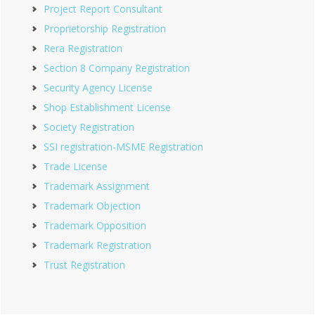
Project Report Consultant
Proprietorship Registration
Rera Registration
Section 8 Company Registration
Security Agency License
Shop Establishment License
Society Registration
SSI registration-MSME Registration
Trade License
Trademark Assignment
Trademark Objection
Trademark Opposition
Trademark Registration
Trust Registration