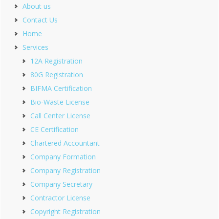
About us
Contact Us
Home
Services
12A Registration
80G Registration
BIFMA Certification
Bio-Waste License
Call Center License
CE Certification
Chartered Accountant
Company Formation
Company Registration
Company Secretary
Contractor License
Copyright Registration