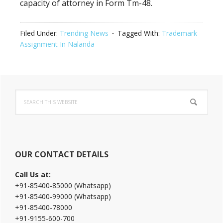
capacity of attorney in Form Tm-48.
Filed Under:
Trending News
Tagged With:
Trademark
Assignment In Nalanda
Primary
Search
Sidebar
this
website
OUR CONTACT DETAILS
Call Us at:
+91-85400-85000 (Whatsapp)
+91-85400-99000 (Whatsapp)
+91-85400-78000
+91-9155-600-700