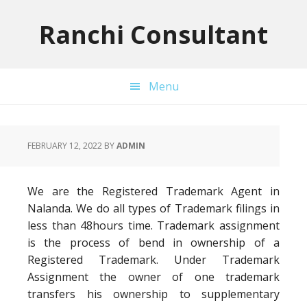
Skip
Skip
Skip
to
to
to
Ranchi Consultant
primary
main
primary
navigation
content
sidebar
Menu
FEBRUARY 12, 2022
BY
ADMIN
We are the Registered Trademark Agent in
Nalanda. We do all types of Trademark filings in
less than 48hours time. Trademark assignment
is the process of bend in ownership of a
Registered Trademark. Under Trademark
Assignment the owner of one trademark
transfers his ownership to supplementary