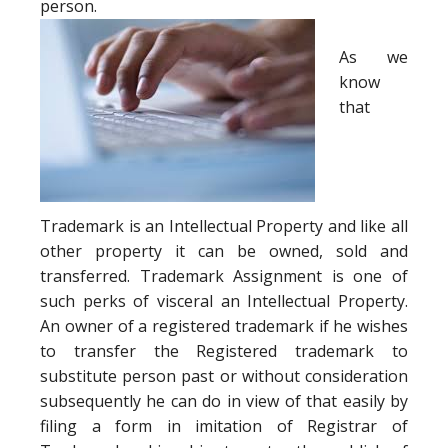
person.
As we
know
that
Trademark is an Intellectual Property and like all
other property it can be owned, sold and
transferred. Trademark Assignment is one of
such perks of visceral an Intellectual Property.
An owner of a registered trademark if he wishes
to transfer the Registered trademark to
substitute person past or without consideration
subsequently he can do in view of that easily by
filing a form in imitation of Registrar of