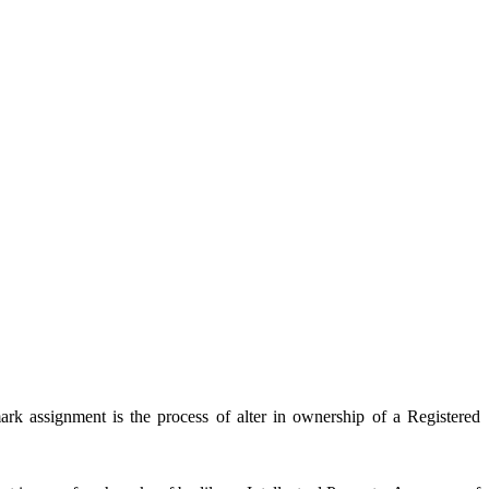
rk assignment is the process of alter in ownership of a Registered