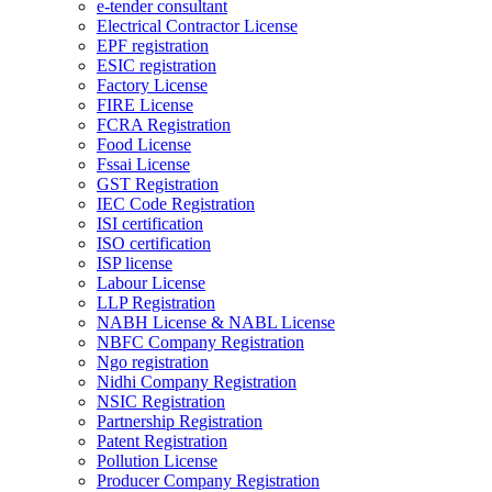
e-tender consultant
Electrical Contractor License
EPF registration
ESIC registration
Factory License
FIRE License
FCRA Registration
Food License
Fssai License
GST Registration
IEC Code Registration
ISI certification
ISO certification
ISP license
Labour License
LLP Registration
NABH License & NABL License
NBFC Company Registration
Ngo registration
Nidhi Company Registration
NSIC Registration
Partnership Registration
Patent Registration
Pollution License
Producer Company Registration