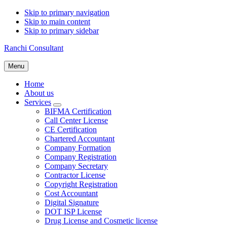
Skip to primary navigation
Skip to main content
Skip to primary sidebar
Ranchi Consultant
Menu
Home
About us
Services
Submenu
BIFMA Certification
Call Center License
CE Certification
Chartered Accountant
Company Formation
Company Registration
Company Secretary
Contractor License
Copyright Registration
Cost Accountant
Digital Signature
DOT ISP License
Drug License and Cosmetic license