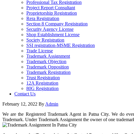
Professional Tax Registration
Project Report Consultant
Proprietorship Registration
Rera Registration
Section 8 Company Registration
Security Agency License
Shop Establishment License
Society Registration
SSI registration-MSME Registration
Trade License
Trademark Assignment
Trademark Objection
Trademark Opposition
Trademark Registration
Trust Registration
12A Registration
80G Registration
Contact Us
February 12, 2022
By
Admin
We are the Registered Trademark Agent in Patna City. We do everyt
Trademark. Under Trademark Assignment the owner of one trademark t