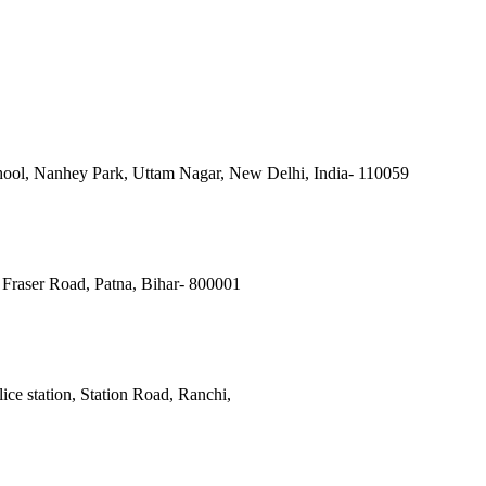
ool, Nanhey Park, Uttam Nagar, New Delhi, India- 110059
Fraser Road, Patna, Bihar- 800001
ce station, Station Road, Ranchi,