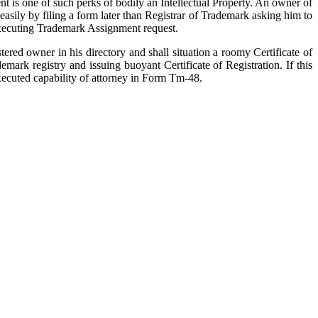
t is one of such perks of bodily an Intellectual Property. An owner of
 easily by filing a form later than Registrar of Trademark asking him to
r executing Trademark Assignment request.
ered owner in his directory and shall situation a roomy Certificate of
ark registry and issuing buoyant Certificate of Registration. If this
executed capability of attorney in Form Tm-48.