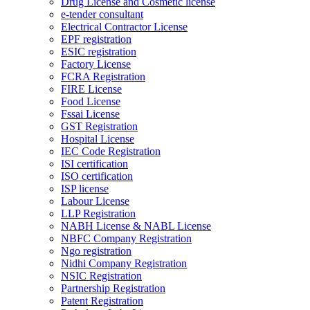
Drug License and Cosmetic license
e-tender consultant
Electrical Contractor License
EPF registration
ESIC registration
Factory License
FCRA Registration
FIRE License
Food License
Fssai License
GST Registration
Hospital License
IEC Code Registration
ISI certification
ISO certification
ISP license
Labour License
LLP Registration
NABH License & NABL License
NBFC Company Registration
Ngo registration
Nidhi Company Registration
NSIC Registration
Partnership Registration
Patent Registration