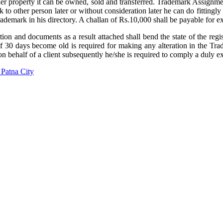
her property it can be owned, sold and transferred. Trademark Assignmen
k to other person later or without consideration later he can do fittingly
 trademark in his directory. A challan of Rs.10,000 shall be payable fo
on and documents as a result attached shall bend the state of the regist
30 days become old is required for making any alteration in the Tradem
on behalf of a client subsequently he/she is required to comply a duly 
Patna City