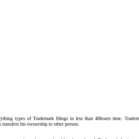
hing types of Trademark filings in less than 48hours time. Tradema
ransfers his ownership to other person.