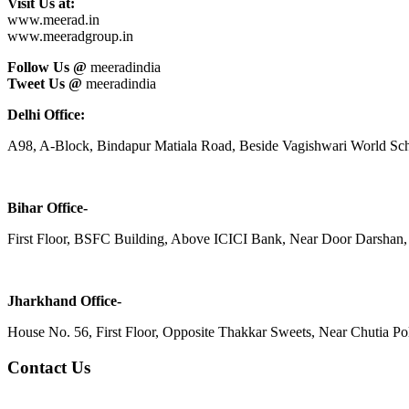
Visit Us at:
www.meerad.in
www.meeradgroup.in
Follow Us @
meeradindia
Tweet Us @
meeradindia
Delhi Office:
A98, A-Block, Bindapur Matiala Road, Beside Vagishwari World Sch
Bihar Office-
First Floor, BSFC Building, Above ICICI Bank, Near Door Darshan, 
Jharkhand Office-
House No. 56, First Floor, Opposite Thakkar Sweets, Near Chutia Poli
Contact Us