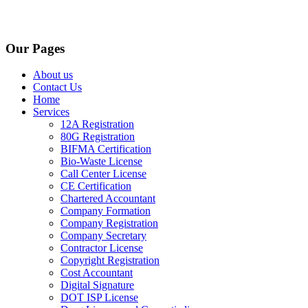
Our Pages
About us
Contact Us
Home
Services
12A Registration
80G Registration
BIFMA Certification
Bio-Waste License
Call Center License
CE Certification
Chartered Accountant
Company Formation
Company Registration
Company Secretary
Contractor License
Copyright Registration
Cost Accountant
Digital Signature
DOT ISP License