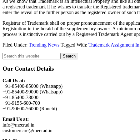
As we know that Trademark is an Intellectual Property and like all ot
a registered trademark if he wishes to transfer the Registered trademar
enter the reveal of the further person as the registered owner of such
Registrar of Trademark shall on proper pronouncement of the applicati
Registration in the herald of the supplementary owner. A minimum of 
process is instinctive carried out by a Registered Trademark Agent up
Filed Under:
Trending News
Tagged With:
Trademark Assignment In 
Primary
Search
this
Sidebar
website
Our Contact Details
Call Us at:
+91-85400-85000 (Whatsapp)
+91-85400-99000 (Whatsapp)
+91-85400-78000
+91-9155-600-700
+91-90600-56000 (Ranchi)
Email Us at:
info@meerad.in
customercare@meerad.in