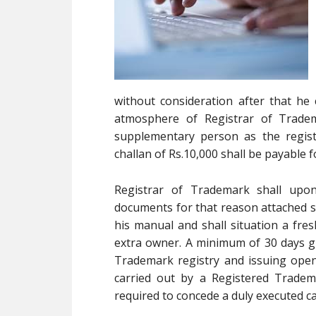
without consideration after that he 
atmosphere of Registrar of Trade
supplementary person as the regist
challan of Rs.10,000 shall be payable
Registrar of Trademark shall upo
documents for that reason attached sh
his manual and shall situation a fres
extra owner. A minimum of 30 days gr
Trademark registry and issuing open C
carried out by a Registered Tradem
required to concede a duly executed ca