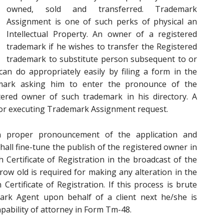
owned, sold and transferred. Trademark
Assignment is one of such perks of physical an
Intellectual Property. An owner of a registered
trademark if he wishes to transfer the Registered
trademark to substitute person subsequent to or
can do appropriately easily by filing a form in the
mark asking him to enter the pronounce of the
ered owner of such trademark in his directory. A
 for executing Trademark Assignment request.
n proper pronouncement of the application and
all fine-tune the publish of the registered owner in
h Certificate of Registration in the broadcast of the
ow old is required for making any alteration in the
ertificate of Registration. If this process is brute
ark Agent upon behalf of a client next he/she is
pability of attorney in Form Tm-48.