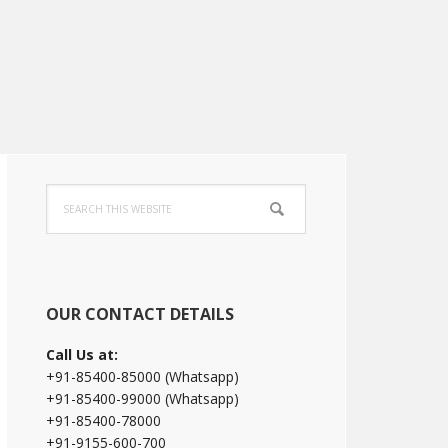
Primary
Search
Sidebar
this
website
OUR CONTACT DETAILS
Call Us at:
+91-85400-85000 (Whatsapp)
+91-85400-99000 (Whatsapp)
+91-85400-78000
+91-9155-600-700