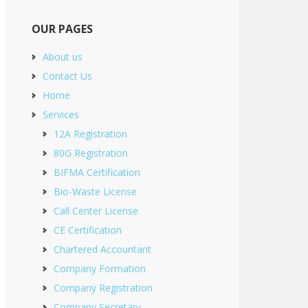
OUR PAGES
About us
Contact Us
Home
Services
12A Registration
80G Registration
BIFMA Certification
Bio-Waste License
Call Center License
CE Certification
Chartered Accountant
Company Formation
Company Registration
Company Secretary