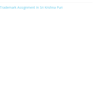
Trademark Assignment In Sri Krishna Puri