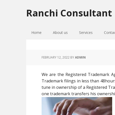
Skip
Skip
Skip
to
to
to
Ranchi Consultant
primary
main
primary
navigation
content
sidebar
Home
About us
Services
Conta
FEBRUARY 12, 2022
BY
ADMIN
We are the Registered Trademark Age
Trademark filings in less than 48hour
tune in ownership of a Registered T
one trademark transfers his ownershi