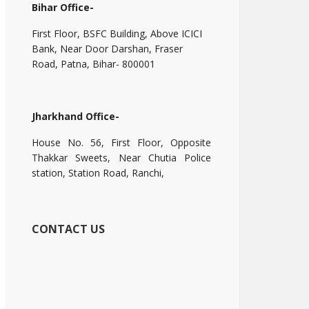
Bihar Office-
First Floor, BSFC Building, Above ICICI
Bank, Near Door Darshan, Fraser
Road, Patna, Bihar- 800001
Jharkhand Office-
House No. 56, First Floor, Opposite
Thakkar Sweets, Near Chutia Police
station, Station Road, Ranchi,
CONTACT US