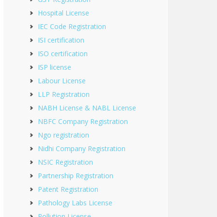
Hospital License
IEC Code Registration
ISI certification
ISO certification
ISP license
Labour License
LLP Registration
NABH License & NABL License
NBFC Company Registration
Ngo registration
Nidhi Company Registration
NSIC Registration
Partnership Registration
Patent Registration
Pathology Labs License
Pollution License