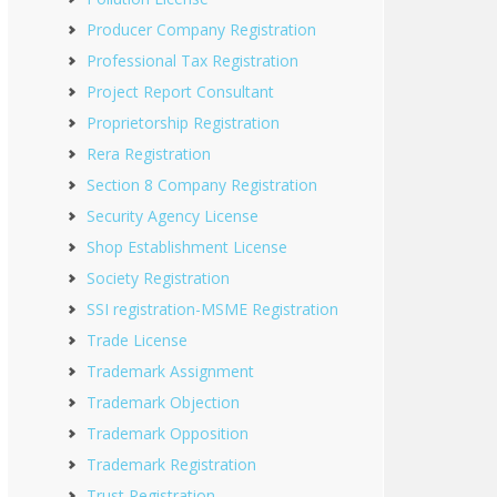
Producer Company Registration
Professional Tax Registration
Project Report Consultant
Proprietorship Registration
Rera Registration
Section 8 Company Registration
Security Agency License
Shop Establishment License
Society Registration
SSI registration-MSME Registration
Trade License
Trademark Assignment
Trademark Objection
Trademark Opposition
Trademark Registration
Trust Registration