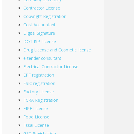
Contractor License
Copyright Registration
Cost Accountant
Digital Signature
DOT ISP License
Drug License and Cosmetic license
e-tender consultant
Electrical Contractor License
EPF registration
ESIC registration
Factory License
FCRA Registration
FIRE License
Food License
Fssai License
GST Registration