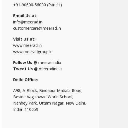
+91-90600-56000 (Ranchi)
Email Us at:
info@meerad.in
customercare@meerad.in
Visit Us at:
www.meerad.in
www.meeradgroup.in
Follow Us @
meeradindia
Tweet Us @
meeradindia
Delhi Office:
A98, A-Block, Bindapur Matiala Road,
Beside Vagishwari World School,
Nanhey Park, Uttam Nagar, New Delhi,
India- 110059