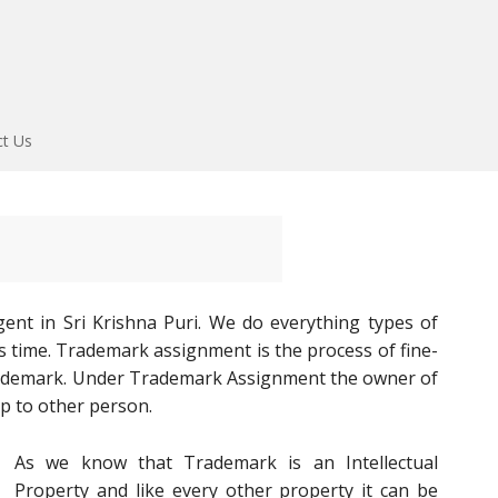
ct Us
nt in Sri Krishna Puri. We do everything types of
s time. Trademark assignment is the process of fine-
rademark. Under Trademark Assignment the owner of
p to other person.
As we know that Trademark is an Intellectual
Property and like every other property it can be