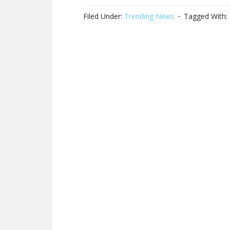
Filed Under:
Trending News
Tagged With: