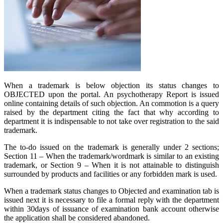
When a trademark is below objection its status changes to
OBJECTED upon the portal. An psychotherapy Report is issued
online containing details of such objection. An commotion is a query
raised by the department citing the fact that why according to
department it is indispensable to not take over registration to the said
trademark.
The to-do issued on the trademark is generally under 2 sections;
Section 11 – When the trademark/wordmark is similar to an existing
trademark, or Section 9 – When it is not attainable to distinguish
surrounded by products and facilities or any forbidden mark is used.
When a trademark status changes to Objected and examination tab is
issued next it is necessary to file a formal reply with the department
within 30days of issuance of examination bank account otherwise
the application shall be considered abandoned.