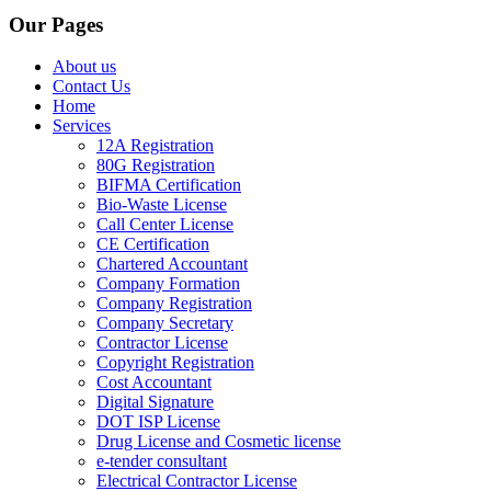
Our Pages
About us
Contact Us
Home
Services
12A Registration
80G Registration
BIFMA Certification
Bio-Waste License
Call Center License
CE Certification
Chartered Accountant
Company Formation
Company Registration
Company Secretary
Contractor License
Copyright Registration
Cost Accountant
Digital Signature
DOT ISP License
Drug License and Cosmetic license
e-tender consultant
Electrical Contractor License