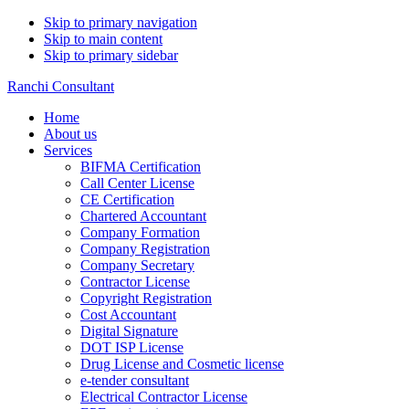
Skip to primary navigation
Skip to main content
Skip to primary sidebar
Ranchi Consultant
Home
About us
Services
BIFMA Certification
Call Center License
CE Certification
Chartered Accountant
Company Formation
Company Registration
Company Secretary
Contractor License
Copyright Registration
Cost Accountant
Digital Signature
DOT ISP License
Drug License and Cosmetic license
e-tender consultant
Electrical Contractor License