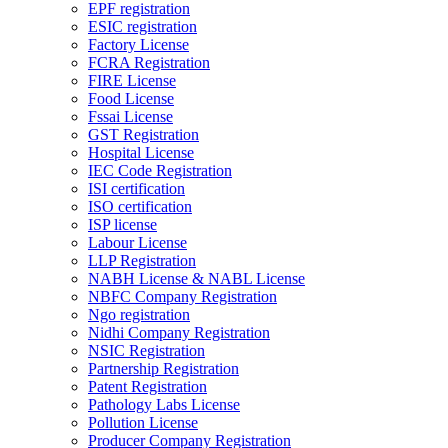
EPF registration
ESIC registration
Factory License
FCRA Registration
FIRE License
Food License
Fssai License
GST Registration
Hospital License
IEC Code Registration
ISI certification
ISO certification
ISP license
Labour License
LLP Registration
NABH License & NABL License
NBFC Company Registration
Ngo registration
Nidhi Company Registration
NSIC Registration
Partnership Registration
Patent Registration
Pathology Labs License
Pollution License
Producer Company Registration