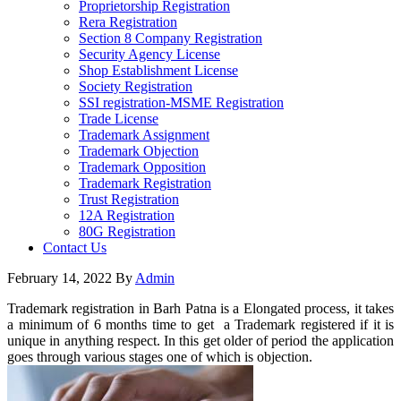
Proprietorship Registration
Rera Registration
Section 8 Company Registration
Security Agency License
Shop Establishment License
Society Registration
SSI registration-MSME Registration
Trade License
Trademark Assignment
Trademark Objection
Trademark Opposition
Trademark Registration
Trust Registration
12A Registration
80G Registration
Contact Us
February 14, 2022
By
Admin
Trademark registration in Barh Patna is a Elongated process, it takes
a minimum of 6 months time to get a Trademark registered if it is
unique in anything respect. In this get older of period the application
goes through various stages one of which is objection.