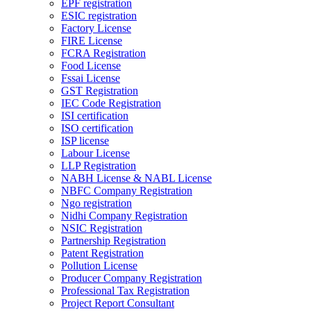
EPF registration
ESIC registration
Factory License
FIRE License
FCRA Registration
Food License
Fssai License
GST Registration
IEC Code Registration
ISI certification
ISO certification
ISP license
Labour License
LLP Registration
NABH License & NABL License
NBFC Company Registration
Ngo registration
Nidhi Company Registration
NSIC Registration
Partnership Registration
Patent Registration
Pollution License
Producer Company Registration
Professional Tax Registration
Project Report Consultant