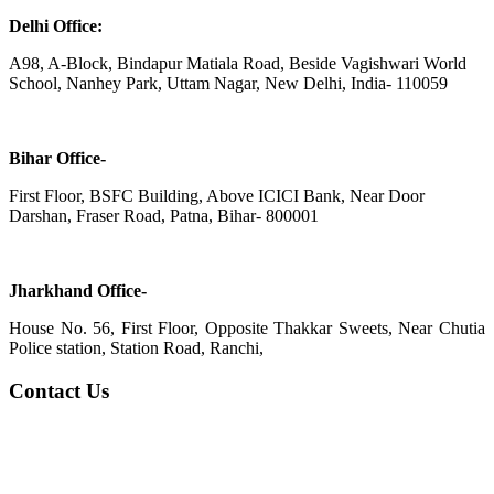
Delhi Office:
A98, A-Block, Bindapur Matiala Road, Beside Vagishwari World
School, Nanhey Park, Uttam Nagar, New Delhi, India- 110059
Bihar Office-
First Floor, BSFC Building, Above ICICI Bank, Near Door
Darshan, Fraser Road, Patna, Bihar- 800001
Jharkhand Office-
House No. 56, First Floor, Opposite Thakkar Sweets, Near Chutia
Police station, Station Road, Ranchi,
Contact Us