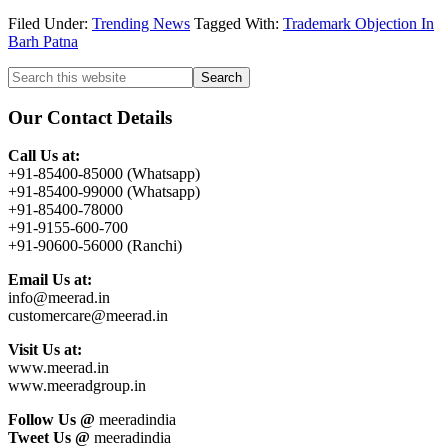
Filed Under:
Trending News
Tagged With:
Trademark Objection In
Barh Patna
Primary
Search
this
Sidebar
website
Our Contact Details
Call Us at:
+91-85400-85000 (Whatsapp)
+91-85400-99000 (Whatsapp)
+91-85400-78000
+91-9155-600-700
+91-90600-56000 (Ranchi)
Email Us at:
info@meerad.in
customercare@meerad.in
Visit Us at:
www.meerad.in
www.meeradgroup.in
Follow Us @
meeradindia
Tweet Us @
meeradindia