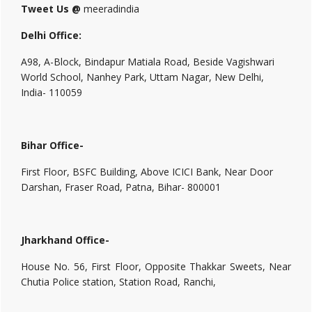
Tweet Us @
meeradindia
Delhi Office:
A98, A-Block, Bindapur Matiala Road, Beside Vagishwari
World School, Nanhey Park, Uttam Nagar, New Delhi,
India- 110059
Bihar Office-
First Floor, BSFC Building, Above ICICI Bank, Near Door
Darshan, Fraser Road, Patna, Bihar- 800001
Jharkhand Office-
House No. 56, First Floor, Opposite Thakkar Sweets, Near
Chutia Police station, Station Road, Ranchi,