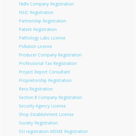
Nidhi Company Registration
NSIC Registration
Partnership Registration
Patent Registration
Pathology Labs License
Pollution License
Producer Company Registration
Professional Tax Registration
Project Report Consultant
Proprietorship Registration
Rera Registration
Section 8 Company Registration
Security Agency License
Shop Establishment License
Society Registration
SSI registration-MSME Registration