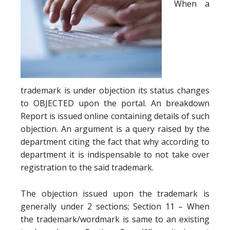
When a
trademark is under objection its status changes
to OBJECTED upon the portal. An breakdown
Report is issued online containing details of such
objection. An argument is a query raised by the
department citing the fact that why according to
department it is indispensable to not take over
registration to the said trademark.
The objection issued upon the trademark is
generally under 2 sections; Section 11 – When
the trademark/wordmark is same to an existing