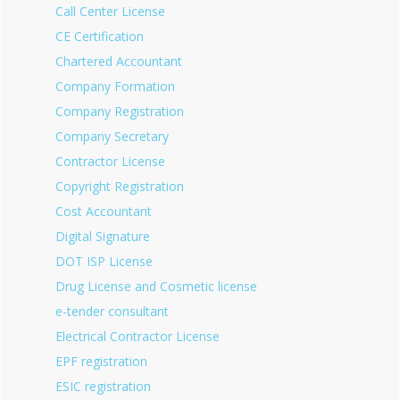
Call Center License
CE Certification
Chartered Accountant
Company Formation
Company Registration
Company Secretary
Contractor License
Copyright Registration
Cost Accountant
Digital Signature
DOT ISP License
Drug License and Cosmetic license
e-tender consultant
Electrical Contractor License
EPF registration
ESIC registration