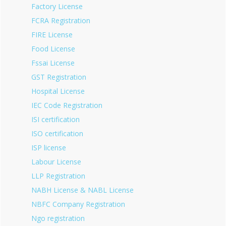
Factory License
FCRA Registration
FIRE License
Food License
Fssai License
GST Registration
Hospital License
IEC Code Registration
ISI certification
ISO certification
ISP license
Labour License
LLP Registration
NABH License & NABL License
NBFC Company Registration
Ngo registration