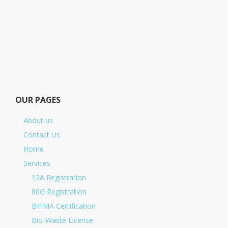
OUR PAGES
About us
Contact Us
Home
Services
12A Registration
80G Registration
BIFMA Certification
Bio-Waste License