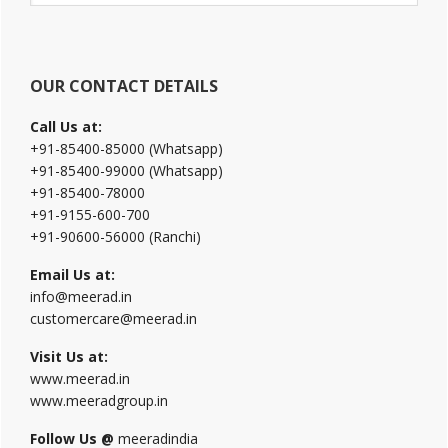
website
OUR CONTACT DETAILS
Call Us at:
+91-85400-85000 (Whatsapp)
+91-85400-99000 (Whatsapp)
+91-85400-78000
+91-9155-600-700
+91-90600-56000 (Ranchi)
Email Us at:
info@meerad.in
customercare@meerad.in
Visit Us at:
www.meerad.in
www.meeradgroup.in
Follow Us @
meeradindia