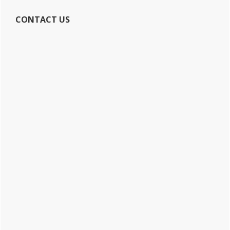
CONTACT US