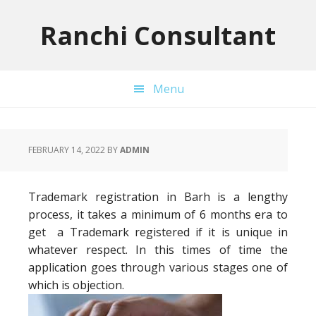
Skip
Skip
Skip
to
to
to
Ranchi Consultant
primary
main
primary
navigation
content
sidebar
Menu
FEBRUARY 14, 2022
BY
ADMIN
Trademark registration in Barh is a lengthy
process, it takes a minimum of 6 months era to
get a Trademark registered if it is unique in
whatever respect. In this times of time the
application goes through various stages one of
which is objection.