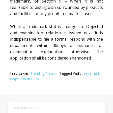
trademark, or Section 9 – When it is not
realizable to distinguish surrounded by products
and facilities or any prohibited mark is used.
When a trademark status changes to Objected
and examination relation is issued next it is
indispensable to file a formal respond with the
department within 30days of issuance of
examination explanation otherwise the
application shall be considered abandoned.
Filed Under:
Trending News
Tagged With:
Trademark
Objection In Barh
Primary
Search
Sidebar
this