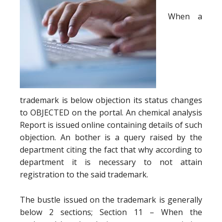
When a
trademark is below objection its status changes
to OBJECTED on the portal. An chemical analysis
Report is issued online containing details of such
objection. An bother is a query raised by the
department citing the fact that why according to
department it is necessary to not attain
registration to the said trademark.
The bustle issued on the trademark is generally
below 2 sections; Section 11 – When the