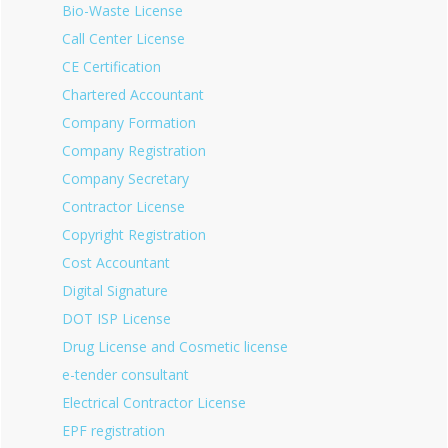
Bio-Waste License
Call Center License
CE Certification
Chartered Accountant
Company Formation
Company Registration
Company Secretary
Contractor License
Copyright Registration
Cost Accountant
Digital Signature
DOT ISP License
Drug License and Cosmetic license
e-tender consultant
Electrical Contractor License
EPF registration