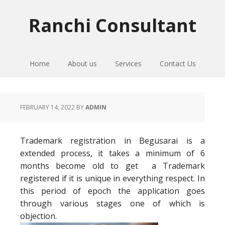
Skip
Skip
Skip
to
to
to
Ranchi Consultant
primary
main
primary
navigation
content
sidebar
Home
About us
Services
Contact Us
FEBRUARY 14, 2022
BY
ADMIN
Trademark registration in Begusarai is a
extended process, it takes a minimum of 6
months become old to get a Trademark
registered if it is unique in everything respect. In
this period of epoch the application goes
through various stages one of which is
objection.