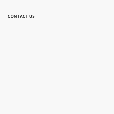
CONTACT US