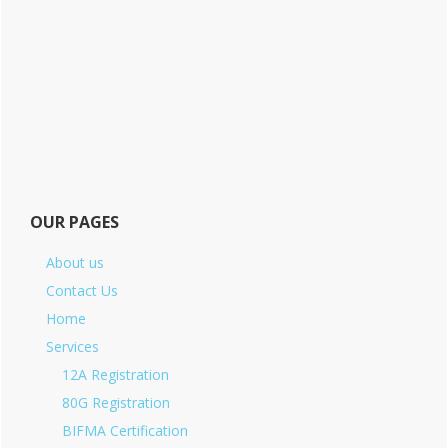
OUR PAGES
About us
Contact Us
Home
Services
12A Registration
80G Registration
BIFMA Certification