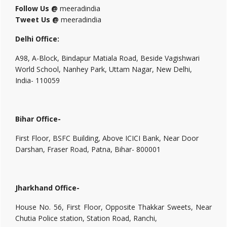
Follow Us @
meeradindia
Tweet Us @
meeradindia
Delhi Office:
A98, A-Block, Bindapur Matiala Road, Beside Vagishwari
World School, Nanhey Park, Uttam Nagar, New Delhi,
India- 110059
Bihar Office-
First Floor, BSFC Building, Above ICICI Bank, Near Door
Darshan, Fraser Road, Patna, Bihar- 800001
Jharkhand Office-
House No. 56, First Floor, Opposite Thakkar Sweets, Near
Chutia Police station, Station Road, Ranchi,