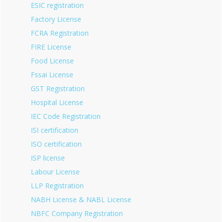
ESIC registration
Factory License
FCRA Registration
FIRE License
Food License
Fssai License
GST Registration
Hospital License
IEC Code Registration
ISI certification
ISO certification
ISP license
Labour License
LLP Registration
NABH License & NABL License
NBFC Company Registration