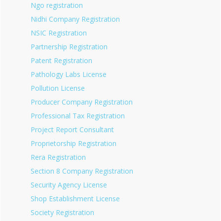
Ngo registration
Nidhi Company Registration
NSIC Registration
Partnership Registration
Patent Registration
Pathology Labs License
Pollution License
Producer Company Registration
Professional Tax Registration
Project Report Consultant
Proprietorship Registration
Rera Registration
Section 8 Company Registration
Security Agency License
Shop Establishment License
Society Registration