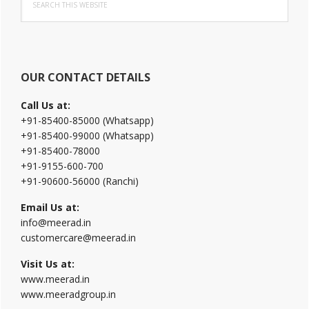
Sidebar
this
website
OUR CONTACT DETAILS
Call Us at:
+91-85400-85000 (Whatsapp)
+91-85400-99000 (Whatsapp)
+91-85400-78000
+91-9155-600-700
+91-90600-56000 (Ranchi)
Email Us at:
info@meerad.in
customercare@meerad.in
Visit Us at:
www.meerad.in
www.meeradgroup.in