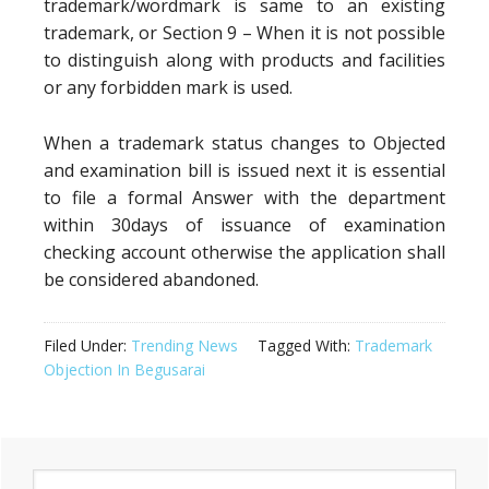
trademark/wordmark is same to an existing
trademark, or Section 9 – When it is not possible
to distinguish along with products and facilities
or any forbidden mark is used.
When a trademark status changes to Objected
and examination bill is issued next it is essential
to file a formal Answer with the department
within 30days of issuance of examination
checking account otherwise the application shall
be considered abandoned.
Filed Under:
Trending News
Tagged With:
Trademark
Objection In Begusarai
Primary
Search