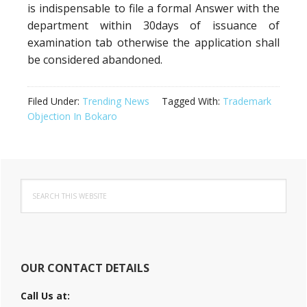
is indispensable to file a formal Answer with the
department within 30days of issuance of
examination tab otherwise the application shall
be considered abandoned.
Filed Under:
Trending News
Tagged With:
Trademark
Objection In Bokaro
Primary
Search
Sidebar
this
website
OUR CONTACT DETAILS
Call Us at: