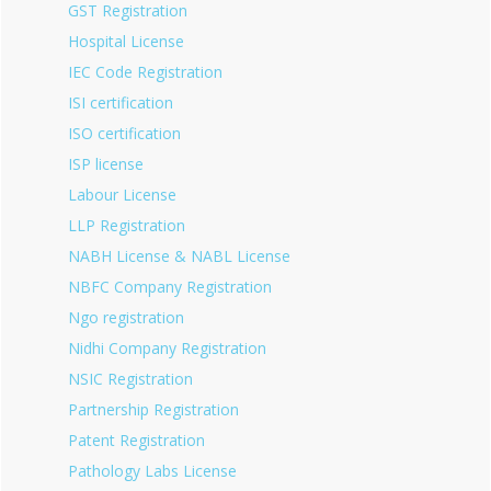
GST Registration
Hospital License
IEC Code Registration
ISI certification
ISO certification
ISP license
Labour License
LLP Registration
NABH License & NABL License
NBFC Company Registration
Ngo registration
Nidhi Company Registration
NSIC Registration
Partnership Registration
Patent Registration
Pathology Labs License