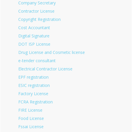
Company Secretary
Contractor License
Copyright Registration
Cost Accountant
Digital Signature
DOT ISP License
Drug License and Cosmetic license
e-tender consultant
Electrical Contractor License
EPF registration
ESIC registration
Factory License
FCRA Registration
FIRE License
Food License
Fssai License