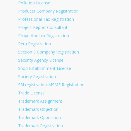
Pollution License
Producer Company Registration
Professional Tax Registration
Project Report Consultant
Proprietorship Registration
Rera Registration
Section 8 Company Registration
Security Agency License
Shop Establishment License
Society Registration
SSI registration-MSME Registration
Trade License
Trademark Assignment
Trademark Objection
Trademark Opposition
Trademark Registration