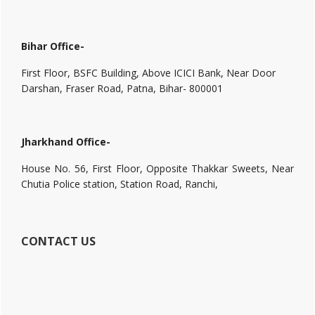
Bihar Office-
First Floor, BSFC Building, Above ICICI Bank, Near Door
Darshan, Fraser Road, Patna, Bihar- 800001
Jharkhand Office-
House No. 56, First Floor, Opposite Thakkar Sweets, Near
Chutia Police station, Station Road, Ranchi,
CONTACT US