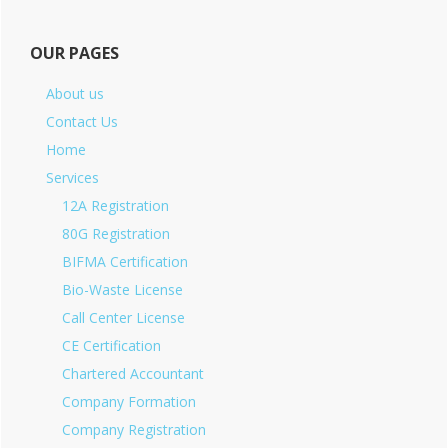
OUR PAGES
About us
Contact Us
Home
Services
12A Registration
80G Registration
BIFMA Certification
Bio-Waste License
Call Center License
CE Certification
Chartered Accountant
Company Formation
Company Registration