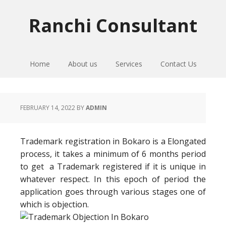
Skip
Skip
Skip
to
to
to
Ranchi Consultant
primary
main
primary
navigation
content
sidebar
Home
About us
Services
Contact Us
FEBRUARY 14, 2022
BY
ADMIN
Trademark registration in Bokaro is a Elongated
process, it takes a minimum of 6 months period
to get a Trademark registered if it is unique in
whatever respect. In this epoch of period the
application goes through various stages one of
which is objection.