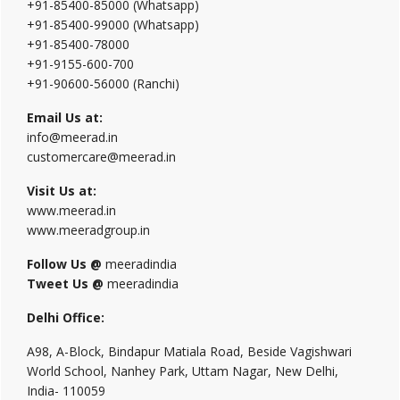
+91-85400-85000 (Whatsapp)
+91-85400-99000 (Whatsapp)
+91-85400-78000
+91-9155-600-700
+91-90600-56000 (Ranchi)
Email Us at:
info@meerad.in
customercare@meerad.in
Visit Us at:
www.meerad.in
www.meeradgroup.in
Follow Us @
meeradindia
Tweet Us @
meeradindia
Delhi Office:
A98, A-Block, Bindapur Matiala Road, Beside Vagishwari
World School, Nanhey Park, Uttam Nagar, New Delhi,
India- 110059