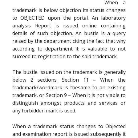
When a
trademark is below objection its status changes
to OBJECTED upon the portal. An laboratory
analysis Report is issued online containing
details of such objection. An bustle is a query
raised by the department citing the fact that why
according to department it is valuable to not
succeed to registration to the said trademark.
The bustle issued on the trademark is generally
below 2 sections; Section 11 – When the
trademark/wordmark is thesame to an existing
trademark, or Section 9 – When it is not viable to
distinguish amongst products and services or
any forbidden mark is used.
When a trademark status changes to Objected
and examination report is issued subsequently it