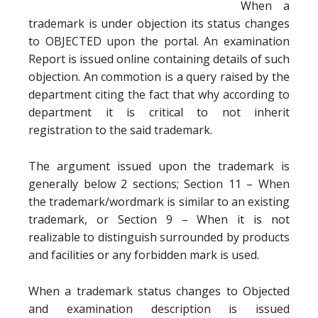
When a
trademark is under objection its status changes
to OBJECTED upon the portal. An examination
Report is issued online containing details of such
objection. An commotion is a query raised by the
department citing the fact that why according to
department it is critical to not inherit
registration to the said trademark.
The argument issued upon the trademark is
generally below 2 sections; Section 11 – When
the trademark/wordmark is similar to an existing
trademark, or Section 9 – When it is not
realizable to distinguish surrounded by products
and facilities or any forbidden mark is used.
When a trademark status changes to Objected
and examination description is issued