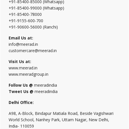
+91-85400-85000 (Whatsapp)
+91-85400-99000 (Whatsapp)
+91-85400-78000
+91-9155-600-700
+91-90600-56000 (Ranchi)
Email Us at:
info@meerad.in
customercare@meerad.in
Visit Us at:
www.meerad.in
www.meeradgroup.in
Follow Us @
meeradindia
Tweet Us @
meeradindia
Delhi Office:
A98, A-Block, Bindapur Matiala Road, Beside Vagishwari
World School, Nanhey Park, Uttam Nagar, New Delhi,
India- 110059