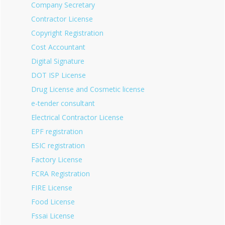
Company Secretary
Contractor License
Copyright Registration
Cost Accountant
Digital Signature
DOT ISP License
Drug License and Cosmetic license
e-tender consultant
Electrical Contractor License
EPF registration
ESIC registration
Factory License
FCRA Registration
FIRE License
Food License
Fssai License