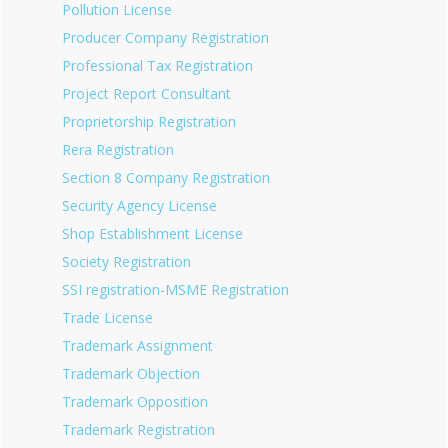
Pollution License
Producer Company Registration
Professional Tax Registration
Project Report Consultant
Proprietorship Registration
Rera Registration
Section 8 Company Registration
Security Agency License
Shop Establishment License
Society Registration
SSI registration-MSME Registration
Trade License
Trademark Assignment
Trademark Objection
Trademark Opposition
Trademark Registration