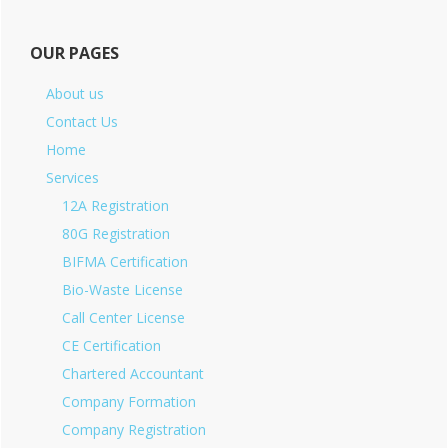
OUR PAGES
About us
Contact Us
Home
Services
12A Registration
80G Registration
BIFMA Certification
Bio-Waste License
Call Center License
CE Certification
Chartered Accountant
Company Formation
Company Registration