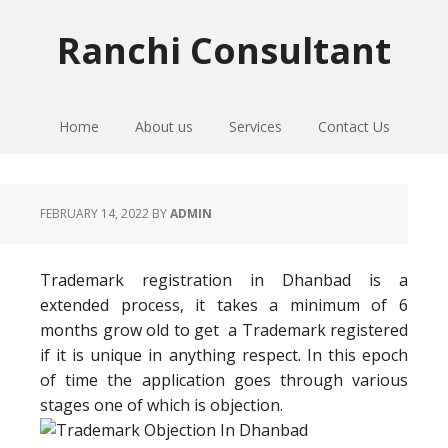
Skip
Skip
Skip
to
to
to
Ranchi Consultant
primary
main
primary
navigation
content
sidebar
Home
About us
Services
Contact Us
FEBRUARY 14, 2022
BY
ADMIN
Trademark registration in Dhanbad is a
extended process, it takes a minimum of 6
months grow old to get a Trademark registered
if it is unique in anything respect. In this epoch
of time the application goes through various
stages one of which is objection.