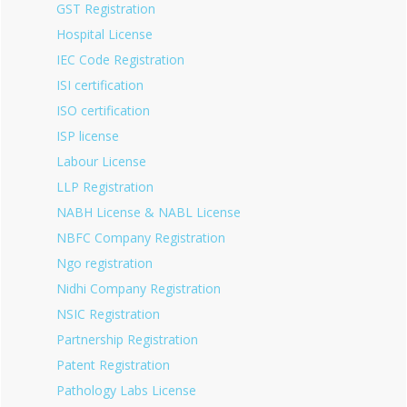
GST Registration
Hospital License
IEC Code Registration
ISI certification
ISO certification
ISP license
Labour License
LLP Registration
NABH License & NABL License
NBFC Company Registration
Ngo registration
Nidhi Company Registration
NSIC Registration
Partnership Registration
Patent Registration
Pathology Labs License