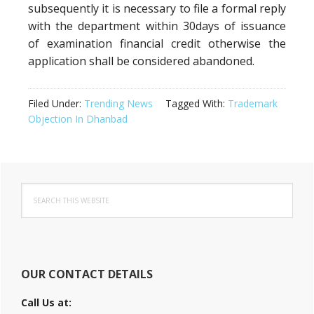
subsequently it is necessary to file a formal reply
with the department within 30days of issuance
of examination financial credit otherwise the
application shall be considered abandoned.
Filed Under:
Trending News
Tagged With:
Trademark
Objection In Dhanbad
Primary
Search
Sidebar
this
website
OUR CONTACT DETAILS
Call Us at: