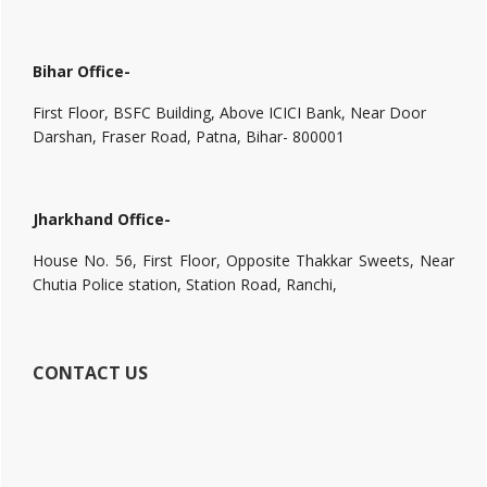
Bihar Office-
First Floor, BSFC Building, Above ICICI Bank, Near Door
Darshan, Fraser Road, Patna, Bihar- 800001
Jharkhand Office-
House No. 56, First Floor, Opposite Thakkar Sweets, Near
Chutia Police station, Station Road, Ranchi,
CONTACT US