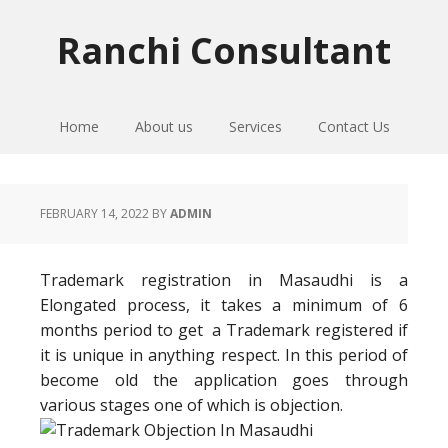
Skip
Skip
Skip
to
to
to
Ranchi Consultant
primary
main
primary
navigation
content
sidebar
Home
About us
Services
Contact Us
FEBRUARY 14, 2022
BY
ADMIN
Trademark registration in Masaudhi is a
Elongated process, it takes a minimum of 6
months period to get a Trademark registered if
it is unique in anything respect. In this period of
become old the application goes through
various stages one of which is objection.