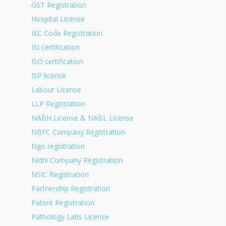
GST Registration
Hospital License
IEC Code Registration
ISI certification
ISO certification
ISP license
Labour License
LLP Registration
NABH License & NABL License
NBFC Company Registration
Ngo registration
Nidhi Company Registration
NSIC Registration
Partnership Registration
Patent Registration
Pathology Labs License