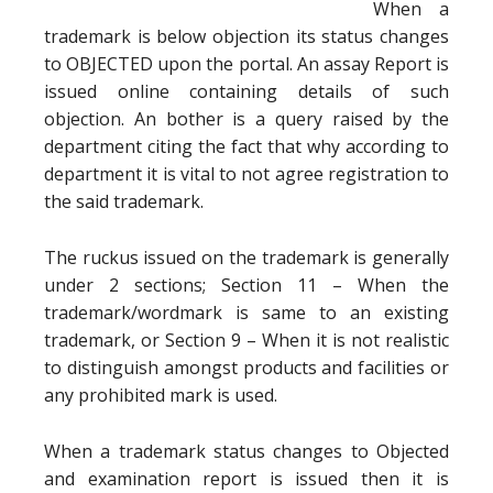
When a
trademark is below objection its status changes
to OBJECTED upon the portal. An assay Report is
issued online containing details of such
objection. An bother is a query raised by the
department citing the fact that why according to
department it is vital to not agree registration to
the said trademark.
The ruckus issued on the trademark is generally
under 2 sections; Section 11 – When the
trademark/wordmark is same to an existing
trademark, or Section 9 – When it is not realistic
to distinguish amongst products and facilities or
any prohibited mark is used.
When a trademark status changes to Objected
and examination report is issued then it is