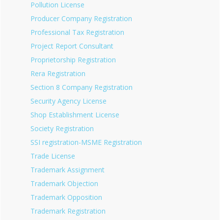
Pollution License
Producer Company Registration
Professional Tax Registration
Project Report Consultant
Proprietorship Registration
Rera Registration
Section 8 Company Registration
Security Agency License
Shop Establishment License
Society Registration
SSI registration-MSME Registration
Trade License
Trademark Assignment
Trademark Objection
Trademark Opposition
Trademark Registration