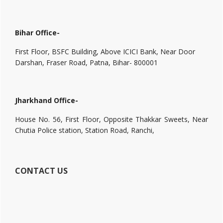
Bihar Office-
First Floor, BSFC Building, Above ICICI Bank, Near Door
Darshan, Fraser Road, Patna, Bihar- 800001
Jharkhand Office-
House No. 56, First Floor, Opposite Thakkar Sweets, Near
Chutia Police station, Station Road, Ranchi,
CONTACT US