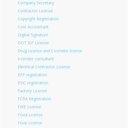
Company Secretary
Contractor License
Copyright Registration
Cost Accountant
Digital Signature
DOT ISP License
Drug License and Cosmetic license
e-tender consultant
Electrical Contractor License
EPF registration
ESIC registration
Factory License
FCRA Registration
FIRE License
Food License
Fssai License