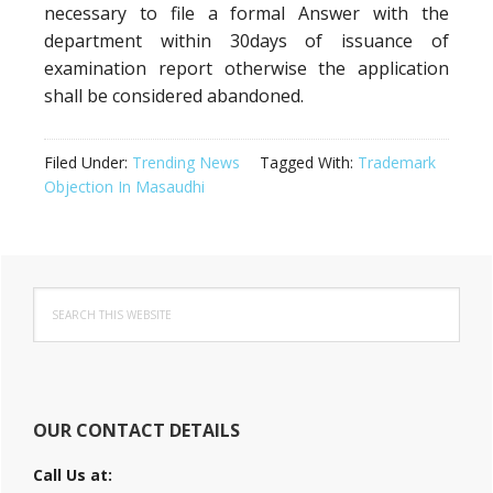
necessary to file a formal Answer with the
department within 30days of issuance of
examination report otherwise the application
shall be considered abandoned.
Filed Under:
Trending News
Tagged With:
Trademark
Objection In Masaudhi
Primary
Search
Sidebar
this
website
OUR CONTACT DETAILS
Call Us at: