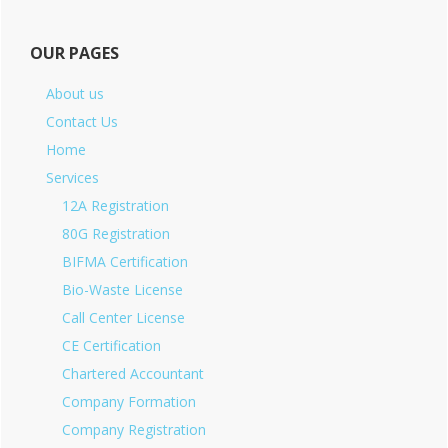
OUR PAGES
About us
Contact Us
Home
Services
12A Registration
80G Registration
BIFMA Certification
Bio-Waste License
Call Center License
CE Certification
Chartered Accountant
Company Formation
Company Registration