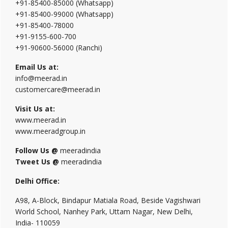
+91-85400-85000 (Whatsapp)
+91-85400-99000 (Whatsapp)
+91-85400-78000
+91-9155-600-700
+91-90600-56000 (Ranchi)
Email Us at:
info@meerad.in
customercare@meerad.in
Visit Us at:
www.meerad.in
www.meeradgroup.in
Follow Us @
meeradindia
Tweet Us @
meeradindia
Delhi Office:
A98, A-Block, Bindapur Matiala Road, Beside Vagishwari
World School, Nanhey Park, Uttam Nagar, New Delhi,
India- 110059