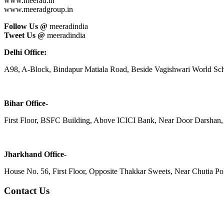
www.meerad.in
www.meeradgroup.in
Follow Us @
meeradindia
Tweet Us @
meeradindia
Delhi Office:
A98, A-Block, Bindapur Matiala Road, Beside Vagishwari World Sch
Bihar Office-
First Floor, BSFC Building, Above ICICI Bank, Near Door Darshan, 
Jharkhand Office-
House No. 56, First Floor, Opposite Thakkar Sweets, Near Chutia Poli
Contact Us