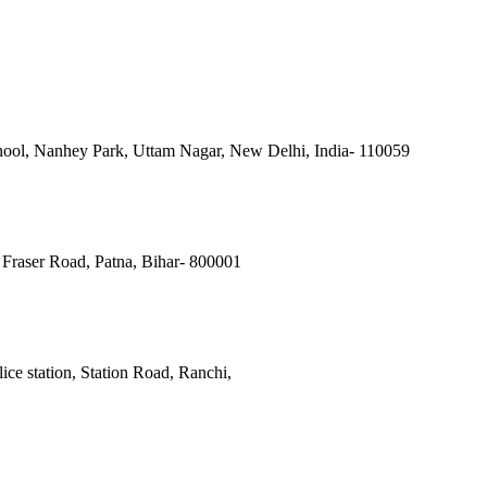
ool, Nanhey Park, Uttam Nagar, New Delhi, India- 110059
Fraser Road, Patna, Bihar- 800001
ce station, Station Road, Ranchi,