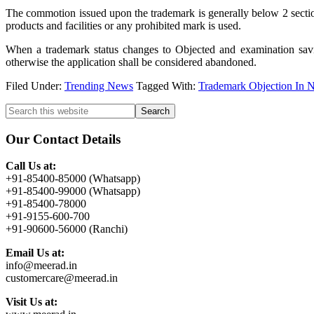
The commotion issued upon the trademark is generally below 2 sectio
products and facilities or any prohibited mark is used.
When a trademark status changes to Objected and examination savin
otherwise the application shall be considered abandoned.
Filed Under:
Trending News
Tagged With:
Trademark Objection In 
Primary
Search
this
Sidebar
website
Our Contact Details
Call Us at:
+91-85400-85000 (Whatsapp)
+91-85400-99000 (Whatsapp)
+91-85400-78000
+91-9155-600-700
+91-90600-56000 (Ranchi)
Email Us at:
info@meerad.in
customercare@meerad.in
Visit Us at: