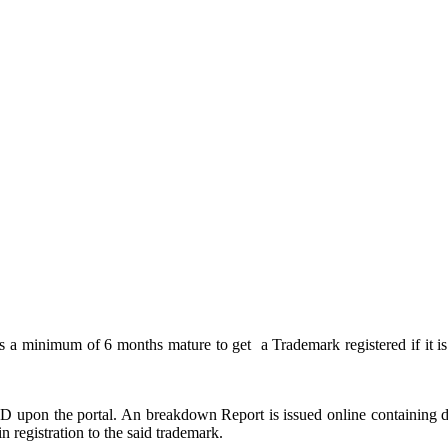
es a minimum of 6 months mature to get a Trademark registered if it is 
upon the portal. An breakdown Report is issued online containing det
ain registration to the said trademark.