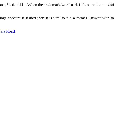
ns; Section 11 – When the trademark/wordmark is thesame to an existing
gs account is issued then it is vital to file a formal Answer with t
Nala Road