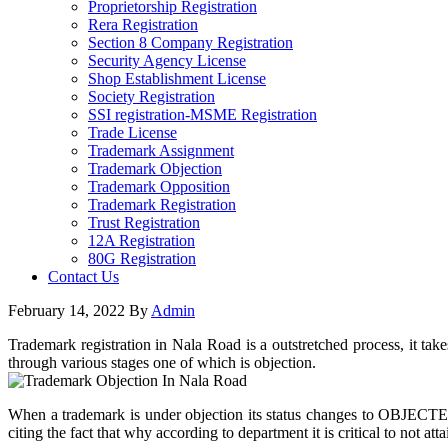
Proprietorship Registration
Rera Registration
Section 8 Company Registration
Security Agency License
Shop Establishment License
Society Registration
SSI registration-MSME Registration
Trade License
Trademark Assignment
Trademark Objection
Trademark Opposition
Trademark Registration
Trust Registration
12A Registration
80G Registration
Contact Us
February 14, 2022
By
Admin
Trademark registration in Nala Road is a outstretched process, it tak
through various stages one of which is objection.
When a trademark is under objection its status changes to OBJECTED 
citing the fact that why according to department it is critical to not att