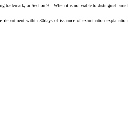
 trademark, or Section 9 – When it is not viable to distinguish amid
he department within 30days of issuance of examination explanation