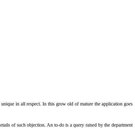
unique in all respect. In this grow old of mature the application goes
ails of such objection. An to-do is a query raised by the department