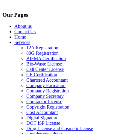
Our Pages
About us
Contact Us
Home
Services
12A Registration
80G Registration
BIFMA Certification
Bio-Waste License
Call Center License
CE Certification
Chartered Accountant
Company Formation
Company Registration
Company Secretary
Contractor License
Copyright Registration
Cost Accountant
Digital Signature
DOT ISP License
Drug License and Cosmetic license
e-tender consultant