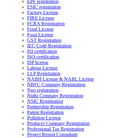
EPF registration
ESIC registration
Factory License
FIRE License
FCRA Registration
Food License
Fssai License
GST Registration
IEC Code Registration
ISI certification
ISO certification
ISP license
Labour License
LLP Registration
NABH License & NABL License
NBFC Company Registration
Ngo registration
Nidhi Company Registration
NSIC Registration
Partnership Registration
Patent Registration
Pollution License
Producer Company Registration
Professional Tax Registration
Project Report Consultant