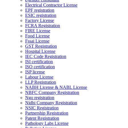
Electrical Contractor License
EPF registration
ESIC registration
Factory License
FCRA Registration
FIRE License
Food License
Fssai License
GST Registration
Hospital License
IEC Code Registration
ISI certification
ISO certification
ISP license
Labour License
LLP Registration
NABH License & NABL License
NBFC Company Registration
Ngo registration
Nidhi Company Registration
NSIC Registration
Partnership Registration
Patent Registration
Pathology Labs License