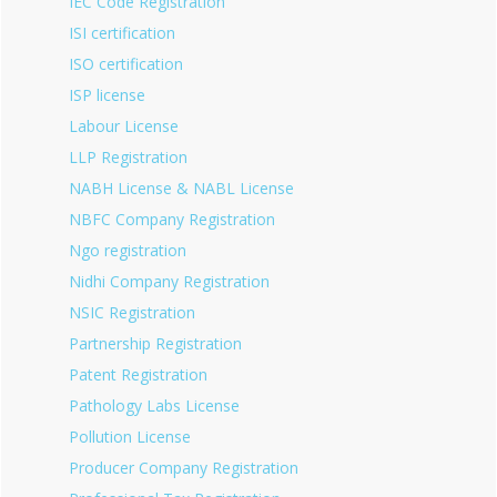
IEC Code Registration
ISI certification
ISO certification
ISP license
Labour License
LLP Registration
NABH License & NABL License
NBFC Company Registration
Ngo registration
Nidhi Company Registration
NSIC Registration
Partnership Registration
Patent Registration
Pathology Labs License
Pollution License
Producer Company Registration