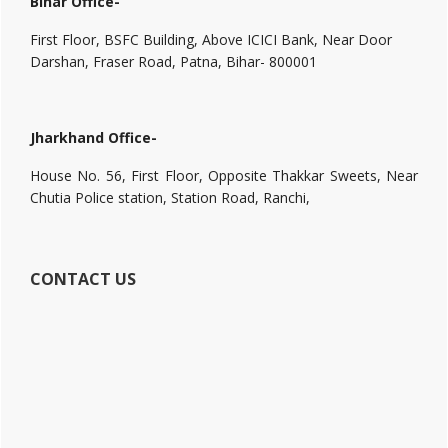
Bihar Office-
First Floor, BSFC Building, Above ICICI Bank, Near Door
Darshan, Fraser Road, Patna, Bihar- 800001
Jharkhand Office-
House No. 56, First Floor, Opposite Thakkar Sweets, Near
Chutia Police station, Station Road, Ranchi,
CONTACT US