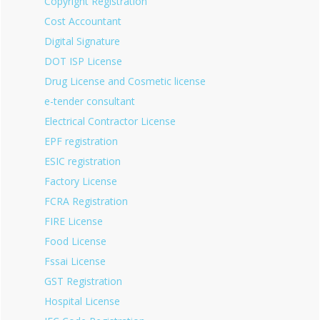
Copyright Registration
Cost Accountant
Digital Signature
DOT ISP License
Drug License and Cosmetic license
e-tender consultant
Electrical Contractor License
EPF registration
ESIC registration
Factory License
FCRA Registration
FIRE License
Food License
Fssai License
GST Registration
Hospital License