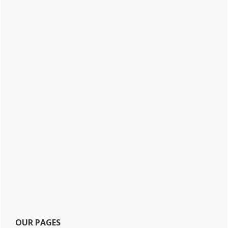
OUR PAGES