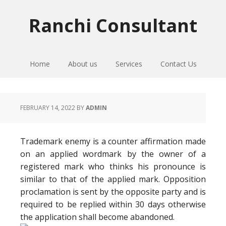
Skip
Skip
Skip
to
to
to
Ranchi Consultant
primary
main
primary
navigation
content
sidebar
Home
About us
Services
Contact Us
FEBRUARY 14, 2022
BY
ADMIN
Trademark enemy is a counter affirmation made
on an applied wordmark by the owner of a
registered mark who thinks his pronounce is
similar to that of the applied mark. Opposition
proclamation is sent by the opposite party and is
required to be replied within 30 days otherwise
the application shall become abandoned.