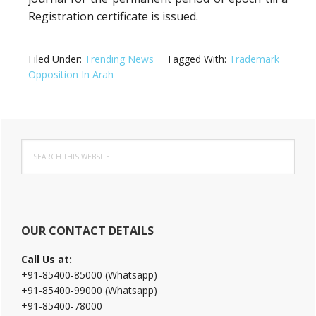
Registration certificate is issued.
Filed Under:
Trending News
Tagged With:
Trademark
Opposition In Arah
Primary
Search
Sidebar
this
website
OUR CONTACT DETAILS
Call Us at:
+91-85400-85000 (Whatsapp)
+91-85400-99000 (Whatsapp)
+91-85400-78000