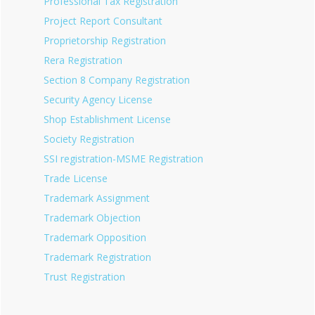
Professional Tax Registration
Project Report Consultant
Proprietorship Registration
Rera Registration
Section 8 Company Registration
Security Agency License
Shop Establishment License
Society Registration
SSI registration-MSME Registration
Trade License
Trademark Assignment
Trademark Objection
Trademark Opposition
Trademark Registration
Trust Registration