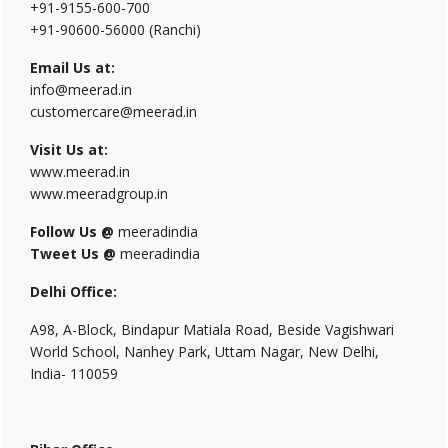
+91-9155-600-700
+91-90600-56000 (Ranchi)
Email Us at:
info@meerad.in
customercare@meerad.in
Visit Us at:
www.meerad.in
www.meeradgroup.in
Follow Us @
meeradindia
Tweet Us @
meeradindia
Delhi Office:
A98, A-Block, Bindapur Matiala Road, Beside Vagishwari
World School, Nanhey Park, Uttam Nagar, New Delhi,
India- 110059