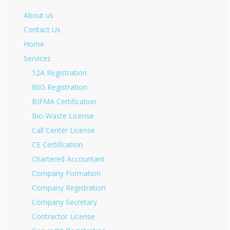
About us
Contact Us
Home
Services
12A Registration
80G Registration
BIFMA Certification
Bio-Waste License
Call Center License
CE Certification
Chartered Accountant
Company Formation
Company Registration
Company Secretary
Contractor License