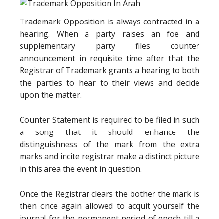
Trademark Opposition is always contracted in a
hearing. When a party raises an foe and
supplementary party files counter
announcement in requisite time after that the
Registrar of Trademark grants a hearing to both
the parties to hear to their views and decide
upon the matter.
Counter Statement is required to be filed in such
a song that it should enhance the
distinguishness of the mark from the extra
marks and incite registrar make a distinct picture
in this area the event in question.
Once the Registrar clears the bother the mark is
then once again allowed to acquit yourself the
journal for the permanent period of epoch till a