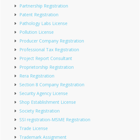
Partnership Registration
Patent Registration
Pathology Labs License
Pollution License
Producer Company Registration
Professional Tax Registration
Project Report Consultant
Proprietorship Registration
Rera Registration
Section 8 Company Registration
Security Agency License
Shop Establishment License
Society Registration
SSI registration-MSME Registration
Trade License
Trademark Assignment