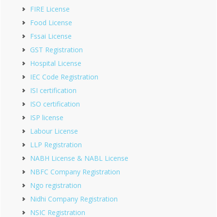
FIRE License
Food License
Fssai License
GST Registration
Hospital License
IEC Code Registration
ISI certification
ISO certification
ISP license
Labour License
LLP Registration
NABH License & NABL License
NBFC Company Registration
Ngo registration
Nidhi Company Registration
NSIC Registration