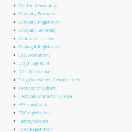
Chartered Accountant
Company Formation
Company Registration
Company Secretary
Contractor License
Copyright Registration
Cost Accountant
Digital Signature
DOT ISP License
Drug License and Cosmetic license
e-tender consultant
Electrical Contractor License
EPF registration
ESIC registration
Factory License
FCRA Registration