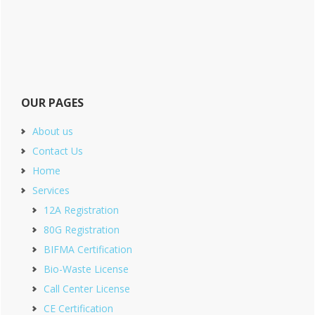
OUR PAGES
About us
Contact Us
Home
Services
12A Registration
80G Registration
BIFMA Certification
Bio-Waste License
Call Center License
CE Certification