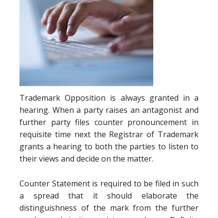
Trademark Opposition is always granted in a
hearing. When a party raises an antagonist and
further party files counter pronouncement in
requisite time next the Registrar of Trademark
grants a hearing to both the parties to listen to
their views and decide on the matter.
Counter Statement is required to be filed in such
a spread that it should elaborate the
distinguishness of the mark from the further