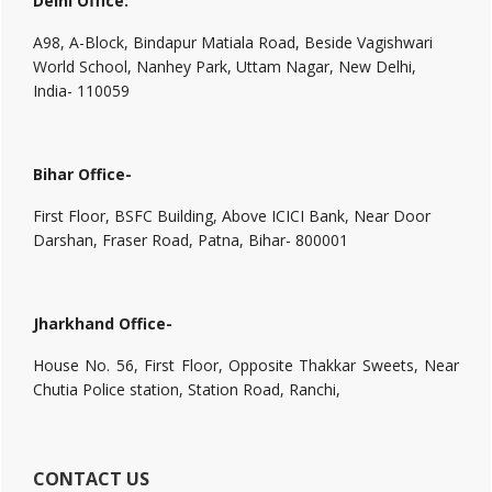
Delhi Office:
A98, A-Block, Bindapur Matiala Road, Beside Vagishwari
World School, Nanhey Park, Uttam Nagar, New Delhi,
India- 110059
Bihar Office-
First Floor, BSFC Building, Above ICICI Bank, Near Door
Darshan, Fraser Road, Patna, Bihar- 800001
Jharkhand Office-
House No. 56, First Floor, Opposite Thakkar Sweets, Near
Chutia Police station, Station Road, Ranchi,
CONTACT US