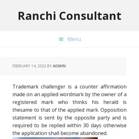
Skip
Skip
Skip
to
to
to
Ranchi Consultant
primary
main
primary
navigation
content
sidebar
Menu
FEBRUARY 14, 2022
BY
ADMIN
Trademark challenger is a counter affirmation
made on an applied wordmark by the owner of a
registered mark who thinks his herald is
thesame to that of the applied mark. Opposition
statement is sent by the opposite party and is
required to be replied within 30 days otherwise
the application shall become abandoned.