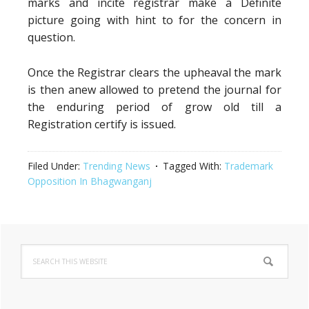
marks and incite registrar make a Definite
picture going with hint to for the concern in
question.
Once the Registrar clears the upheaval the mark
is then anew allowed to pretend the journal for
the enduring period of grow old till a
Registration certify is issued.
Filed Under:
Trending News
Tagged With:
Trademark
Opposition In Bhagwanganj
Primary
Search
Sidebar
this
website