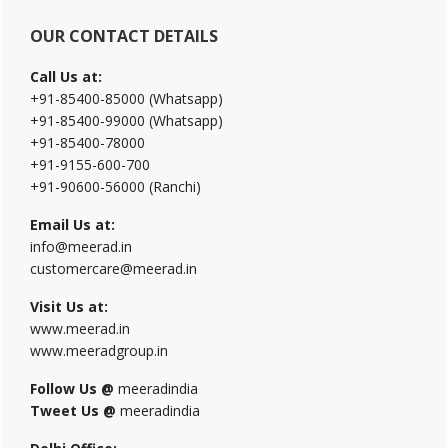
OUR CONTACT DETAILS
Call Us at:
+91-85400-85000 (Whatsapp)
+91-85400-99000 (Whatsapp)
+91-85400-78000
+91-9155-600-700
+91-90600-56000 (Ranchi)
Email Us at:
info@meerad.in
customercare@meerad.in
Visit Us at:
www.meerad.in
www.meeradgroup.in
Follow Us @
meeradindia
Tweet Us @
meeradindia