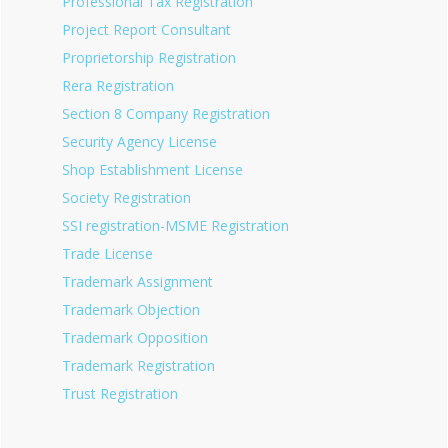
Professional Tax Registration
Project Report Consultant
Proprietorship Registration
Rera Registration
Section 8 Company Registration
Security Agency License
Shop Establishment License
Society Registration
SSI registration-MSME Registration
Trade License
Trademark Assignment
Trademark Objection
Trademark Opposition
Trademark Registration
Trust Registration