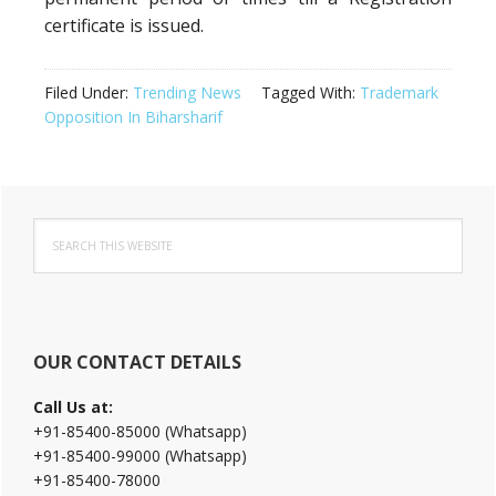
certificate is issued.
Filed Under:
Trending News
Tagged With:
Trademark
Opposition In Biharsharif
Primary
Search
Sidebar
this
website
OUR CONTACT DETAILS
Call Us at:
+91-85400-85000 (Whatsapp)
+91-85400-99000 (Whatsapp)
+91-85400-78000