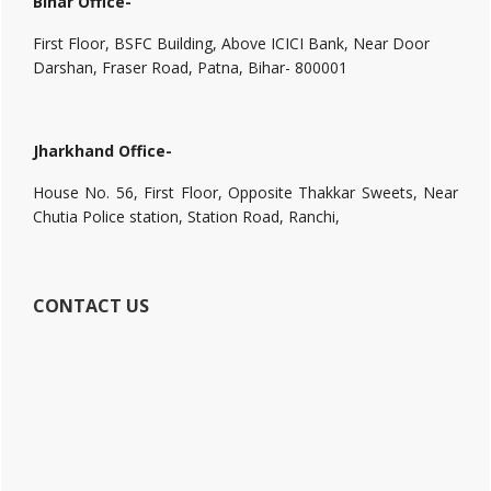
Bihar Office-
First Floor, BSFC Building, Above ICICI Bank, Near Door
Darshan, Fraser Road, Patna, Bihar- 800001
Jharkhand Office-
House No. 56, First Floor, Opposite Thakkar Sweets, Near
Chutia Police station, Station Road, Ranchi,
CONTACT US