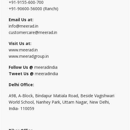
+91-9155-600-700
+91-90600-56000 (Ranchi)
Email Us at:
info@meerad.in
customercare@meerad.in
Visit Us at:
www.meerad.in
www.meeradgroup.in
Follow Us @
meeradindia
Tweet Us @
meeradindia
Delhi Office:
A98, A-Block, Bindapur Matiala Road, Beside Vagishwari
World School, Nanhey Park, Uttam Nagar, New Delhi,
India- 110059