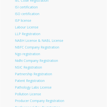
IEC Code Registration
ISI certification
ISO certification
ISP license
Labour License
LLP Registration
NABH License & NABL License
NBFC Company Registration
Ngo registration
Nidhi Company Registration
NSIC Registration
Partnership Registration
Patent Registration
Pathology Labs License
Pollution License
Producer Company Registration