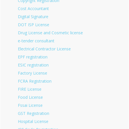
Copyright Registration
Cost Accountant
Digital Signature
DOT ISP License
Drug License and Cosmetic license
e-tender consultant
Electrical Contractor License
EPF registration
ESIC registration
Factory License
FCRA Registration
FIRE License
Food License
Fssai License
GST Registration
Hospital License