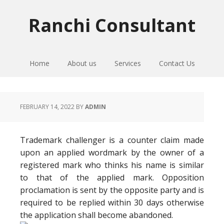
Skip
Skip
Skip
to
to
to
Ranchi Consultant
primary
main
primary
navigation
content
sidebar
Home
About us
Services
Contact Us
FEBRUARY 14, 2022
BY
ADMIN
Trademark challenger is a counter claim made
upon an applied wordmark by the owner of a
registered mark who thinks his name is similar
to that of the applied mark. Opposition
proclamation is sent by the opposite party and is
required to be replied within 30 days otherwise
the application shall become abandoned.