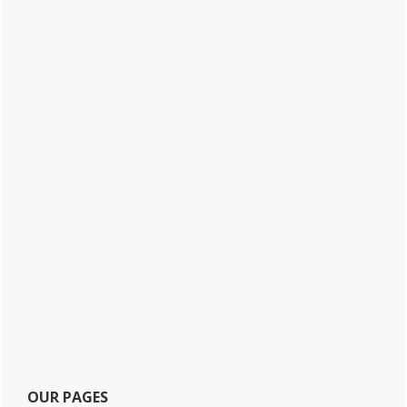
OUR PAGES