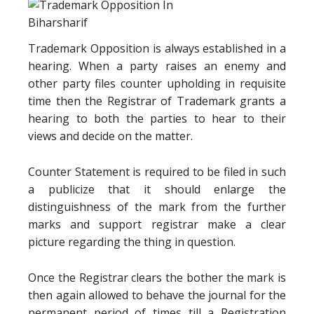
Trademark Opposition is always established in a
hearing. When a party raises an enemy and
other party files counter upholding in requisite
time then the Registrar of Trademark grants a
hearing to both the parties to hear to their
views and decide on the matter.
Counter Statement is required to be filed in such
a publicize that it should enlarge the
distinguishness of the mark from the further
marks and support registrar make a clear
picture regarding the thing in question.
Once the Registrar clears the bother the mark is
then again allowed to behave the journal for the
permanent period of times till a Registration