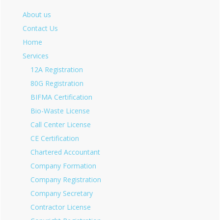
About us
Contact Us
Home
Services
12A Registration
80G Registration
BIFMA Certification
Bio-Waste License
Call Center License
CE Certification
Chartered Accountant
Company Formation
Company Registration
Company Secretary
Contractor License