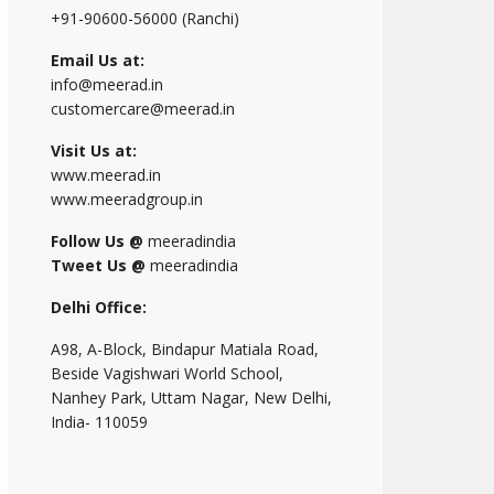
+91-90600-56000 (Ranchi)
Email Us at:
info@meerad.in
customercare@meerad.in
Visit Us at:
www.meerad.in
www.meeradgroup.in
Follow Us @
meeradindia
Tweet Us @
meeradindia
Delhi Office:
A98, A-Block, Bindapur Matiala Road,
Beside Vagishwari World School,
Nanhey Park, Uttam Nagar, New Delhi,
India- 110059