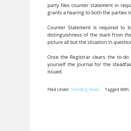
party files counter statement in req
grants a hearing to both the parties t
Counter Statement is required to b
distinguishness of the mark from th
picture all but the situation in questio
Once the Registrar clears the to-do
yourself the journal for the steadfas
issued.
Filed Under:
Trending News
Tagged With: