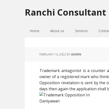
Skip
Skip
Skip
to
to
to
Ranchi Consultant
primary
main
primary
navigation
content
sidebar
Home
About us
Services
Conta
FEBRUARY 14, 2022
BY
ADMIN
Trademark antagonist is a counter 
owner of a registered mark who thinks 
Opposition revelation is sent by the o
days then again the application shal