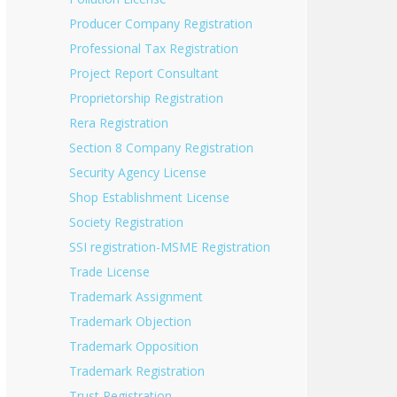
Producer Company Registration
Professional Tax Registration
Project Report Consultant
Proprietorship Registration
Rera Registration
Section 8 Company Registration
Security Agency License
Shop Establishment License
Society Registration
SSI registration-MSME Registration
Trade License
Trademark Assignment
Trademark Objection
Trademark Opposition
Trademark Registration
Trust Registration