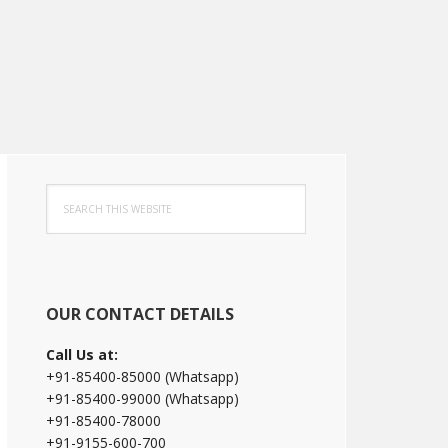
Primary
Search
Sidebar
this
website
OUR CONTACT DETAILS
Call Us at:
+91-85400-85000 (Whatsapp)
+91-85400-99000 (Whatsapp)
+91-85400-78000
+91-9155-600-700