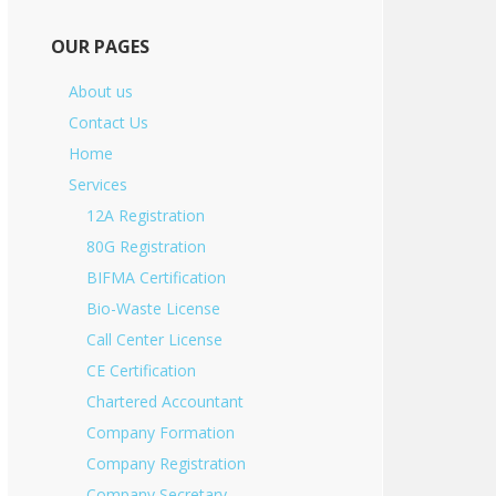
OUR PAGES
About us
Contact Us
Home
Services
12A Registration
80G Registration
BIFMA Certification
Bio-Waste License
Call Center License
CE Certification
Chartered Accountant
Company Formation
Company Registration
Company Secretary