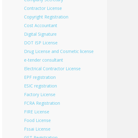
Contractor License
Copyright Registration
Cost Accountant
Digital Signature
DOT ISP License
Drug License and Cosmetic license
e-tender consultant
Electrical Contractor License
EPF registration
ESIC registration
Factory License
FCRA Registration
FIRE License
Food License
Fssai License
GST Registration