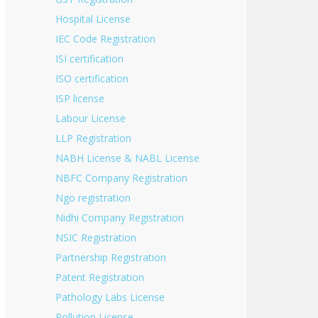
Hospital License
IEC Code Registration
ISI certification
ISO certification
ISP license
Labour License
LLP Registration
NABH License & NABL License
NBFC Company Registration
Ngo registration
Nidhi Company Registration
NSIC Registration
Partnership Registration
Patent Registration
Pathology Labs License
Pollution License