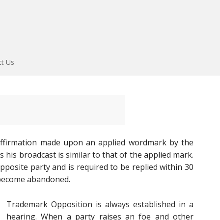
ct Us
affirmation made upon an applied wordmark by the
his broadcast is similar to that of the applied mark.
pposite party and is required to be replied within 30
l become abandoned.
Trademark Opposition is always established in a
hearing. When a party raises an foe and other