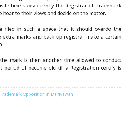
uisite time subsequently the Registrar of Trademark
o hear to their views and decide on the matter.
e filed in such a space that it should overdo the
e extra marks and back up registrar make a certain
n.
 the mark is then another time allowed to conduct
t period of become old till a Registration certify is
Trademark Opposition In Daniyawan