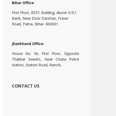
Bihar Office-
First Floor, BSFC Building, Above ICICI
Bank, Near Door Darshan, Fraser
Road, Patna, Bihar- 800001
Jharkhand Office-
House No. 56, First Floor, Opposite
Thakkar Sweets, Near Chutia Police
station, Station Road, Ranchi,
CONTACT US