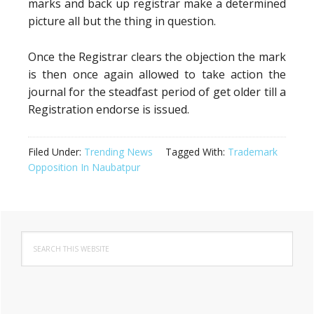
marks and back up registrar make a determined
picture all but the thing in question.
Once the Registrar clears the objection the mark
is then once again allowed to take action the
journal for the steadfast period of get older till a
Registration endorse is issued.
Filed Under:
Trending News
Tagged With:
Trademark
Opposition In Naubatpur
Primary
Search
Sidebar
this
website