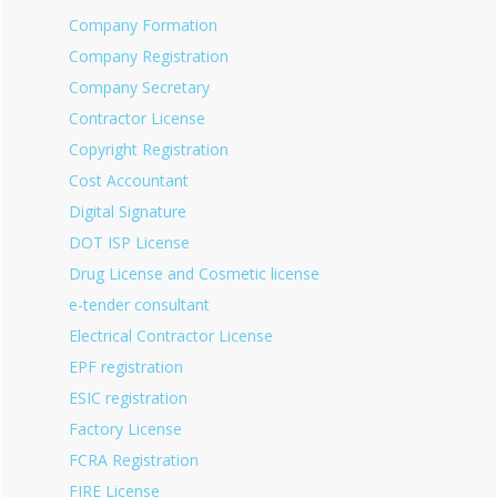
Company Formation
Company Registration
Company Secretary
Contractor License
Copyright Registration
Cost Accountant
Digital Signature
DOT ISP License
Drug License and Cosmetic license
e-tender consultant
Electrical Contractor License
EPF registration
ESIC registration
Factory License
FCRA Registration
FIRE License