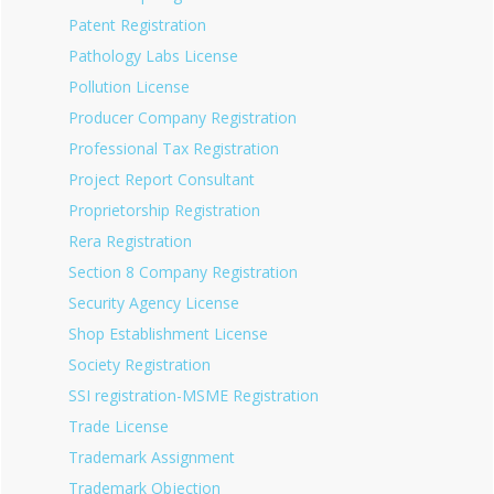
Patent Registration
Pathology Labs License
Pollution License
Producer Company Registration
Professional Tax Registration
Project Report Consultant
Proprietorship Registration
Rera Registration
Section 8 Company Registration
Security Agency License
Shop Establishment License
Society Registration
SSI registration-MSME Registration
Trade License
Trademark Assignment
Trademark Objection