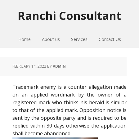
Skip
Skip
Skip
to
to
to
Ranchi Consultant
primary
main
primary
navigation
content
sidebar
Home
About us
Services
Contact Us
FEBRUARY 14, 2022
BY
ADMIN
Trademark enemy is a counter allegation made
on an applied wordmark by the owner of a
registered mark who thinks his herald is similar
to that of the applied mark. Opposition notice is
sent by the opposite party and is required to be
replied within 30 days otherwise the application
shall become abandoned.