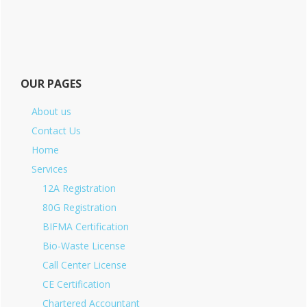
OUR PAGES
About us
Contact Us
Home
Services
12A Registration
80G Registration
BIFMA Certification
Bio-Waste License
Call Center License
CE Certification
Chartered Accountant