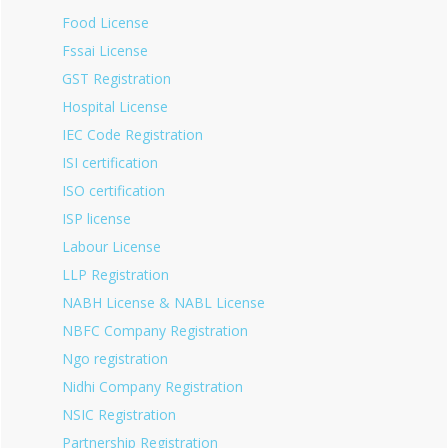
Food License
Fssai License
GST Registration
Hospital License
IEC Code Registration
ISI certification
ISO certification
ISP license
Labour License
LLP Registration
NABH License & NABL License
NBFC Company Registration
Ngo registration
Nidhi Company Registration
NSIC Registration
Partnership Registration