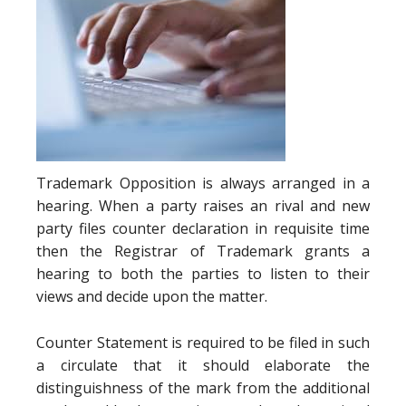
Trademark Opposition is always arranged in a
hearing. When a party raises an rival and new
party files counter declaration in requisite time
then the Registrar of Trademark grants a
hearing to both the parties to listen to their
views and decide upon the matter.
Counter Statement is required to be filed in such
a circulate that it should elaborate the
distinguishness of the mark from the additional