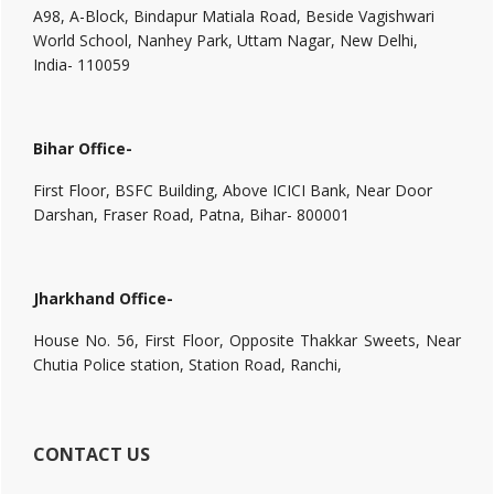
A98, A-Block, Bindapur Matiala Road, Beside Vagishwari
World School, Nanhey Park, Uttam Nagar, New Delhi,
India- 110059
Bihar Office-
First Floor, BSFC Building, Above ICICI Bank, Near Door
Darshan, Fraser Road, Patna, Bihar- 800001
Jharkhand Office-
House No. 56, First Floor, Opposite Thakkar Sweets, Near
Chutia Police station, Station Road, Ranchi,
CONTACT US