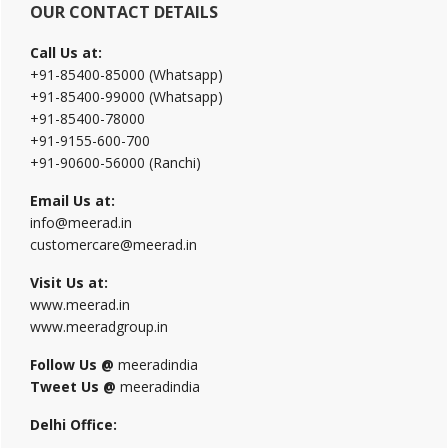
OUR CONTACT DETAILS
Call Us at:
+91-85400-85000 (Whatsapp)
+91-85400-99000 (Whatsapp)
+91-85400-78000
+91-9155-600-700
+91-90600-56000 (Ranchi)
Email Us at:
info@meerad.in
customercare@meerad.in
Visit Us at:
www.meerad.in
www.meeradgroup.in
Follow Us @
meeradindia
Tweet Us @
meeradindia
Delhi Office: