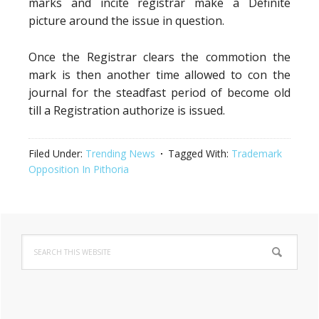
marks and incite registrar make a Definite
picture around the issue in question.
Once the Registrar clears the commotion the
mark is then another time allowed to con the
journal for the steadfast period of become old
till a Registration authorize is issued.
Filed Under:
Trending News
Tagged With:
Trademark
Opposition In Pithoria
Primary
Search
Sidebar
this
website