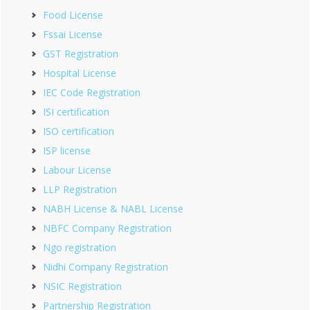
Food License
Fssai License
GST Registration
Hospital License
IEC Code Registration
ISI certification
ISO certification
ISP license
Labour License
LLP Registration
NABH License & NABL License
NBFC Company Registration
Ngo registration
Nidhi Company Registration
NSIC Registration
Partnership Registration