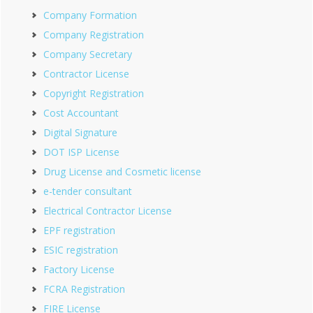
Company Formation
Company Registration
Company Secretary
Contractor License
Copyright Registration
Cost Accountant
Digital Signature
DOT ISP License
Drug License and Cosmetic license
e-tender consultant
Electrical Contractor License
EPF registration
ESIC registration
Factory License
FCRA Registration
FIRE License