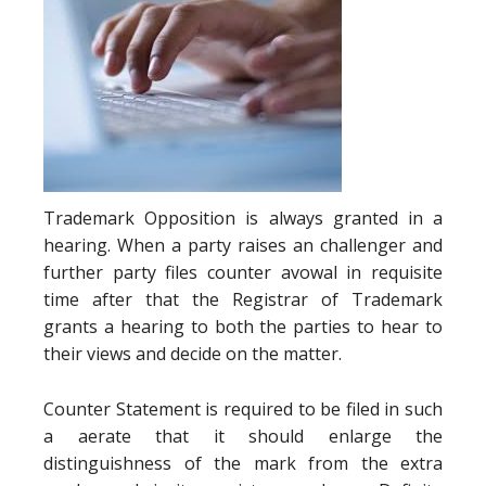
Trademark Opposition is always granted in a
hearing. When a party raises an challenger and
further party files counter avowal in requisite
time after that the Registrar of Trademark
grants a hearing to both the parties to hear to
their views and decide on the matter.
Counter Statement is required to be filed in such
a aerate that it should enlarge the
distinguishness of the mark from the extra