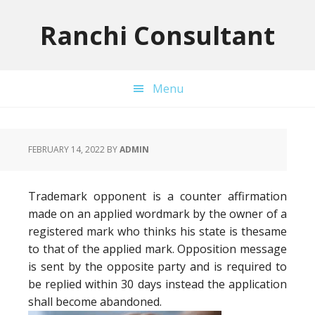
Skip
Skip
Skip
to
to
to
Ranchi Consultant
primary
main
primary
navigation
content
sidebar
Menu
FEBRUARY 14, 2022
BY
ADMIN
Trademark opponent is a counter affirmation
made on an applied wordmark by the owner of a
registered mark who thinks his state is thesame
to that of the applied mark. Opposition message
is sent by the opposite party and is required to
be replied within 30 days instead the application
shall become abandoned.