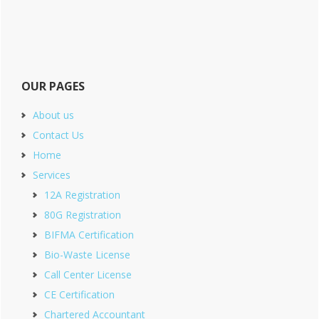
OUR PAGES
About us
Contact Us
Home
Services
12A Registration
80G Registration
BIFMA Certification
Bio-Waste License
Call Center License
CE Certification
Chartered Accountant