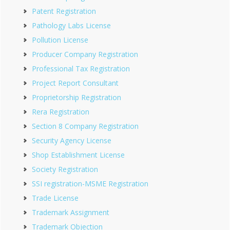
Patent Registration
Pathology Labs License
Pollution License
Producer Company Registration
Professional Tax Registration
Project Report Consultant
Proprietorship Registration
Rera Registration
Section 8 Company Registration
Security Agency License
Shop Establishment License
Society Registration
SSI registration-MSME Registration
Trade License
Trademark Assignment
Trademark Objection