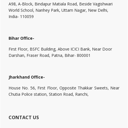
A98, A-Block, Bindapur Matiala Road, Beside Vagishwari
World School, Nanhey Park, Uttam Nagar, New Delhi,
India- 110059
Bihar Office-
First Floor, BSFC Building, Above ICICI Bank, Near Door
Darshan, Fraser Road, Patna, Bihar- 800001
Jharkhand Office-
House No. 56, First Floor, Opposite Thakkar Sweets, Near
Chutia Police station, Station Road, Ranchi,
CONTACT US