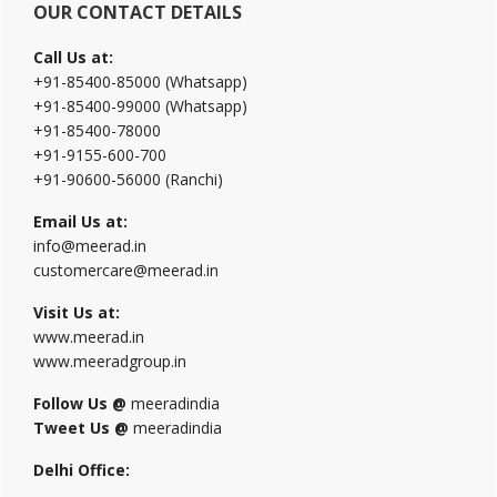
OUR CONTACT DETAILS
Call Us at:
+91-85400-85000 (Whatsapp)
+91-85400-99000 (Whatsapp)
+91-85400-78000
+91-9155-600-700
+91-90600-56000 (Ranchi)
Email Us at:
info@meerad.in
customercare@meerad.in
Visit Us at:
www.meerad.in
www.meeradgroup.in
Follow Us @
meeradindia
Tweet Us @
meeradindia
Delhi Office: