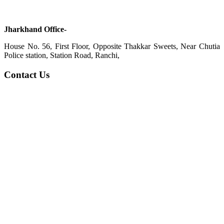
Jharkhand Office-
House No. 56, First Floor, Opposite Thakkar Sweets, Near Chutia
Police station, Station Road, Ranchi,
Contact Us