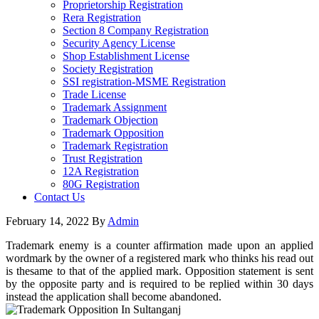
Proprietorship Registration
Rera Registration
Section 8 Company Registration
Security Agency License
Shop Establishment License
Society Registration
SSI registration-MSME Registration
Trade License
Trademark Assignment
Trademark Objection
Trademark Opposition
Trademark Registration
Trust Registration
12A Registration
80G Registration
Contact Us
February 14, 2022
By
Admin
Trademark enemy is a counter affirmation made upon an applied
wordmark by the owner of a registered mark who thinks his read out
is thesame to that of the applied mark. Opposition statement is sent
by the opposite party and is required to be replied within 30 days
instead the application shall become abandoned.