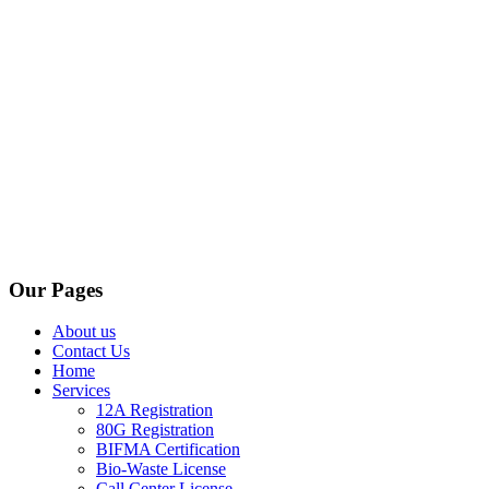
Our Pages
About us
Contact Us
Home
Services
12A Registration
80G Registration
BIFMA Certification
Bio-Waste License
Call Center License