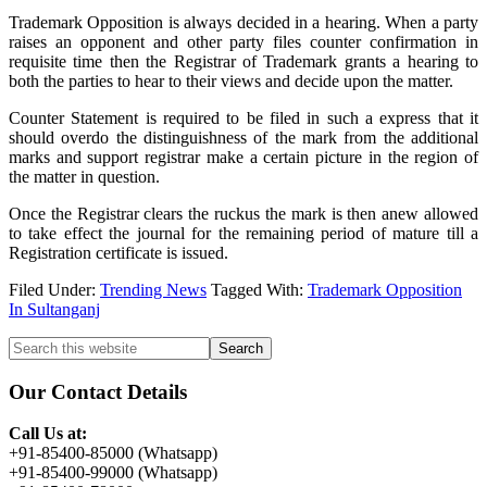
Trademark Opposition is always decided in a hearing. When a party
raises an opponent and other party files counter confirmation in
requisite time then the Registrar of Trademark grants a hearing to
both the parties to hear to their views and decide upon the matter.
Counter Statement is required to be filed in such a express that it
should overdo the distinguishness of the mark from the additional
marks and support registrar make a certain picture in the region of
the matter in question.
Once the Registrar clears the ruckus the mark is then anew allowed
to take effect the journal for the remaining period of mature till a
Registration certificate is issued.
Filed Under:
Trending News
Tagged With:
Trademark Opposition
In Sultanganj
Primary
Search
this
Sidebar
website
Our Contact Details
Call Us at:
+91-85400-85000 (Whatsapp)
+91-85400-99000 (Whatsapp)