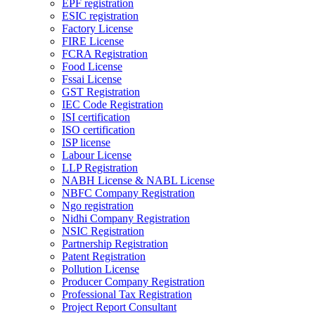
EPF registration
ESIC registration
Factory License
FIRE License
FCRA Registration
Food License
Fssai License
GST Registration
IEC Code Registration
ISI certification
ISO certification
ISP license
Labour License
LLP Registration
NABH License & NABL License
NBFC Company Registration
Ngo registration
Nidhi Company Registration
NSIC Registration
Partnership Registration
Patent Registration
Pollution License
Producer Company Registration
Professional Tax Registration
Project Report Consultant