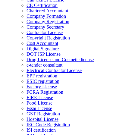
CE Certification
Chartered Accountant
Company Formation
Company Registration
Company Secretary
Contractor License
Copyright Registration
Cost Accountant
Digital Signature
DOT ISP License
Drug License and Cosmetic license
e-tender consultant
Electrical Contractor License
EPF registration
ESIC registration
Factory License
FCRA Registration
FIRE License
Food License
Fssai License
GST Registration
Hospital License
IEC Code Registration
ISI certification