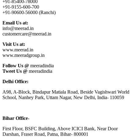
+91-85400-78000
+91-9155-600-700
+91-90600-56000 (Ranchi)
Email Us at:
info@meerad.in
customercare@meerad.in
Visit Us at:
www.meerad.in
www.meeradgroup.in
Follow Us @
meeradindia
Tweet Us @
meeradindia
Delhi Office:
A98, A-Block, Bindapur Matiala Road, Beside Vagishwari World
School, Nanhey Park, Uttam Nagar, New Delhi, India- 110059
Bihar Office-
First Floor, BSFC Building, Above ICICI Bank, Near Door
Darshan, Fraser Road, Patna, Bihar- 800001