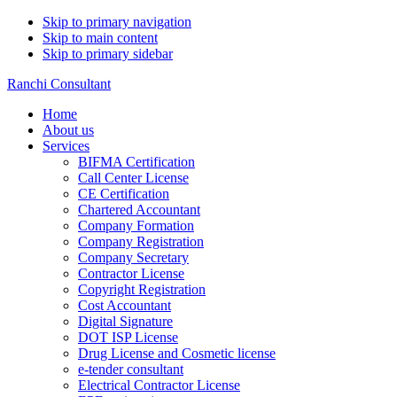
Skip to primary navigation
Skip to main content
Skip to primary sidebar
Ranchi Consultant
Home
About us
Services
BIFMA Certification
Call Center License
CE Certification
Chartered Accountant
Company Formation
Company Registration
Company Secretary
Contractor License
Copyright Registration
Cost Accountant
Digital Signature
DOT ISP License
Drug License and Cosmetic license
e-tender consultant
Electrical Contractor License