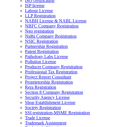
ISO certification
ISP license
Labour License
LLP Registration
NABH License & NABL License
NBFC Company Registration
Ngo registration
Nidhi Company Registration
NSIC Registration
Partnership Registration
Patent Registration
Pathology Labs License
Pollution License
Producer Company Registration
Professional Tax Registration
Project Report Consultant
Proprietorship Registration
Rera Registration
Section 8 Company Registration
Security Agency License
Shop Establishment License
Society Registration
SSI registration-MSME Registration
Trade License
Trademark Assignment