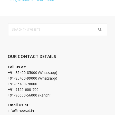
Primary
Search
Sidebar
this
website
OUR CONTACT DETAILS
Call Us at:
+91-85400-85000 (Whatsapp)
+91-85400-99000 (Whatsapp)
+91-85400-78000
+91-9155-600-700
+91-90600-56000 (Ranchi)
Email Us at:
info@meerad.in