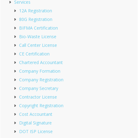
Services
12A Registration
80G Registration
BIFMA Certification
Bio-Waste License
Call Center License
CE Certification
Chartered Accountant
Company Formation
Company Registration
Company Secretary
Contractor License
Copyright Registration
Cost Accountant
Digital Signature
DOT ISP License