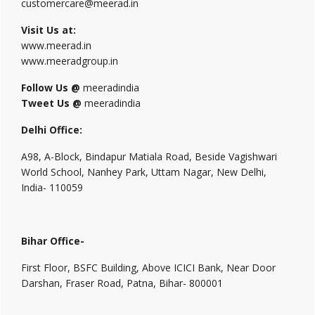
customercare@meerad.in
Visit Us at:
www.meerad.in
www.meeradgroup.in
Follow Us @
meeradindia
Tweet Us @
meeradindia
Delhi Office:
A98, A-Block, Bindapur Matiala Road, Beside Vagishwari
World School, Nanhey Park, Uttam Nagar, New Delhi,
India- 110059
Bihar Office-
First Floor, BSFC Building, Above ICICI Bank, Near Door
Darshan, Fraser Road, Patna, Bihar- 800001