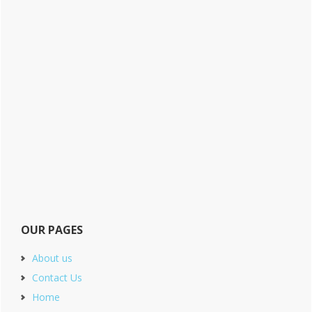
OUR PAGES
About us
Contact Us
Home