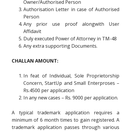
Owner/Authorised Person
Authorisation Letter in case of Authorised
Person
Any prior use proof alongwith User
Affidavit
Duly executed Power of Attorney in TM-48
Any extra supporting Documents.
CHALLAN AMOUNT:
In feat of Individual, Sole Proprietorship
Concern, StartUp and Small Enterproses –
Rs.4500 per application
In any new cases – Rs. 9000 per application.
A typical trademark application requires a
minimum of 6 month times to gain registered. A
trademark application passes through various