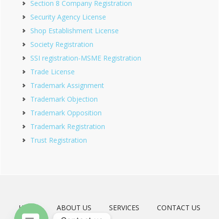
Section 8 Company Registration
Security Agency License
Shop Establishment License
Society Registration
SSI registration-MSME Registration
Trade License
Trademark Assignment
Trademark Objection
Trademark Opposition
Trademark Registration
Trust Registration
HOME
ABOUT US
SERVICES
CONTACT US