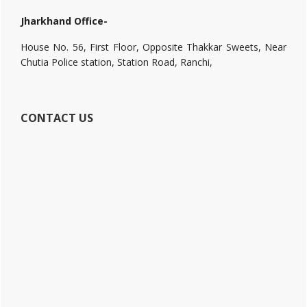
Jharkhand Office-
House No. 56, First Floor, Opposite Thakkar Sweets, Near
Chutia Police station, Station Road, Ranchi,
CONTACT US