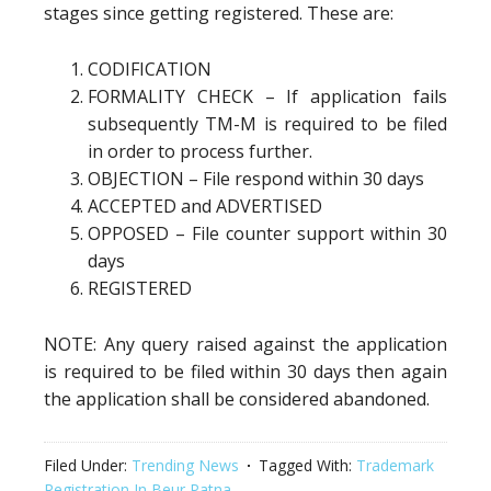
stages since getting registered. These are:
CODIFICATION
FORMALITY CHECK – If application fails
subsequently TM-M is required to be filed
in order to process further.
OBJECTION – File respond within 30 days
ACCEPTED and ADVERTISED
OPPOSED – File counter support within 30
days
REGISTERED
NOTE: Any query raised against the application
is required to be filed within 30 days then again
the application shall be considered abandoned.
Filed Under:
Trending News
Tagged With:
Trademark
Registration In Beur Patna