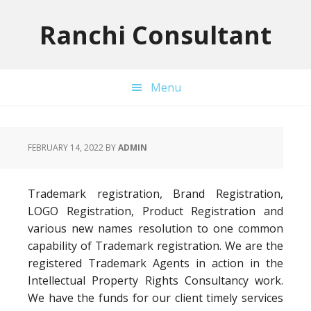
Skip
Skip
Skip
to
to
to
Ranchi Consultant
primary
main
primary
navigation
content
sidebar
Menu
FEBRUARY 14, 2022
BY
ADMIN
Trademark registration, Brand Registration,
LOGO Registration, Product Registration and
various new names resolution to one common
capability of Trademark registration. We are the
registered Trademark Agents in action in the
Intellectual Property Rights Consultancy work.
We have the funds for our client timely services