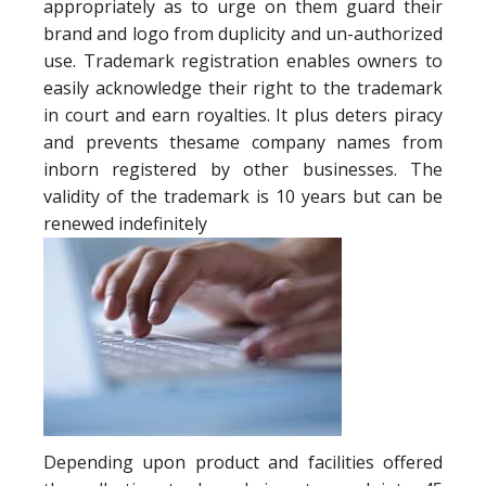
appropriately as to urge on them guard their
brand and logo from duplicity and un-authorized
use. Trademark registration enables owners to
easily acknowledge their right to the trademark
in court and earn royalties. It plus deters piracy
and prevents thesame company names from
inborn registered by other businesses. The
validity of the trademark is 10 years but can be
renewed indefinitely
Depending upon product and facilities offered