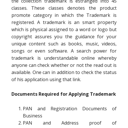
the collection trademark is estranged into 45
classes. These classes denotes the product
promote category in which the Trademark is
registered. A trademark is an smart property
which is physical assigned to a word or logo but
copyright assures you the guidance for your
unique content such as books, music, videos,
songs or even software. A search power for
trademark is understandable online whereby
anyone can check whether or not the read out is
available. One can in addition to check the status
of his application using that link.
Documents Required for Applying Trademark
PAN and Registration Documents of
Business
PAN and Address proof of