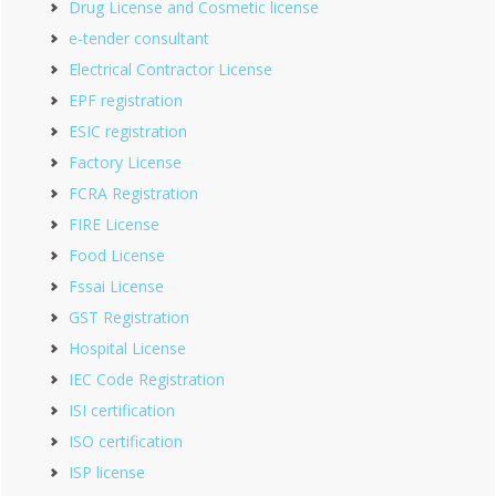
Drug License and Cosmetic license
e-tender consultant
Electrical Contractor License
EPF registration
ESIC registration
Factory License
FCRA Registration
FIRE License
Food License
Fssai License
GST Registration
Hospital License
IEC Code Registration
ISI certification
ISO certification
ISP license