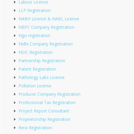
Labour License
LLP Registration
NABH License & NABL License
NBFC Company Registration
Ngo registration
Nidhi Company Registration
NSIC Registration
Partnership Registration
Patent Registration
Pathology Labs License
Pollution License
Producer Company Registration
Professional Tax Registration
Project Report Consultant
Proprietorship Registration
Rera Registration