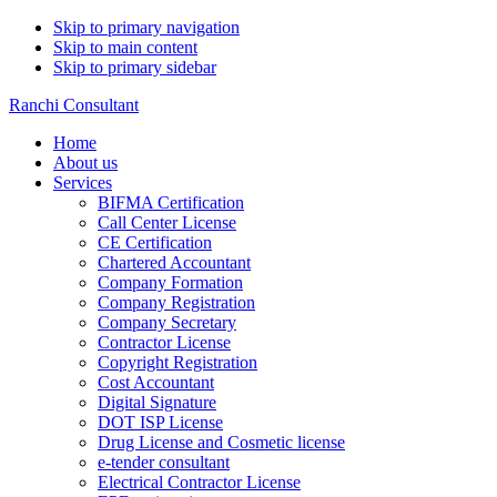
Skip to primary navigation
Skip to main content
Skip to primary sidebar
Ranchi Consultant
Home
About us
Services
BIFMA Certification
Call Center License
CE Certification
Chartered Accountant
Company Formation
Company Registration
Company Secretary
Contractor License
Copyright Registration
Cost Accountant
Digital Signature
DOT ISP License
Drug License and Cosmetic license
e-tender consultant
Electrical Contractor License