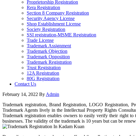
Proprietorship Registration
Rera Registration
Section 8 Company Registration
Security Agency License
Shop Establishment License
Society Registration
SSI registration-MSME Registration
Trade License
Trademark Assignment
Trademark Objection
Trademark Opposition
Trademark Registration
Trust Registration
12A Registration
80G Registration
Contact Us
February 14, 2022
By
Admin
Trademark registration, Brand Registration, LOGO Registration, Pr
Trademark Agents lively in the Intellectual Property Rights Consult
Trademark registration enables owners to easily verify their right 
businesses. The validity of the trademark is 10 years but can be renew