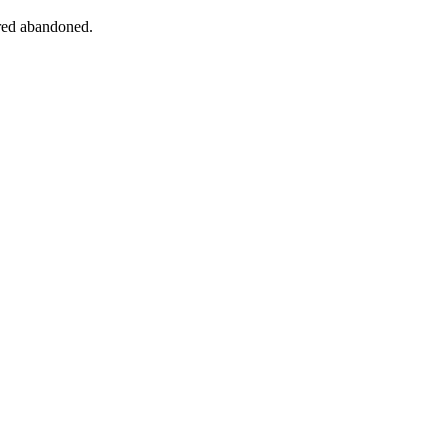
ered abandoned.