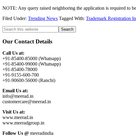
NOTE: Any query raised neighboring the application is required to be 
Filed Under:
Trending News
Tagged With:
Trademark Registration 
Primary
Search
this
Sidebar
website
Our Contact Details
Call Us at:
+91-85400-85000 (Whatsapp)
+91-85400-99000 (Whatsapp)
+91-85400-78000
+91-9155-600-700
+91-90600-56000 (Ranchi)
Email Us at:
info@meerad.in
customercare@meerad.in
Visit Us at:
www.meerad.in
www.meeradgroup.in
Follow Us @
meeradindia