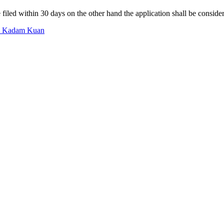
filed within 30 days on the other hand the application shall be consid
In Kadam Kuan