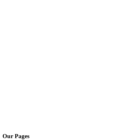
Our Pages