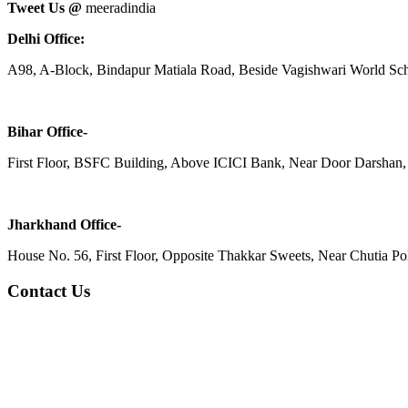
Tweet Us @
meeradindia
Delhi Office:
A98, A-Block, Bindapur Matiala Road, Beside Vagishwari World Sch
Bihar Office-
First Floor, BSFC Building, Above ICICI Bank, Near Door Darshan, 
Jharkhand Office-
House No. 56, First Floor, Opposite Thakkar Sweets, Near Chutia Poli
Contact Us