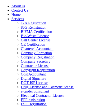
About us
Contact Us
Home
Services
12A Registration
80G Registration
BIFMA Certification
Bio-Waste License
Call Center License
CE Certification
Chartered Accountant
Company Formation
Company Registration
Company Secretary
Contractor License
Copyright Registration
Cost Accountant
Digital Signature
DOT ISP License
Drug License and Cosmetic license
e-tender consultant
Electrical Contractor License
EPF registration
ESIC registration