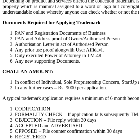
Depending on product and services offered the collection trademark is 
property which is mammal assigned to a word or logo but copyright 
understandable online whereby anyone can check whether or not the nam
Documents Required for Applying Trademark
PAN and Registration Documents of Business
PAN and Address proof of Owner/Authorised Person
Authorisation Letter in act of Authorised Person
Any prior use proof alongwith User Affidavit
Duly executed Power of Attorney in TM-48
Any new supporting Documents.
CHALLAN AMOUNT:
In conflict of Individual, Sole Proprietorship Concern, StartUp
In any further cases – Rs. 9000 per application.
A typical trademark application requires a minimum of 6 month become o
CODIFICATION
FORMALITY CHECK – If application fails subsequently TM-M is 
OBJECTION – File reply within 30 days
ACCEPTED and ADVERTISED
OPPOSED – File counter confirmation within 30 days
REGISTERED