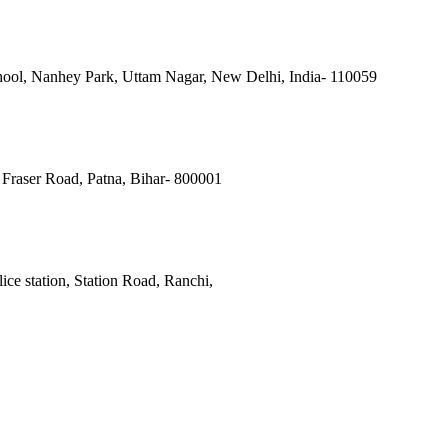
ool, Nanhey Park, Uttam Nagar, New Delhi, India- 110059
Fraser Road, Patna, Bihar- 800001
ce station, Station Road, Ranchi,