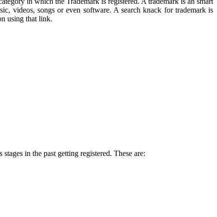
 category in which the Trademark is registered. A trademark is an smart
ic, videos, songs or even software. A search knack for trademark is
n using that link.
tages in the past getting registered. These are: