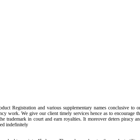
oduct Registration and various supplementary names conclusive to o
ancy work. We give our client timely services hence as to encourage t
to the trademark in court and earn royalties. It moreover deters pira
ed indefinitely