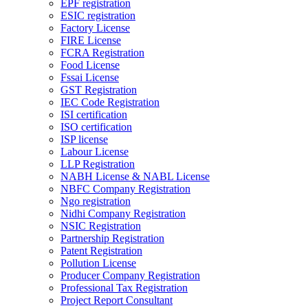
EPF registration
ESIC registration
Factory License
FIRE License
FCRA Registration
Food License
Fssai License
GST Registration
IEC Code Registration
ISI certification
ISO certification
ISP license
Labour License
LLP Registration
NABH License & NABL License
NBFC Company Registration
Ngo registration
Nidhi Company Registration
NSIC Registration
Partnership Registration
Patent Registration
Pollution License
Producer Company Registration
Professional Tax Registration
Project Report Consultant