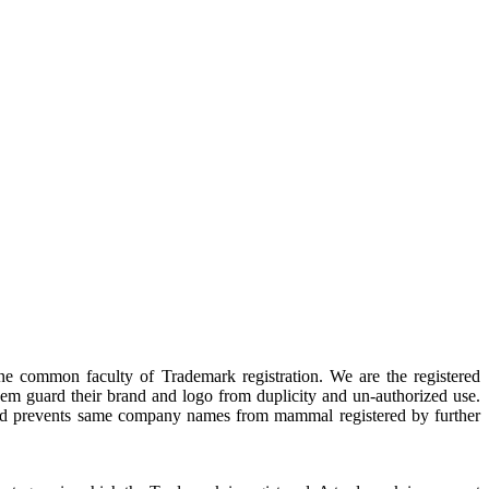
ne common faculty of Trademark registration. We are the registered
hem guard their brand and logo from duplicity and un-authorized use.
cy and prevents same company names from mammal registered by further