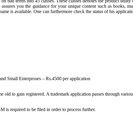
on bad terms into 45 classes. These classes denotes the product utility
assures you the guidance for your unique content such as books, mus
e is available. One can furthermore check the status of his applicatio
 and Small Enterproses – Rs.4500 per application
ld to gain registered. A trademark application passes through various s
required to be filed in order to process further.