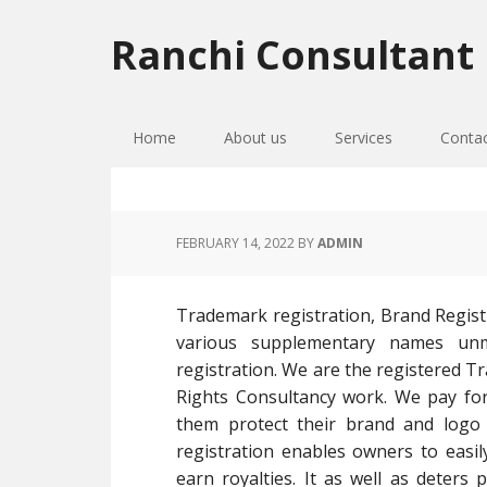
Skip
Skip
Skip
to
to
to
Ranchi Consultant
primary
main
primary
navigation
content
sidebar
Home
About us
Services
Conta
FEBRUARY 14, 2022
BY
ADMIN
Trademark registration, Brand Regist
various supplementary names un
registration. We are the registered T
Rights Consultancy work. We pay for 
them protect their brand and logo 
registration enables owners to easil
earn royalties. It as well as dete