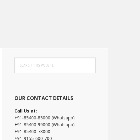
Primary
Search
Sidebar
this
website
OUR CONTACT DETAILS
Call Us at:
+91-85400-85000 (Whatsapp)
+91-85400-99000 (Whatsapp)
+91-85400-78000
+91-9155-600-700