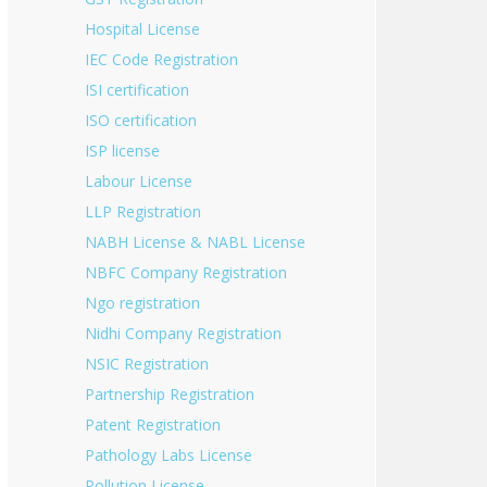
Hospital License
IEC Code Registration
ISI certification
ISO certification
ISP license
Labour License
LLP Registration
NABH License & NABL License
NBFC Company Registration
Ngo registration
Nidhi Company Registration
NSIC Registration
Partnership Registration
Patent Registration
Pathology Labs License
Pollution License