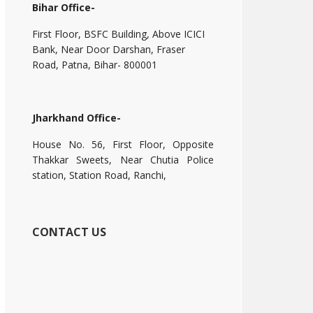
Bihar Office-
First Floor, BSFC Building, Above ICICI
Bank, Near Door Darshan, Fraser
Road, Patna, Bihar- 800001
Jharkhand Office-
House No. 56, First Floor, Opposite
Thakkar Sweets, Near Chutia Police
station, Station Road, Ranchi,
CONTACT US