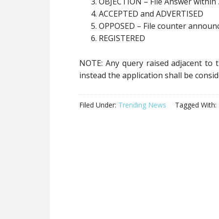
OBJECTION – File Answer within 
ACCEPTED and ADVERTISED
OPPOSED – File counter announc
REGISTERED
NOTE: Any query raised adjacent to th
instead the application shall be cons
Filed Under:
Trending News
Tagged With: