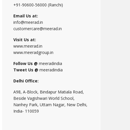
+91-90600-56000 (Ranchi)
Email Us at:
info@meerad.in
customercare@meerad.in
Visit Us at:
www.meerad.in
www.meeradgroup.in
Follow Us @
meeradindia
Tweet Us @
meeradindia
Delhi Office:
A98, A-Block, Bindapur Matiala Road,
Beside Vagishwari World School,
Nanhey Park, Uttam Nagar, New Delhi,
India- 110059