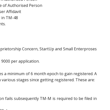
se of Authorised Person
er Affidavit
y in TM-48
ts.
Proprietorship Concern, StartUp and Small Enterproses
 9000 per application.
res a minimum of 6 month epoch to gain registered. A
various stages since getting registered. These are:
n fails subsequently TM-M is required to be filed in