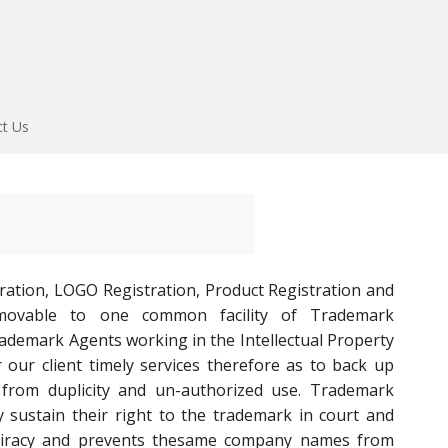
ct Us
ration, LOGO Registration, Product Registration and
movable to one common facility of Trademark
rademark Agents working in the Intellectual Property
our client timely services therefore as to back up
from duplicity and un-authorized use. Trademark
y sustain their right to the trademark in court and
rs piracy and prevents thesame company names from