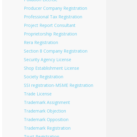
Producer Company Registration
Professional Tax Registration
Project Report Consultant
Proprietorship Registration
Rera Registration
Section 8 Company Registration
Security Agency License
Shop Establishment License
Society Registration
SSI registration-MSME Registration
Trade License
Trademark Assignment
Trademark Objection
Trademark Opposition
Trademark Registration
Trust Registration