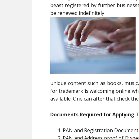
beast registered by further businesse
be renewed indefinitely
unique content such as books, music, 
for trademark is welcoming online wh
available. One can after that check the 
Documents Required for Applying 
PAN and Registration Documents
PAN and Address proof of Owne