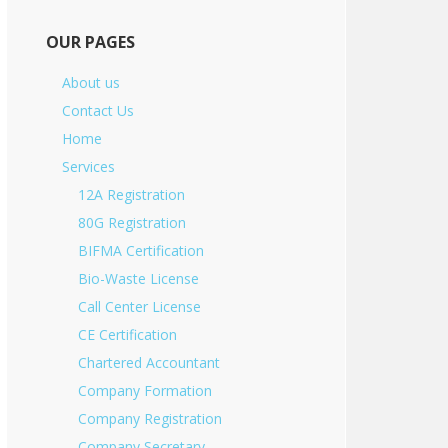
OUR PAGES
About us
Contact Us
Home
Services
12A Registration
80G Registration
BIFMA Certification
Bio-Waste License
Call Center License
CE Certification
Chartered Accountant
Company Formation
Company Registration
Company Secretary