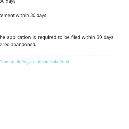
30 days
ement within 30 days
e application is required to be filed within 30 days
idered abandoned.
Trademark Registration In Nala Road