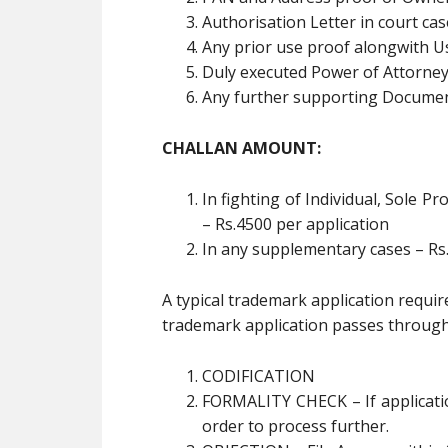
Authorisation Letter in court ca
Any prior use proof alongwith Us
Duly executed Power of Attorne
Any further supporting Documen
CHALLAN AMOUNT:
In fighting of Individual, Sole 
– Rs.4500 per application
In any supplementary cases – Rs.
A typical trademark application requi
trademark application passes through 
CODIFICATION
FORMALITY CHECK – If applicatio
order to process further.