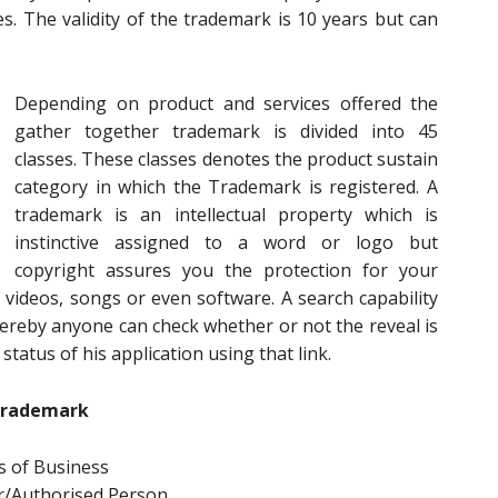
s. The validity of the trademark is 10 years but can
Depending on product and services offered the
gather together trademark is divided into 45
classes. These classes denotes the product sustain
category in which the Trademark is registered. A
trademark is an intellectual property which is
instinctive assigned to a word or logo but
copyright assures you the protection for your
videos, songs or even software. A search capability
ereby anyone can check whether or not the reveal is
status of his application using that link.
Trademark
 of Business
r/Authorised Person