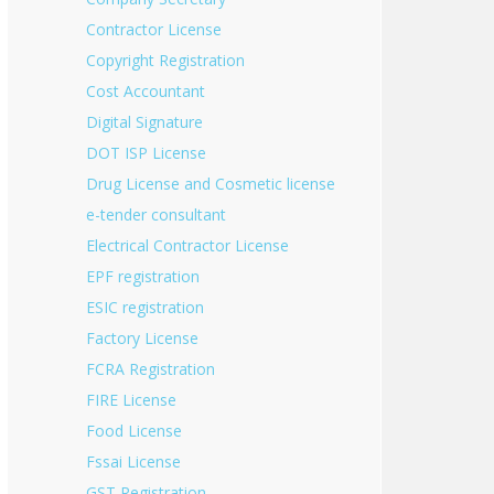
Contractor License
Copyright Registration
Cost Accountant
Digital Signature
DOT ISP License
Drug License and Cosmetic license
e-tender consultant
Electrical Contractor License
EPF registration
ESIC registration
Factory License
FCRA Registration
FIRE License
Food License
Fssai License
GST Registration