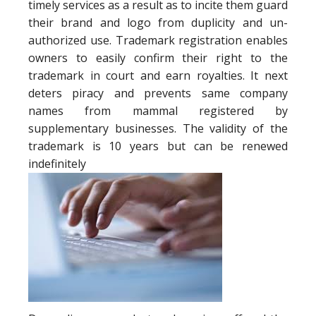
timely services as a result as to incite them guard
their brand and logo from duplicity and un-
authorized use. Trademark registration enables
owners to easily confirm their right to the
trademark in court and earn royalties. It next
deters piracy and prevents same company
names from mammal registered by
supplementary businesses. The validity of the
trademark is 10 years but can be renewed
indefinitely