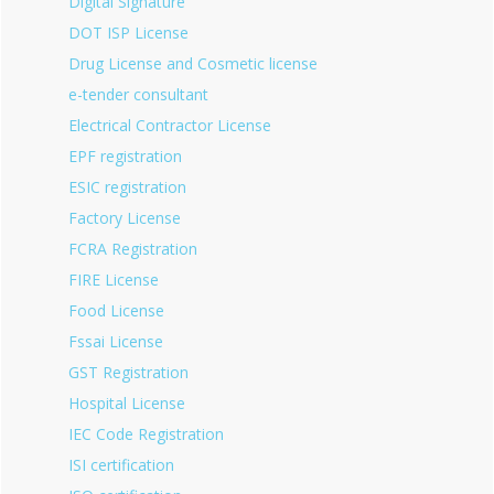
Digital Signature
DOT ISP License
Drug License and Cosmetic license
e-tender consultant
Electrical Contractor License
EPF registration
ESIC registration
Factory License
FCRA Registration
FIRE License
Food License
Fssai License
GST Registration
Hospital License
IEC Code Registration
ISI certification