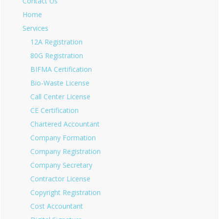
Contact Us
Home
Services
12A Registration
80G Registration
BIFMA Certification
Bio-Waste License
Call Center License
CE Certification
Chartered Accountant
Company Formation
Company Registration
Company Secretary
Contractor License
Copyright Registration
Cost Accountant