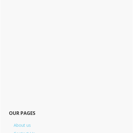
OUR PAGES
About us