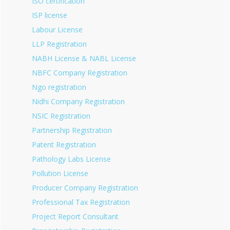
ISO certification
ISP license
Labour License
LLP Registration
NABH License & NABL License
NBFC Company Registration
Ngo registration
Nidhi Company Registration
NSIC Registration
Partnership Registration
Patent Registration
Pathology Labs License
Pollution License
Producer Company Registration
Professional Tax Registration
Project Report Consultant