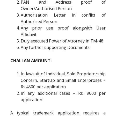
PAN and Address proof of
Owner/Authorised Person
Authorisation Letter in conflict of
Authorised Person
Any prior use proof alongwith User
Affidavit
Duly executed Power of Attorney in TM-48
Any further supporting Documents.
CHALLAN AMOUNT:
In lawsuit of Individual, Sole Proprietorship
Concern, StartUp and Small Enterproses –
Rs.4500 per application
In any additional cases – Rs. 9000 per
application.
A typical trademark application requires a