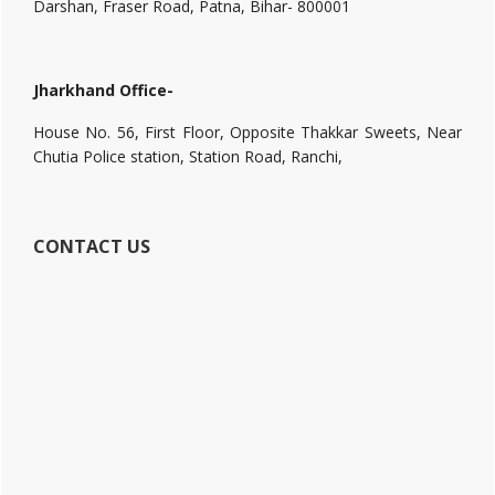
Darshan, Fraser Road, Patna, Bihar- 800001
Jharkhand Office-
House No. 56, First Floor, Opposite Thakkar Sweets, Near
Chutia Police station, Station Road, Ranchi,
CONTACT US