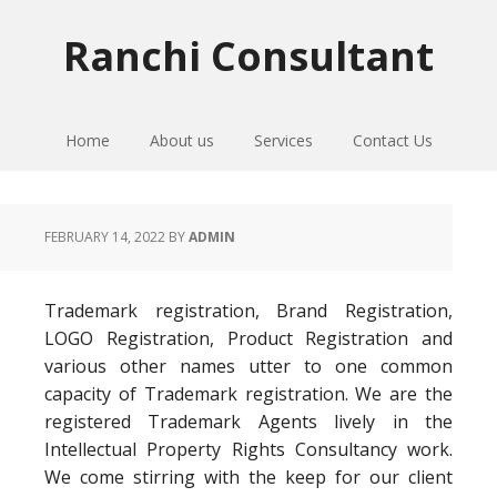
Skip
Skip
Skip
to
to
to
Ranchi Consultant
primary
main
primary
navigation
content
sidebar
Home
About us
Services
Contact Us
FEBRUARY 14, 2022
BY
ADMIN
Trademark registration, Brand Registration,
LOGO Registration, Product Registration and
various other names utter to one common
capacity of Trademark registration. We are the
registered Trademark Agents lively in the
Intellectual Property Rights Consultancy work.
We come stirring with the keep for our client