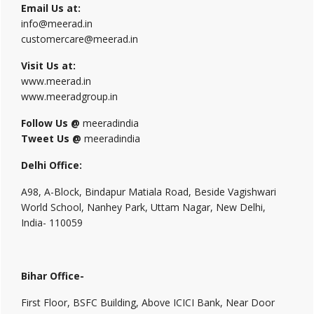
Email Us at:
info@meerad.in
customercare@meerad.in
Visit Us at:
www.meerad.in
www.meeradgroup.in
Follow Us @
meeradindia
Tweet Us @
meeradindia
Delhi Office:
A98, A-Block, Bindapur Matiala Road, Beside Vagishwari
World School, Nanhey Park, Uttam Nagar, New Delhi,
India- 110059
Bihar Office-
First Floor, BSFC Building, Above ICICI Bank, Near Door