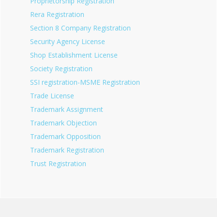
Proprietorship Registration
Rera Registration
Section 8 Company Registration
Security Agency License
Shop Establishment License
Society Registration
SSI registration-MSME Registration
Trade License
Trademark Assignment
Trademark Objection
Trademark Opposition
Trademark Registration
Trust Registration