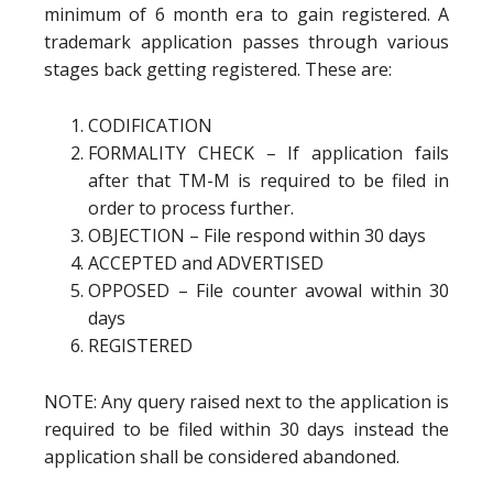
minimum of 6 month era to gain registered. A
trademark application passes through various
stages back getting registered. These are:
CODIFICATION
FORMALITY CHECK – If application fails
after that TM-M is required to be filed in
order to process further.
OBJECTION – File respond within 30 days
ACCEPTED and ADVERTISED
OPPOSED – File counter avowal within 30
days
REGISTERED
NOTE: Any query raised next to the application is
required to be filed within 30 days instead the
application shall be considered abandoned.