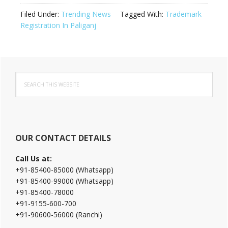
Filed Under:
Trending News
Tagged With:
Trademark
Registration In Paliganj
Primary
Search
Sidebar
this
website
OUR CONTACT DETAILS
Call Us at:
+91-85400-85000 (Whatsapp)
+91-85400-99000 (Whatsapp)
+91-85400-78000
+91-9155-600-700
+91-90600-56000 (Ranchi)