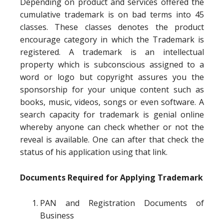
Depending on product and services offered the
cumulative trademark is on bad terms into 45
classes. These classes denotes the product
encourage category in which the Trademark is
registered. A trademark is an intellectual
property which is subconscious assigned to a
word or logo but copyright assures you the
sponsorship for your unique content such as
books, music, videos, songs or even software. A
search capacity for trademark is genial online
whereby anyone can check whether or not the
reveal is available. One can after that check the
status of his application using that link.
Documents Required for Applying Trademark
PAN and Registration Documents of
Business