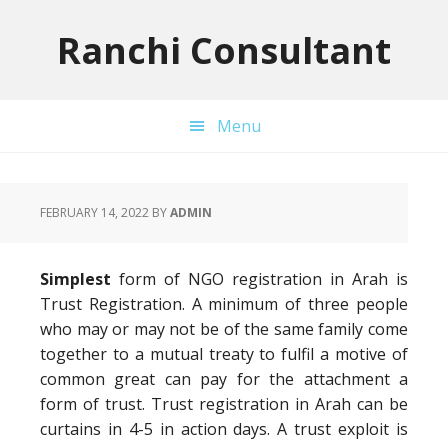
Skip
Skip
Skip
to
to
to
Ranchi Consultant
primary
main
primary
navigation
content
sidebar
Menu
FEBRUARY 14, 2022
BY
ADMIN
Simplest
form of NGO registration in Arah is
Trust Registration. A minimum of three people
who may or may not be of the same family come
together to a mutual treaty to fulfil a motive of
common great can pay for the attachment a
form of trust. Trust registration in Arah can be
curtains in 4-5 in action days. A trust exploit is