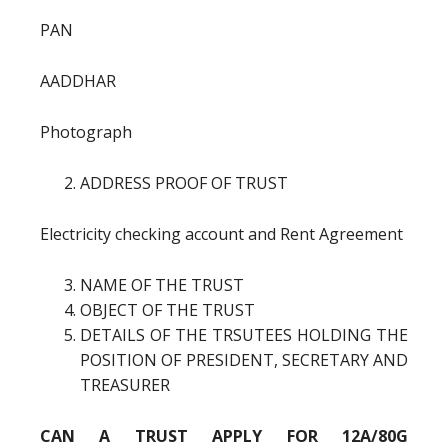
PAN
AADDHAR
Photograph
ADDRESS PROOF OF TRUST
Electricity checking account and Rent Agreement
NAME OF THE TRUST
OBJECT OF THE TRUST
DETAILS OF THE TRSUTEES HOLDING THE
POSITION OF PRESIDENT, SECRETARY AND
TREASURER
CAN A TRUST APPLY FOR 12A/80G