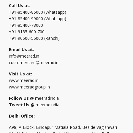
Call Us at:
+91-85400-85000 (Whatsapp)
+91-85400-99000 (Whatsapp)
+91-85400-78000
+91-9155-600-700
+91-90600-56000 (Ranchi)
Email Us at:
info@meerad.in
customercare@meerad.in
Visit Us at:
www.meerad.in
www.meeradgroup.in
Follow Us @
meeradindia
Tweet Us @
meeradindia
Delhi Office:
A98, A-Block, Bindapur Matiala Road, Beside Vagishwari