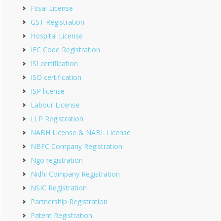
Fssai License
GST Registration
Hospital License
IEC Code Registration
ISI certification
ISO certification
ISP license
Labour License
LLP Registration
NABH License & NABL License
NBFC Company Registration
Ngo registration
Nidhi Company Registration
NSIC Registration
Partnership Registration
Patent Registration