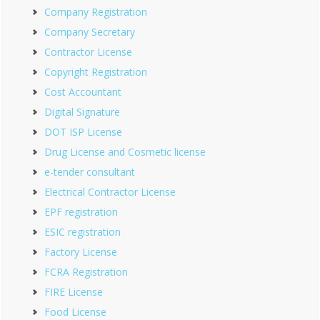
Company Registration
Company Secretary
Contractor License
Copyright Registration
Cost Accountant
Digital Signature
DOT ISP License
Drug License and Cosmetic license
e-tender consultant
Electrical Contractor License
EPF registration
ESIC registration
Factory License
FCRA Registration
FIRE License
Food License