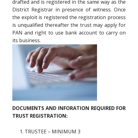
drafted and is registered in the same way as the
District Registrar in presence of witness. Once
the exploit is registered the registration process
is unqualified thereafter the trust may apply for
PAN and right to use bank account to carry on
its business.
DOCUMENTS AND INFORATION REQUIRED FOR
TRUST REGISTRATION:
TRUSTEE – MINIMUM 3