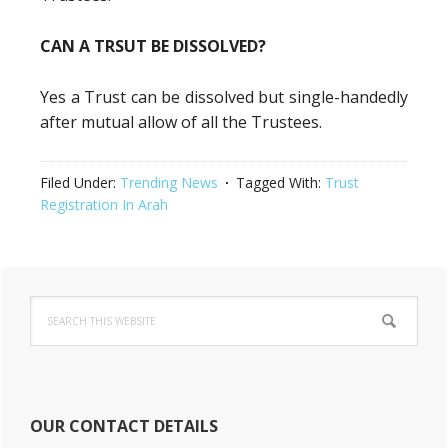
CAN A TRSUT BE DISSOLVED?
Yes a Trust can be dissolved but single-handedly
after mutual allow of all the Trustees.
Filed Under:
Trending News
Tagged With:
Trust
Registration In Arah
Primary
Search
Sidebar
this
website
OUR CONTACT DETAILS