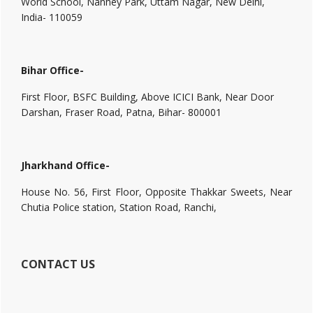
World School, Nanhey Park, Uttam Nagar, New Delhi,
India- 110059
Bihar Office-
First Floor, BSFC Building, Above ICICI Bank, Near Door
Darshan, Fraser Road, Patna, Bihar- 800001
Jharkhand Office-
House No. 56, First Floor, Opposite Thakkar Sweets, Near
Chutia Police station, Station Road, Ranchi,
CONTACT US