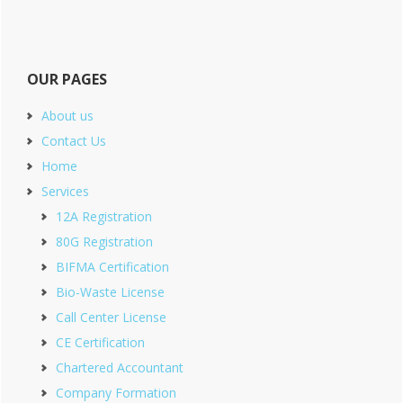
OUR PAGES
About us
Contact Us
Home
Services
12A Registration
80G Registration
BIFMA Certification
Bio-Waste License
Call Center License
CE Certification
Chartered Accountant
Company Formation