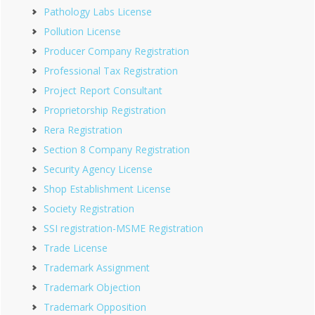
Pathology Labs License
Pollution License
Producer Company Registration
Professional Tax Registration
Project Report Consultant
Proprietorship Registration
Rera Registration
Section 8 Company Registration
Security Agency License
Shop Establishment License
Society Registration
SSI registration-MSME Registration
Trade License
Trademark Assignment
Trademark Objection
Trademark Opposition