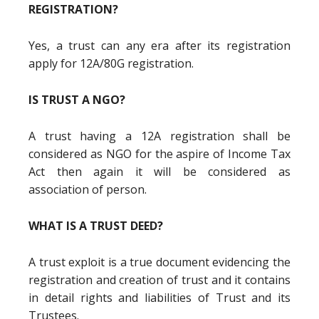
REGISTRATION?
Yes, a trust can any era after its registration
apply for 12A/80G registration.
IS TRUST A NGO?
A trust having a 12A registration shall be
considered as NGO for the aspire of Income Tax
Act then again it will be considered as
association of person.
WHAT IS A TRUST DEED?
A trust exploit is a true document evidencing the
registration and creation of trust and it contains
in detail rights and liabilities of Trust and its
Trustees.