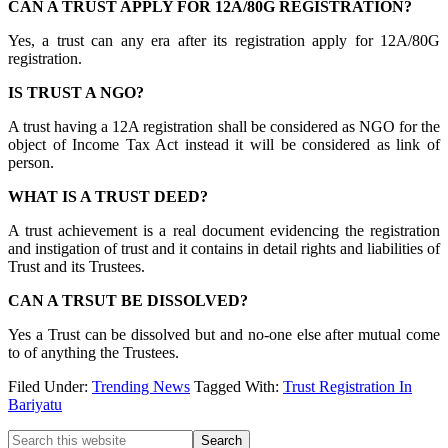
CAN A TRUST APPLY FOR 12A/80G REGISTRATION?
Yes, a trust can any era after its registration apply for 12A/80G
registration.
IS TRUST A NGO?
A trust having a 12A registration shall be considered as NGO for the
object of Income Tax Act instead it will be considered as link of
person.
WHAT IS A TRUST DEED?
A trust achievement is a real document evidencing the registration
and instigation of trust and it contains in detail rights and liabilities of
Trust and its Trustees.
CAN A TRSUT BE DISSOLVED?
Yes a Trust can be dissolved but and no-one else after mutual come
to of anything the Trustees.
Filed Under:
Trending News
Tagged With:
Trust Registration In
Bariyatu
Primary
Search