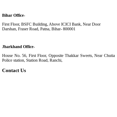
Bihar Office-
First Floor, BSFC Building, Above ICICI Bank, Near Door
Darshan, Fraser Road, Patna, Bihar- 800001
Jharkhand Office-
House No. 56, First Floor, Opposite Thakkar Sweets, Near Chutia
Police station, Station Road, Ranchi,
Contact Us