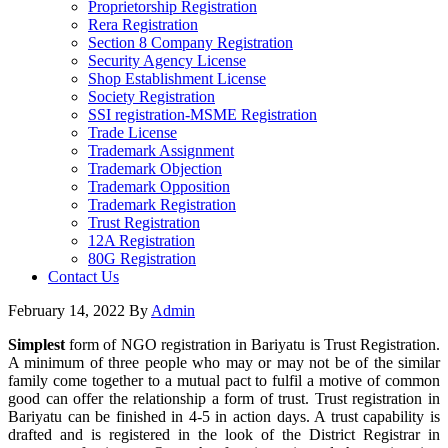
Proprietorship Registration
Rera Registration
Section 8 Company Registration
Security Agency License
Shop Establishment License
Society Registration
SSI registration-MSME Registration
Trade License
Trademark Assignment
Trademark Objection
Trademark Opposition
Trademark Registration
Trust Registration
12A Registration
80G Registration
Contact Us
February 14, 2022
By
Admin
Simplest
form of NGO registration in Bariyatu is Trust Registration.
A minimum of three people who may or may not be of the similar
family come together to a mutual pact to fulfil a motive of common
good can offer the relationship a form of trust. Trust registration in
Bariyatu can be finished in 4-5 in action days. A trust capability is
drafted and is registered in the look of the District Registrar in