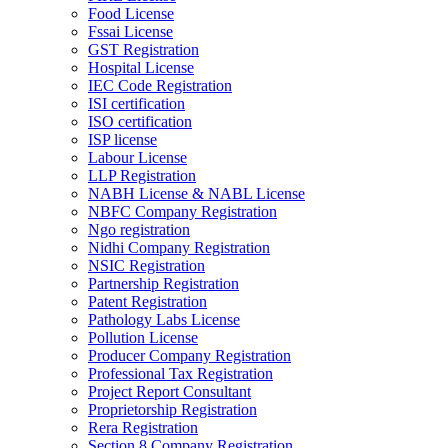
Food License
Fssai License
GST Registration
Hospital License
IEC Code Registration
ISI certification
ISO certification
ISP license
Labour License
LLP Registration
NABH License & NABL License
NBFC Company Registration
Ngo registration
Nidhi Company Registration
NSIC Registration
Partnership Registration
Patent Registration
Pathology Labs License
Pollution License
Producer Company Registration
Professional Tax Registration
Project Report Consultant
Proprietorship Registration
Rera Registration
Section 8 Company Registration