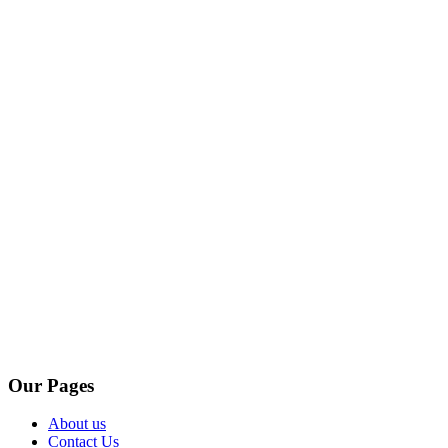
Our Pages
About us
Contact Us