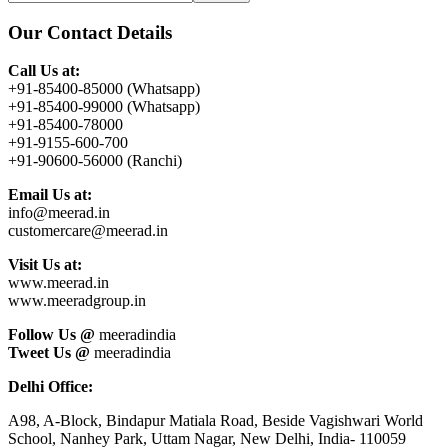
this
Sidebar
website
Our Contact Details
Call Us at:
+91-85400-85000 (Whatsapp)
+91-85400-99000 (Whatsapp)
+91-85400-78000
+91-9155-600-700
+91-90600-56000 (Ranchi)
Email Us at:
info@meerad.in
customercare@meerad.in
Visit Us at:
www.meerad.in
www.meeradgroup.in
Follow Us @
meeradindia
Tweet Us @
meeradindia
Delhi Office:
A98, A-Block, Bindapur Matiala Road, Beside Vagishwari World
School, Nanhey Park, Uttam Nagar, New Delhi, India- 110059