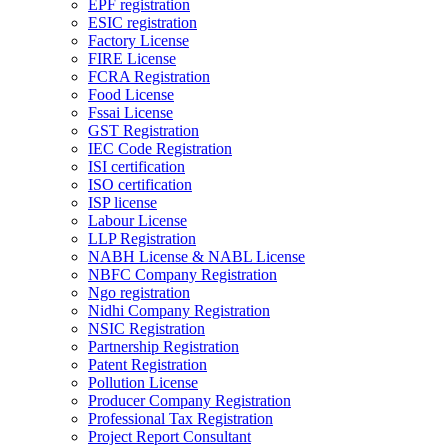
EPF registration
ESIC registration
Factory License
FIRE License
FCRA Registration
Food License
Fssai License
GST Registration
IEC Code Registration
ISI certification
ISO certification
ISP license
Labour License
LLP Registration
NABH License & NABL License
NBFC Company Registration
Ngo registration
Nidhi Company Registration
NSIC Registration
Partnership Registration
Patent Registration
Pollution License
Producer Company Registration
Professional Tax Registration
Project Report Consultant