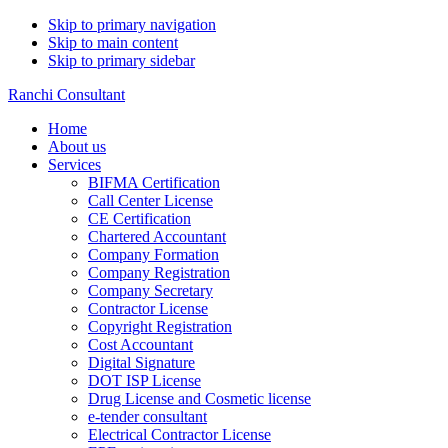
Skip to primary navigation
Skip to main content
Skip to primary sidebar
Ranchi Consultant
Home
About us
Services
BIFMA Certification
Call Center License
CE Certification
Chartered Accountant
Company Formation
Company Registration
Company Secretary
Contractor License
Copyright Registration
Cost Accountant
Digital Signature
DOT ISP License
Drug License and Cosmetic license
e-tender consultant
Electrical Contractor License