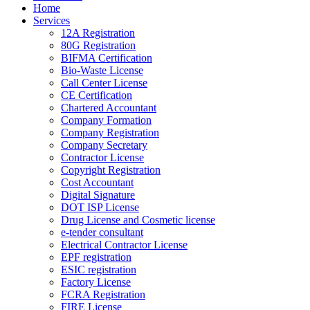
Home
Services
12A Registration
80G Registration
BIFMA Certification
Bio-Waste License
Call Center License
CE Certification
Chartered Accountant
Company Formation
Company Registration
Company Secretary
Contractor License
Copyright Registration
Cost Accountant
Digital Signature
DOT ISP License
Drug License and Cosmetic license
e-tender consultant
Electrical Contractor License
EPF registration
ESIC registration
Factory License
FCRA Registration
FIRE License