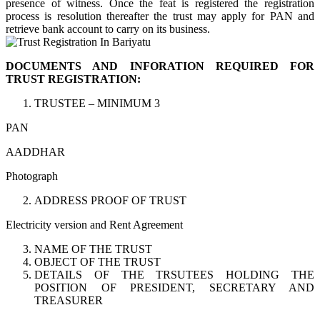
presence of witness. Once the feat is registered the registration
process is resolution thereafter the trust may apply for PAN and
retrieve bank account to carry on its business.
DOCUMENTS AND INFORATION REQUIRED FOR
TRUST REGISTRATION:
TRUSTEE – MINIMUM 3
PAN
AADDHAR
Photograph
ADDRESS PROOF OF TRUST
Electricity version and Rent Agreement
NAME OF THE TRUST
OBJECT OF THE TRUST
DETAILS OF THE TRSUTEES HOLDING THE
POSITION OF PRESIDENT, SECRETARY AND
TREASURER